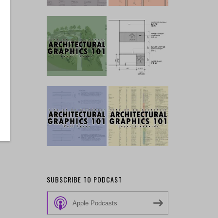
SUBSCRIBE TO PODCAST
Apple Podcasts