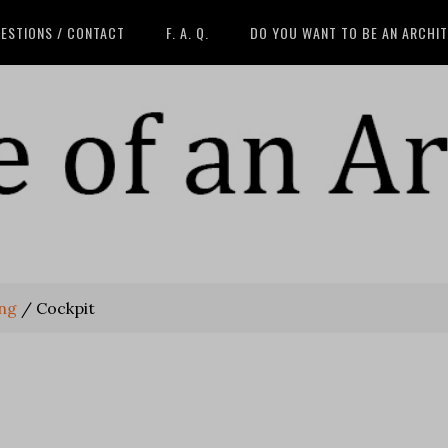
ESTIONS / CONTACT
F. A. Q.
DO YOU WANT TO BE AN ARCHI
ing
/
Cockpit