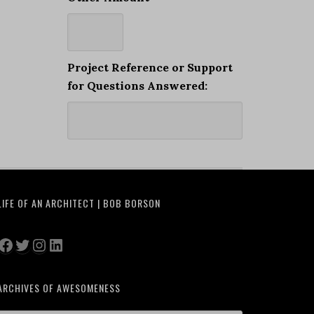
Project Reference or Support
for Questions Answered:
LIFE OF AN ARCHITECT | BOB BORSON
Facebook
Twitter
Instagram
LinkedIn
ARCHIVES OF AWESOMENESS