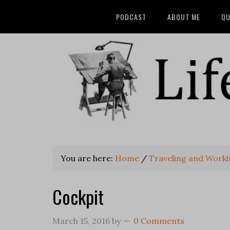
PODCAST
ABOUT ME
QU
You are here:
Home
/
Traveling and Work
Cockpit
March 15, 2016
by
0 Comments