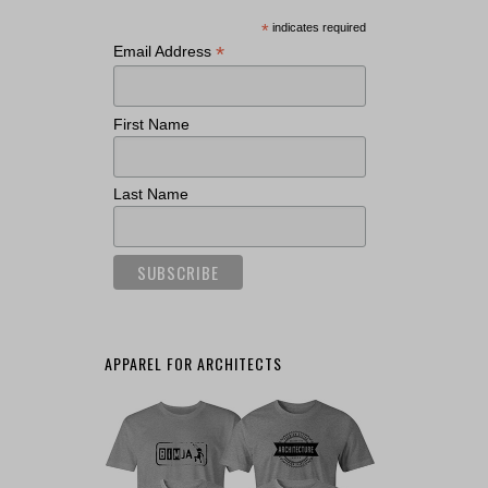
*
indicates required
*
Email Address
First Name
Last Name
APPAREL FOR ARCHITECTS