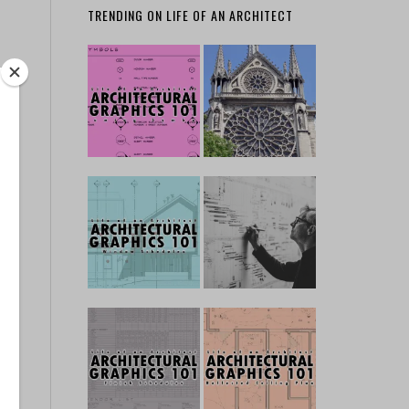
TRENDING ON LIFE OF AN ARCHITECT