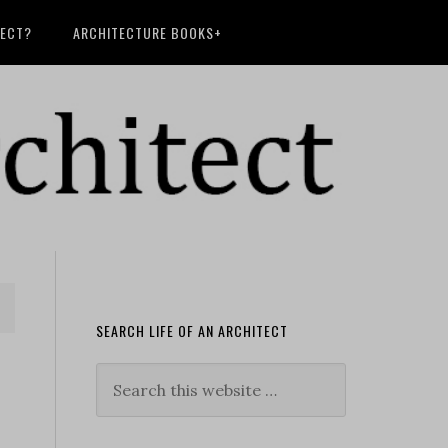
TECT?
ARCHITECTURE BOOKS+
SEARCH LIFE OF AN ARCHITECT