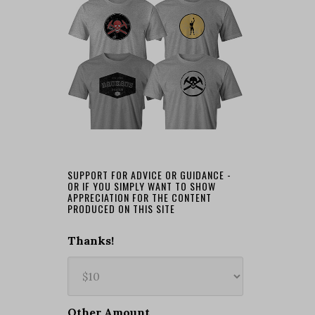
SUPPORT FOR ADVICE OR GUIDANCE -
OR IF YOU SIMPLY WANT TO SHOW
APPRECIATION FOR THE CONTENT
PRODUCED ON THIS SITE
Thanks!
Other Amount