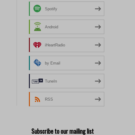
Spotify
Android
iHeartRadio
by Email
TuneIn
RSS
Subscribe to our mailing list