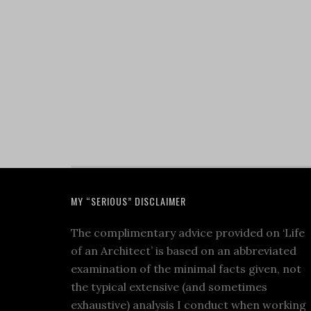
MY “SERIOUS” DISCLAIMER
The complimentary advice provided on ‘Life
of an Architect’ is based on an abbreviated
examination of the minimal facts given, not
the typical extensive (and sometimes
exhaustive) analysis I conduct when working