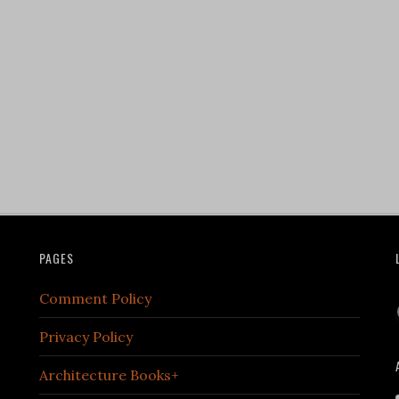
PAGES
Comment Policy
Privacy Policy
Architecture Books+