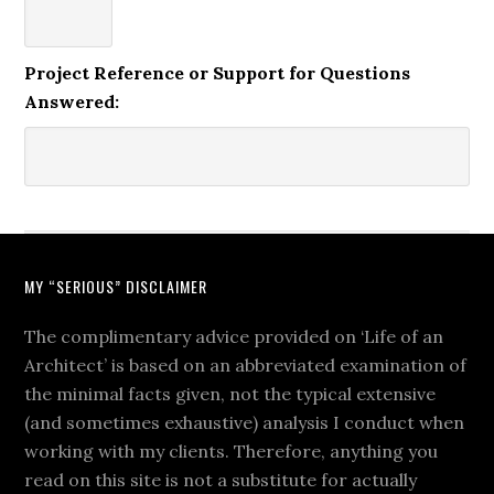
Project Reference or Support for Questions
Answered:
MY “SERIOUS” DISCLAIMER
The complimentary advice provided on ‘Life of an
Architect’ is based on an abbreviated examination of
the minimal facts given, not the typical extensive
(and sometimes exhaustive) analysis I conduct when
working with my clients. Therefore, anything you
read on this site is not a substitute for actually