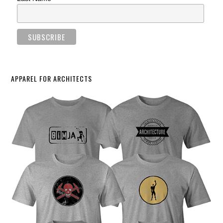
APPAREL FOR ARCHITECTS