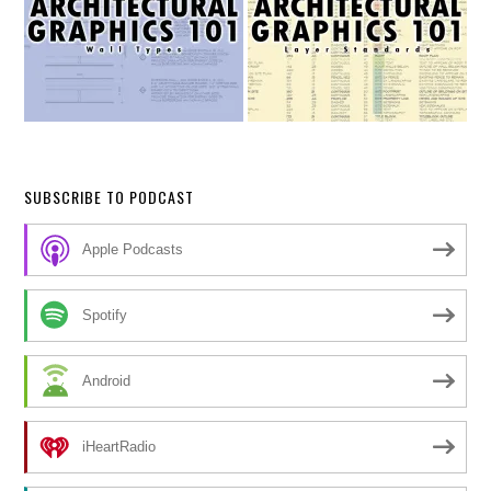
SUBSCRIBE TO PODCAST
Apple Podcasts
Spotify
Android
iHeartRadio