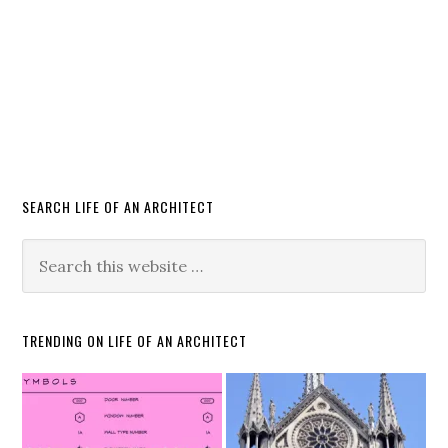
SEARCH LIFE OF AN ARCHITECT
TRENDING ON LIFE OF AN ARCHITECT