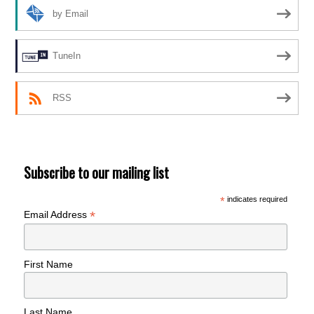
by Email
TuneIn
RSS
Subscribe to our mailing list
*
indicates required
*
Email Address
First Name
Last Name