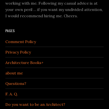
working with me. Following my casual advice is at
your own peril … if you want my undivided attention,
I would recommend hiring me. Cheers.
PAGES
Comment Policy
Privacy Policy
Architecture Books+
about me
Questions?
F. A. Q.
Do you want to be an Architect?