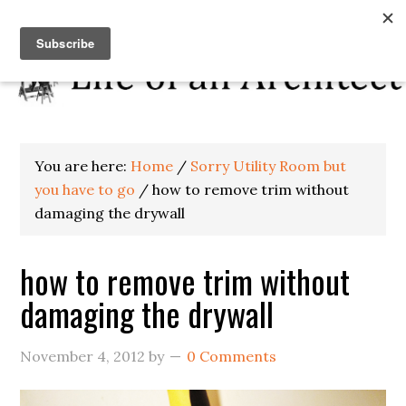
You are here:
Home
/
Sorry Utility Room but
you have to go
/
how to remove trim without
damaging the drywall
how to remove trim without
damaging the drywall
November 4, 2012
by
0 Comments