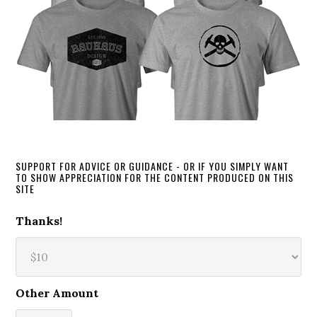
SUPPORT FOR ADVICE OR GUIDANCE - OR IF YOU SIMPLY WANT
TO SHOW APPRECIATION FOR THE CONTENT PRODUCED ON THIS
SITE
Thanks!
Other Amount