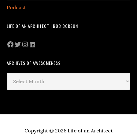
Podcast
LIFE OF AN ARCHITECT | BOB BORSON
Facebook
Twitter
Instagram
LinkedIn
ARCHIVES OF AWESOMENESS
Archives
of
Awesomeness
Copyright © 2026 Life of an Architect