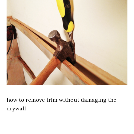
how to remove trim without damaging the
drywall