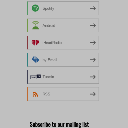
Spotify
Android
iHeartRadio
by Email
TuneIn
RSS
Subscribe to our mailing list