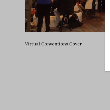
Virtual Conventions Cover