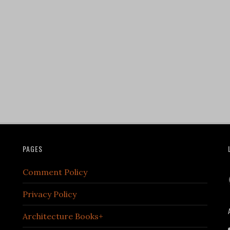
PAGES
Comment Policy
Privacy Policy
Architecture Books+