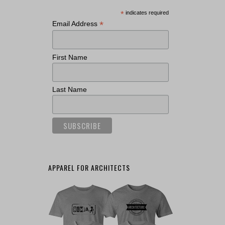
*
indicates required
*
Email Address
First Name
Last Name
APPAREL FOR ARCHITECTS