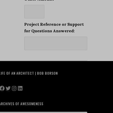
Project Reference or Support
for Questions Answered:
LIFE OF AN ARCHITECT | BOB BORSON
Facebook
Twitter
Instagram
LinkedIn
ARCHIVES OF AWESOMENESS