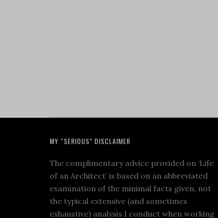
MY “SERIOUS” DISCLAIMER
The complimentary advice provided on ‘Life
of an Architect’ is based on an abbreviated
examination of the minimal facts given, not
the typical extensive (and sometimes
exhaustive) analysis I conduct when working