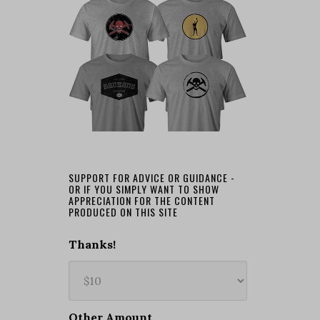
SUPPORT FOR ADVICE OR GUIDANCE -
OR IF YOU SIMPLY WANT TO SHOW
APPRECIATION FOR THE CONTENT
PRODUCED ON THIS SITE
Thanks!
Other Amount