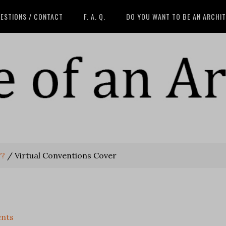
ESTIONS / CONTACT
F. A. Q.
DO YOU WANT TO BE AN ARCHI
??
/
Virtual Conventions Cover
nts