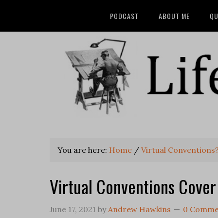
PODCAST
ABOUT ME
QU
You are here:
Home
/
Virtual Conventions
Virtual Conventions Cover
June 17, 2021
by
Andrew Hawkins
0 Comme