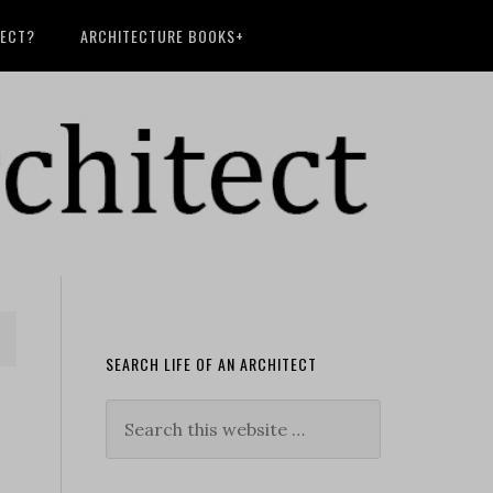
TECT?
ARCHITECTURE BOOKS+
SEARCH LIFE OF AN ARCHITECT