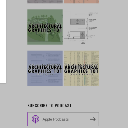
SUBSCRIBE TO PODCAST
Apple Podcasts