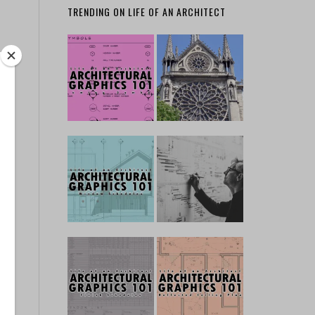
TRENDING ON LIFE OF AN ARCHITECT