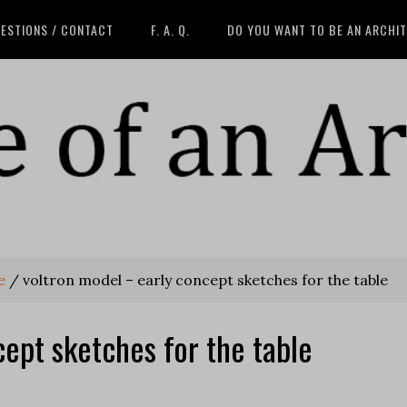
ESTIONS / CONTACT
F. A. Q.
DO YOU WANT TO BE AN ARCHI
e
/
voltron model – early concept sketches for the table
ept sketches for the table