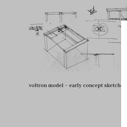
voltron model – early concept sketches 