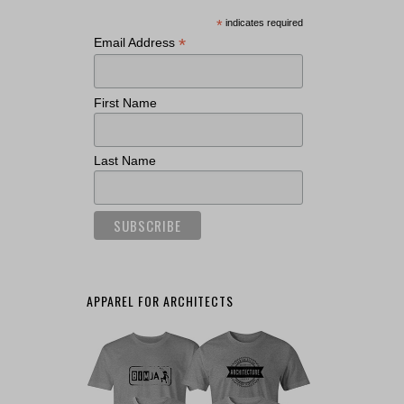
*
indicates required
*
Email Address
First Name
Last Name
APPAREL FOR ARCHITECTS