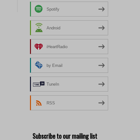
Spotify
Android
iHeartRadio
by Email
TuneIn
RSS
Subscribe to our mailing list