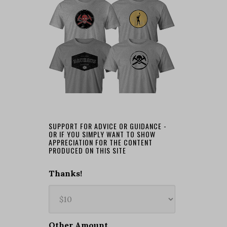
SUPPORT FOR ADVICE OR GUIDANCE -
OR IF YOU SIMPLY WANT TO SHOW
APPRECIATION FOR THE CONTENT
PRODUCED ON THIS SITE
Thanks!
Other Amount