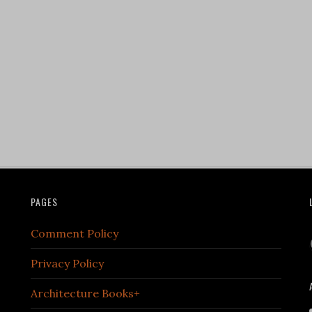
PAGES
Comment Policy
Privacy Policy
Architecture Books+