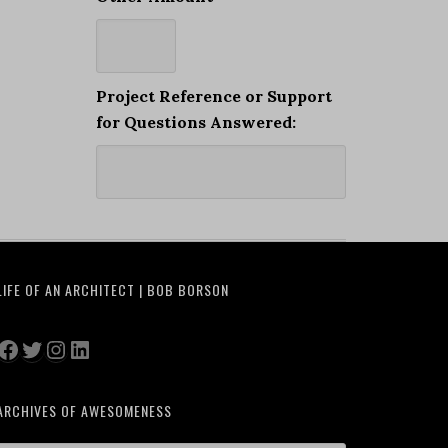
Project Reference or Support
for Questions Answered:
LIFE OF AN ARCHITECT | BOB BORSON
Facebook
Twitter
Instagram
LinkedIn
ARCHIVES OF AWESOMENESS