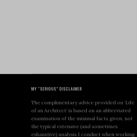
MY “SERIOUS” DISCLAIMER
The complimentary advice provided on ‘Life
of an Architect’ is based on an abbreviated
examination of the minimal facts given, not
the typical extensive (and sometimes
exhaustive) analysis I conduct when working