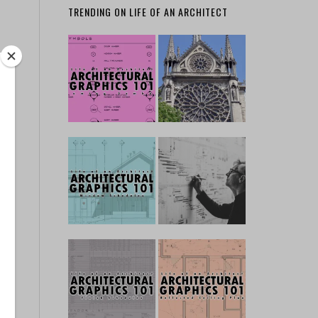
TRENDING ON LIFE OF AN ARCHITECT