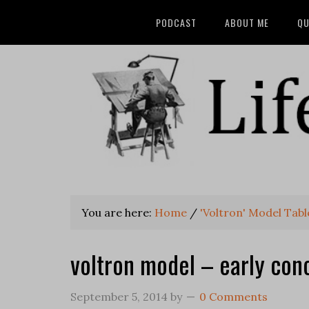
PODCAST
ABOUT ME
QU
You are here:
Home
/
'Voltron' Model Tabl
voltron model – early conc
September 5, 2014
by
0 Comments