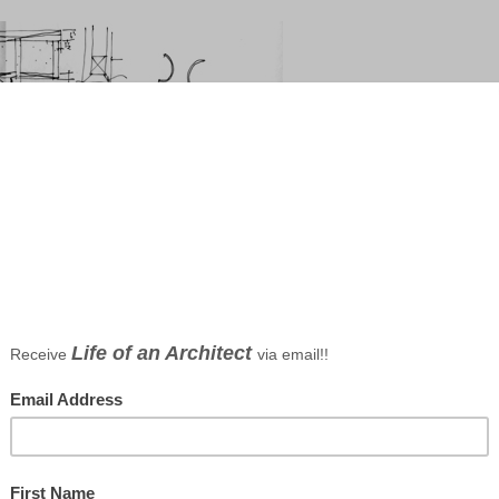
for the table