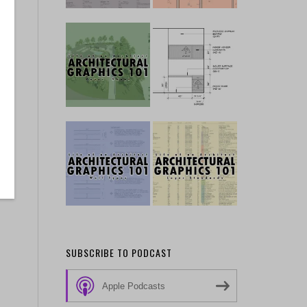
SUBSCRIBE TO PODCAST
Apple Podcasts