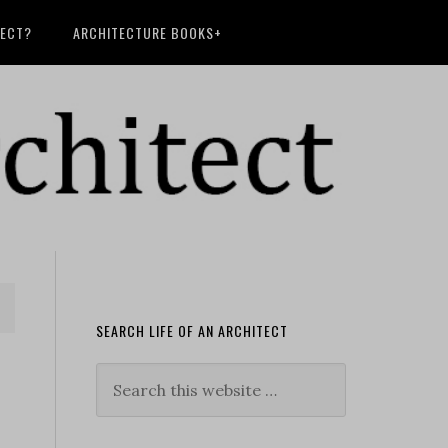
TECT?
ARCHITECTURE BOOKS+
SEARCH LIFE OF AN ARCHITECT