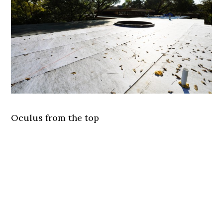
Oculus from the top