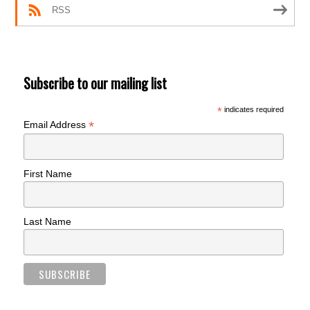
RSS
Subscribe to our mailing list
*
indicates required
*
Email Address
First Name
Last Name