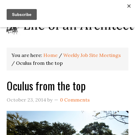
You are here:
Home
/
Weekly Job Site Meetings
/
Oculus from the top
Oculus from the top
October 23, 2014
by
0 Comments