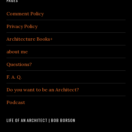
PAGES
Comment Policy
Privacy Policy
Architecture Books+
about me
Questions?
F. A. Q.
Do you want to be an Architect?
Podcast
LIFE OF AN ARCHITECT | BOB BORSON