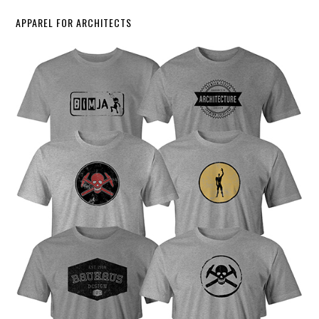
APPAREL FOR ARCHITECTS