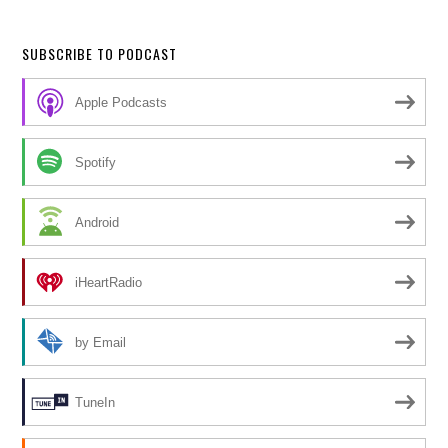
SUBSCRIBE TO PODCAST
Apple Podcasts
Spotify
Android
iHeartRadio
by Email
TuneIn