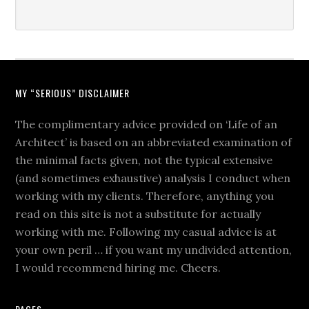
MY “SERIOUS” DISCLAIMER
The complimentary advice provided on ‘Life of an
Architect’ is based on an abbreviated examination of
the minimal facts given, not the typical extensive
(and sometimes exhaustive) analysis I conduct when
working with my clients. Therefore, anything you
read on this site is not a substitute for actually
working with me. Following my casual advice is at
your own peril … if you want my undivided attention,
I would recommend hiring me. Cheers.