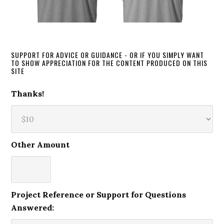
SUPPORT FOR ADVICE OR GUIDANCE - OR IF YOU SIMPLY WANT
TO SHOW APPRECIATION FOR THE CONTENT PRODUCED ON THIS
SITE
Thanks!
Other Amount
Project Reference or Support for Questions
Answered: