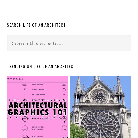
SEARCH LIFE OF AN ARCHITECT
TRENDING ON LIFE OF AN ARCHITECT