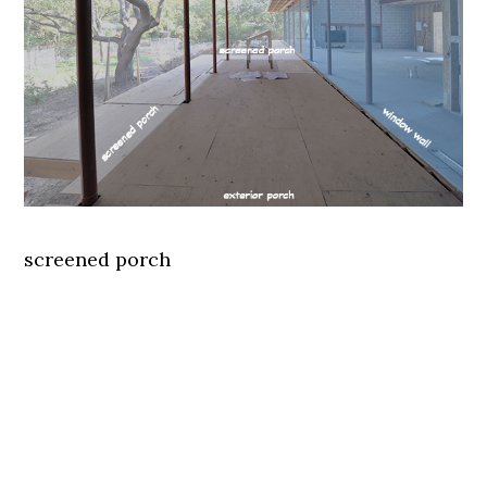
screened porch