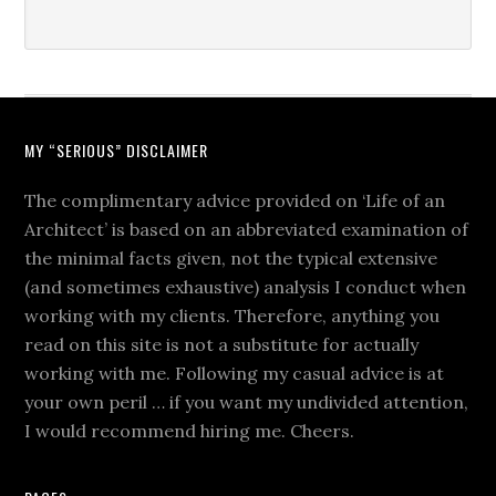
MY “SERIOUS” DISCLAIMER
The complimentary advice provided on ‘Life of an
Architect’ is based on an abbreviated examination of
the minimal facts given, not the typical extensive
(and sometimes exhaustive) analysis I conduct when
working with my clients. Therefore, anything you
read on this site is not a substitute for actually
working with me. Following my casual advice is at
your own peril … if you want my undivided attention,
I would recommend hiring me. Cheers.