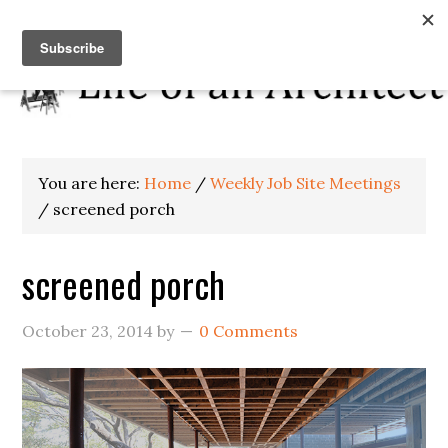
You are here:
Home
/
Weekly Job Site Meetings
/
screened porch
screened porch
October 23, 2014
by
0 Comments