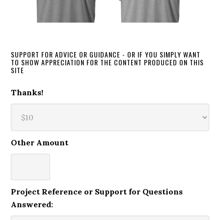
SUPPORT FOR ADVICE OR GUIDANCE - OR IF YOU SIMPLY WANT
TO SHOW APPRECIATION FOR THE CONTENT PRODUCED ON THIS
SITE
Thanks!
Other Amount
Project Reference or Support for Questions
Answered: