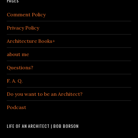
PAGES
Comment Policy
Privacy Policy
Architecture Books+
about me
Questions?
F. A. Q.
Do you want to be an Architect?
Podcast
LIFE OF AN ARCHITECT | BOB BORSON