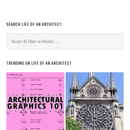
SEARCH LIFE OF AN ARCHITECT
TRENDING ON LIFE OF AN ARCHITECT