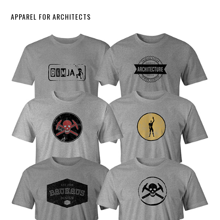
APPAREL FOR ARCHITECTS