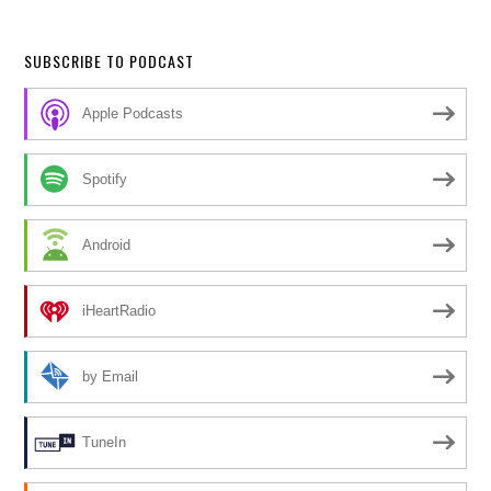
SUBSCRIBE TO PODCAST
Apple Podcasts
Spotify
Android
iHeartRadio
by Email
TuneIn