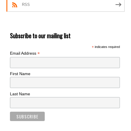
RSS
Subscribe to our mailing list
*
indicates required
*
Email Address
First Name
Last Name