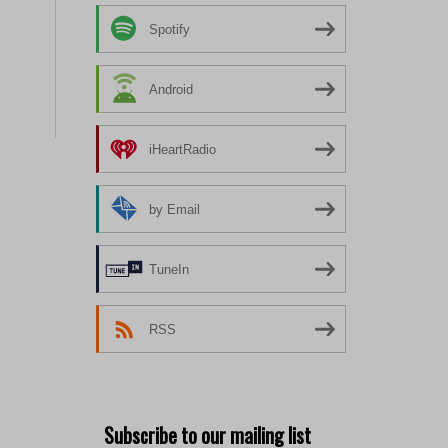
Spotify
Android
iHeartRadio
by Email
TuneIn
RSS
Subscribe to our mailing list