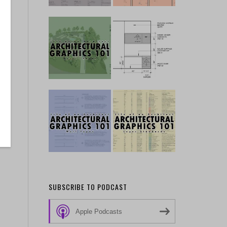
SUBSCRIBE TO PODCAST
Apple Podcasts