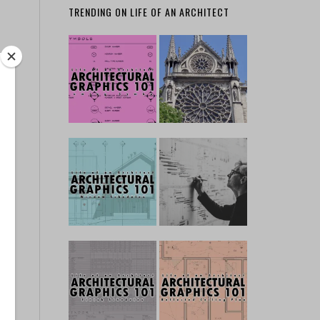
TRENDING ON LIFE OF AN ARCHITECT