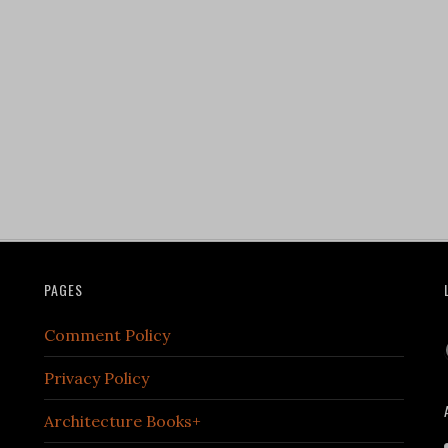
PAGES
Comment Policy
Privacy Policy
Architecture Books+