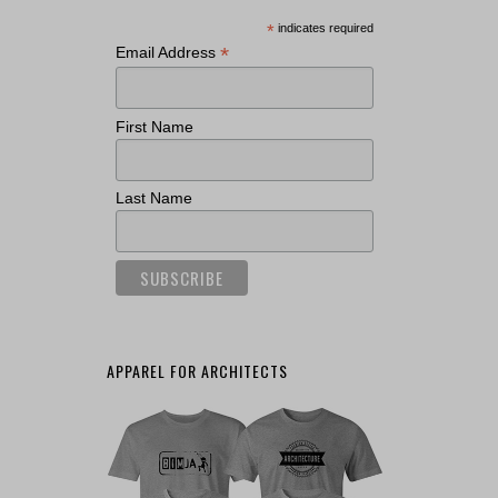
*
indicates required
*
Email Address
First Name
Last Name
APPAREL FOR ARCHITECTS