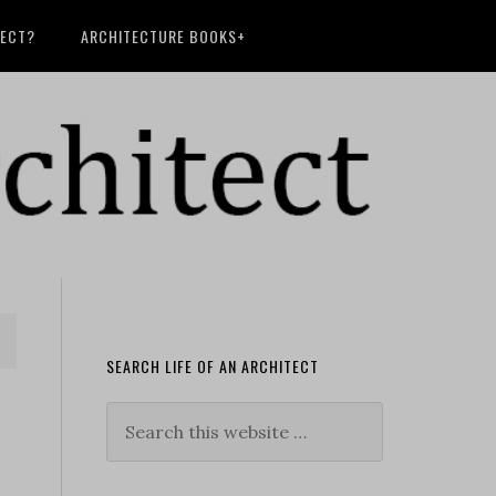
TECT?
ARCHITECTURE BOOKS+
SEARCH LIFE OF AN ARCHITECT