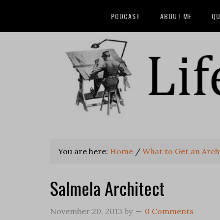
PODCAST
ABOUT ME
QU
You are here:
Home
/
What to Get an Archi
Salmela Architect
November 20, 2013
by
0 Comments