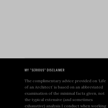
MY “SERIOUS” DISCLAIMER
The complimentary advice provided on ‘Life
of an Architect’ is based on an abbreviated
examination of the minimal facts given, not
the typical extensive (and sometimes
exhaustive) analysis I conduct when working