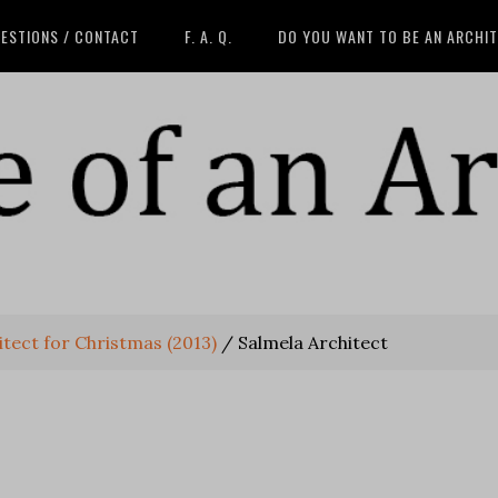
ESTIONS / CONTACT
F. A. Q.
DO YOU WANT TO BE AN ARCHI
tect for Christmas (2013)
/
Salmela Architect