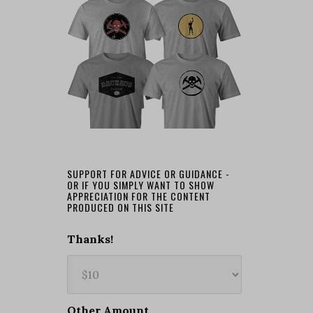
SUPPORT FOR ADVICE OR GUIDANCE -
OR IF YOU SIMPLY WANT TO SHOW
APPRECIATION FOR THE CONTENT
PRODUCED ON THIS SITE
Thanks!
Other Amount