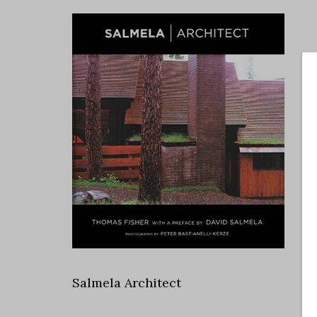
Salmela Architect