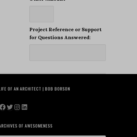
Project Reference or Support
for Questions Answered:
LIFE OF AN ARCHITECT | BOB BORSON
Facebook
Twitter
Instagram
LinkedIn
ARCHIVES OF AWESOMENESS