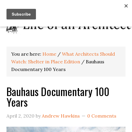
You are here:
Home
/
What Architects Should
Watch: Shelter in Place Edition
/
Bauhaus
Documentary 100 Years
Bauhaus Documentary 100
Years
April 2, 2020
by
Andrew Hawkins
0 Comments