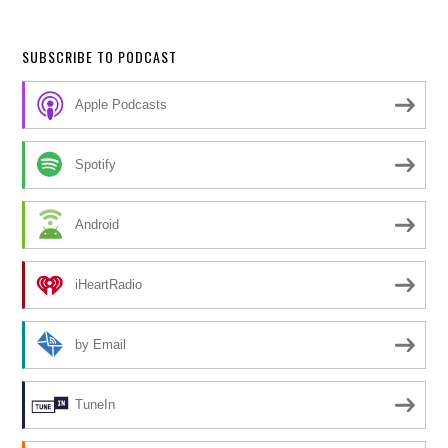
SUBSCRIBE TO PODCAST
Apple Podcasts
Spotify
Android
iHeartRadio
by Email
TuneIn