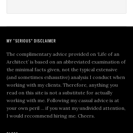
MY “SERIOUS” DISCLAIMER
The complimentary advice provided on ‘Life of an
Architect’ is based on an abbreviated examination of
the minimal facts given, not the typical extensive
(and sometimes exhaustive) analysis I conduct when
working with my clients. Therefore, anything you
read on this site is not a substitute for actually
working with me. Following my casual advice is at
your own peril … if you want my undivided attention,
I would recommend hiring me. Cheers.