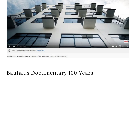
Bauhaus Documentary 100 Years