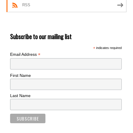
RSS
Subscribe to our mailing list
*
indicates required
*
Email Address
First Name
Last Name