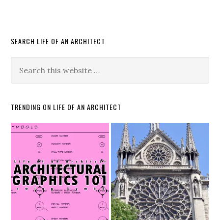
SEARCH LIFE OF AN ARCHITECT
TRENDING ON LIFE OF AN ARCHITECT