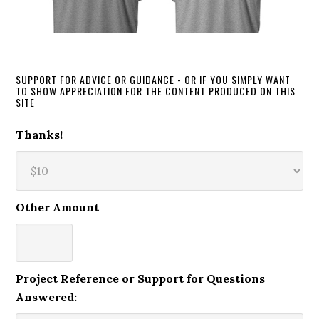
SUPPORT FOR ADVICE OR GUIDANCE - OR IF YOU SIMPLY WANT
TO SHOW APPRECIATION FOR THE CONTENT PRODUCED ON THIS
SITE
Thanks!
Other Amount
Project Reference or Support for Questions
Answered: