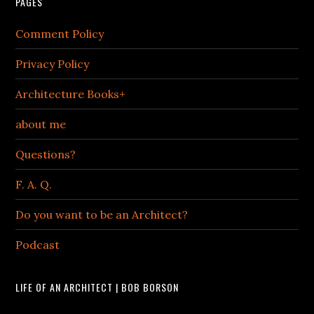
PAGES
Comment Policy
Privacy Policy
Architecture Books+
about me
Questions?
F. A. Q.
Do you want to be an Architect?
Podcast
LIFE OF AN ARCHITECT | BOB BORSON