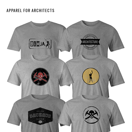
APPAREL FOR ARCHITECTS