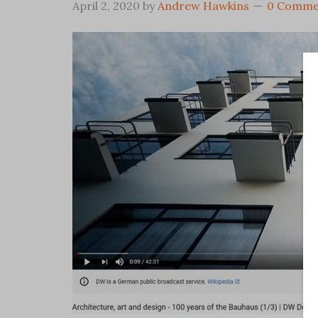
April 2, 2020
by
Andrew Hawkins
0 Comme