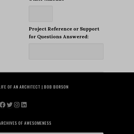
Project Reference or Support
for Questions Answered:
LIFE OF AN ARCHITECT | BOB BORSON
Facebook
Twitter
Instagram
LinkedIn
ARCHIVES OF AWESOMENESS