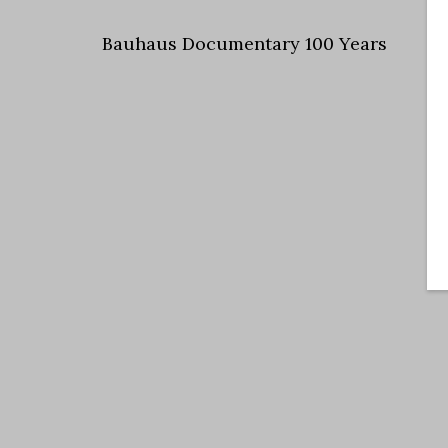
Bauhaus Documentary 100 Years