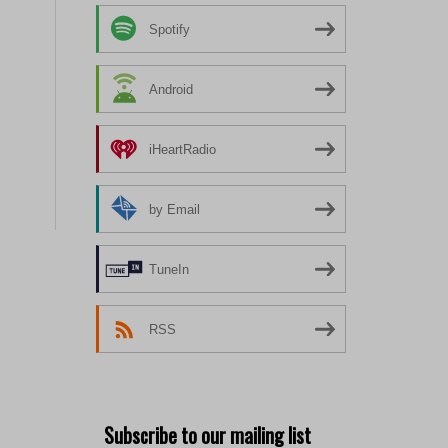
Spotify
Android
iHeartRadio
by Email
TuneIn
RSS
Subscribe to our mailing list