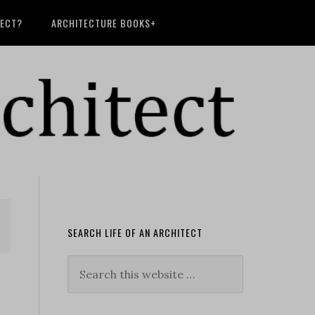
TECT?
ARCHITECTURE BOOKS+
SEARCH LIFE OF AN ARCHITECT