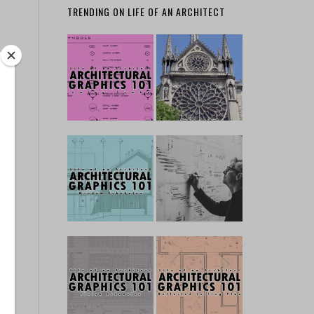
TRENDING ON LIFE OF AN ARCHITECT