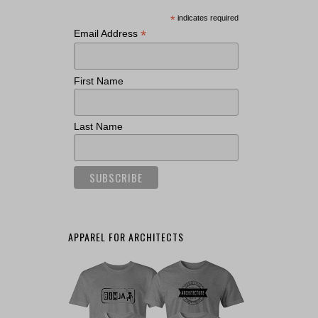
*
indicates required
*
Email Address
First Name
Last Name
APPAREL FOR ARCHITECTS