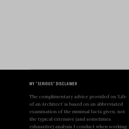
MY “SERIOUS” DISCLAIMER
The complimentary advice provided on ‘Life
of an Architect’ is based on an abbreviated
examination of the minimal facts given, not
the typical extensive (and sometimes
exhaustive) analysis I conduct when working