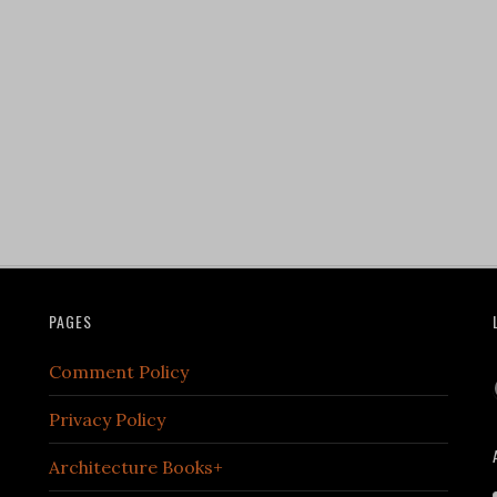
PAGES
Comment Policy
Privacy Policy
Architecture Books+