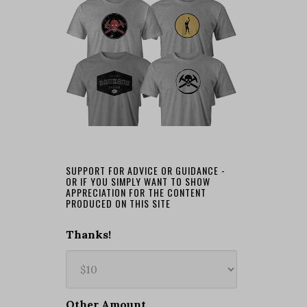
SUPPORT FOR ADVICE OR GUIDANCE -
OR IF YOU SIMPLY WANT TO SHOW
APPRECIATION FOR THE CONTENT
PRODUCED ON THIS SITE
Thanks!
Other Amount