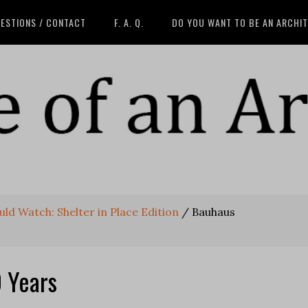
ESTIONS / CONTACT
F. A. Q.
DO YOU WANT TO BE AN ARCHI
ld Watch: Shelter in Place Edition
/
Bauhaus
 Years