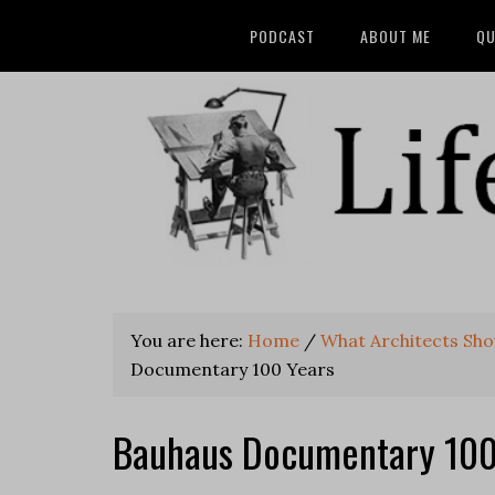
PODCAST
ABOUT ME
QU
You are here:
Home
/
What Architects Shou
Documentary 100 Years
Bauhaus Documentary 100