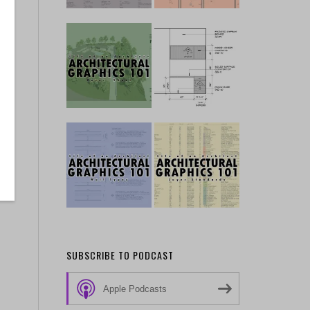
SUBSCRIBE TO PODCAST
Apple Podcasts