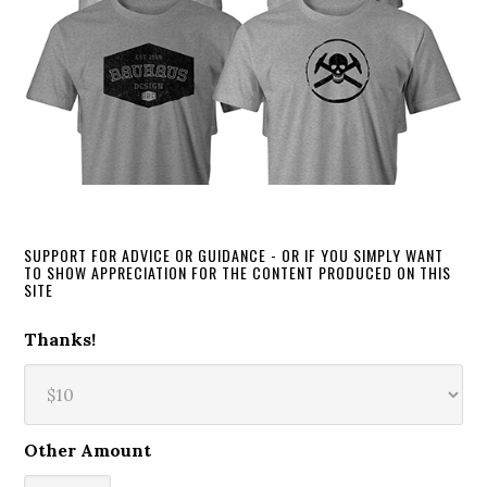
SUPPORT FOR ADVICE OR GUIDANCE - OR IF YOU SIMPLY WANT
TO SHOW APPRECIATION FOR THE CONTENT PRODUCED ON THIS
SITE
Thanks!
Other Amount