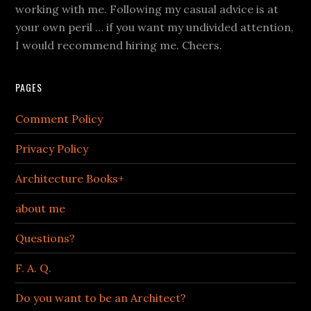
working with me. Following my casual advice is at
your own peril … if you want my undivided attention,
I would recommend hiring me. Cheers.
PAGES
Comment Policy
Privacy Policy
Architecture Books+
about me
Questions?
F. A. Q.
Do you want to be an Architect?