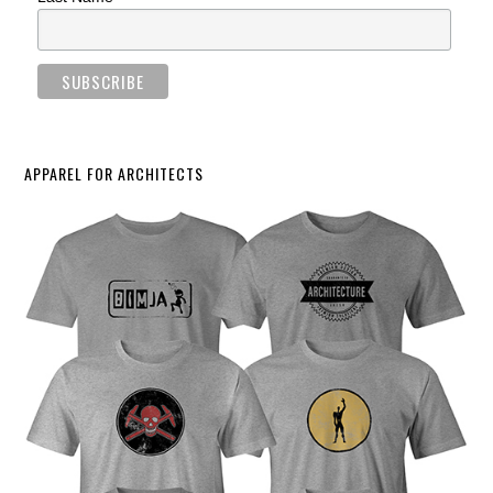
APPAREL FOR ARCHITECTS