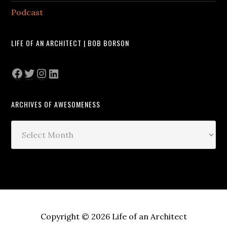
Podcast
LIFE OF AN ARCHITECT | BOB BORSON
Facebook
Twitter
Instagram
LinkedIn
ARCHIVES OF AWESOMENESS
Archives
of
Awesomeness
Copyright © 2026 Life of an Architect