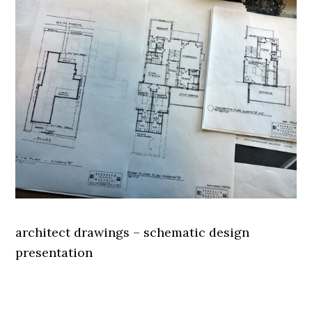
architect drawings – schematic design
presentation