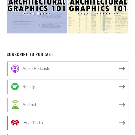
SUBSCRIBE TO PODCAST
Apple Podcasts
Spotify
Android
iHeartRadio