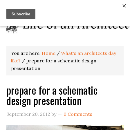
You are here:
Home
/
What's an architects day
like?
/
prepare for a schematic design
presentation
prepare for a schematic
design presentation
September 20, 2012
by
0 Comments