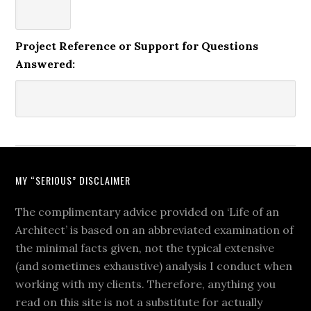
Project Reference or Support for Questions
Answered:
MY “SERIOUS” DISCLAIMER
The complimentary advice provided on ‘Life of an
Architect’ is based on an abbreviated examination of
the minimal facts given, not the typical extensive
(and sometimes exhaustive) analysis I conduct when
working with my clients. Therefore, anything you
read on this site is not a substitute for actually