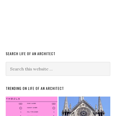
SEARCH LIFE OF AN ARCHITECT
TRENDING ON LIFE OF AN ARCHITECT