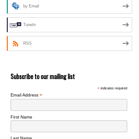
by Email
TuneIn
RSS
Subscribe to our mailing list
*
indicates required
*
Email Address
First Name
Last Name