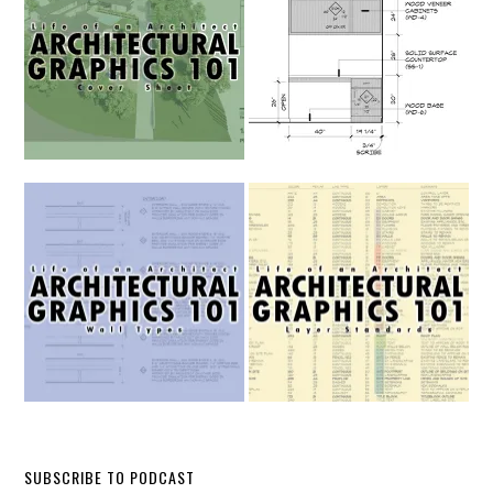
SUBSCRIBE TO PODCAST