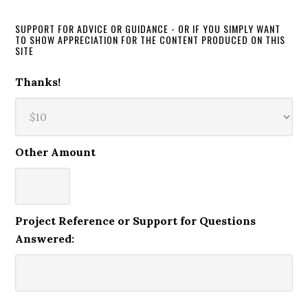
SUPPORT FOR ADVICE OR GUIDANCE - OR IF YOU SIMPLY WANT
TO SHOW APPRECIATION FOR THE CONTENT PRODUCED ON THIS
SITE
Thanks!
Other Amount
Project Reference or Support for Questions
Answered: