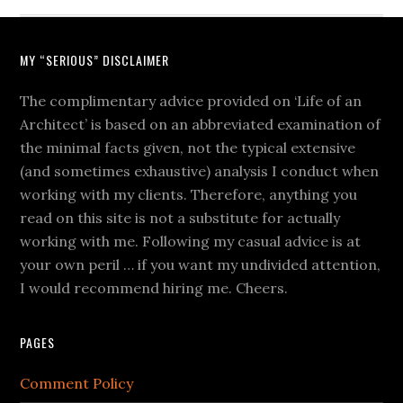
MY “SERIOUS” DISCLAIMER
The complimentary advice provided on ‘Life of an
Architect’ is based on an abbreviated examination of
the minimal facts given, not the typical extensive
(and sometimes exhaustive) analysis I conduct when
working with my clients. Therefore, anything you
read on this site is not a substitute for actually
working with me. Following my casual advice is at
your own peril … if you want my undivided attention,
I would recommend hiring me. Cheers.
PAGES
Comment Policy