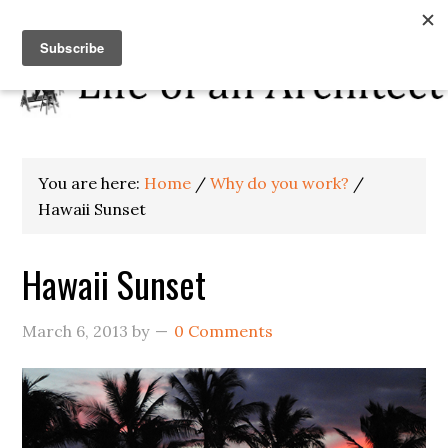
You are here:
Home
/
Why do you work?
/
Hawaii Sunset
Hawaii Sunset
March 6, 2013
by
0 Comments