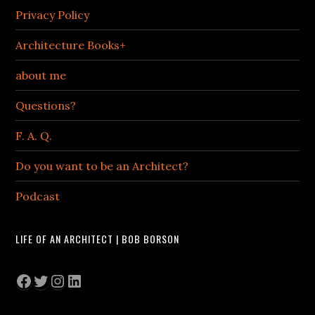
Privacy Policy
Architecture Books+
about me
Questions?
F. A. Q.
Do you want to be an Architect?
Podcast
LIFE OF AN ARCHITECT | BOB BORSON
Facebook
Twitter
Instagram
LinkedIn