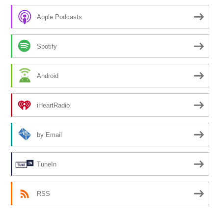
Apple Podcasts
Spotify
Android
iHeartRadio
by Email
TuneIn
RSS