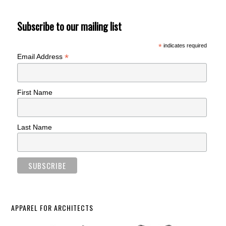
Subscribe to our mailing list
*
indicates required
*
Email Address
First Name
Last Name
APPAREL FOR ARCHITECTS