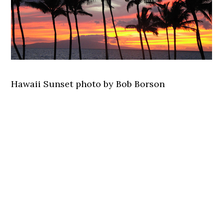
Hawaii Sunset photo by Bob Borson