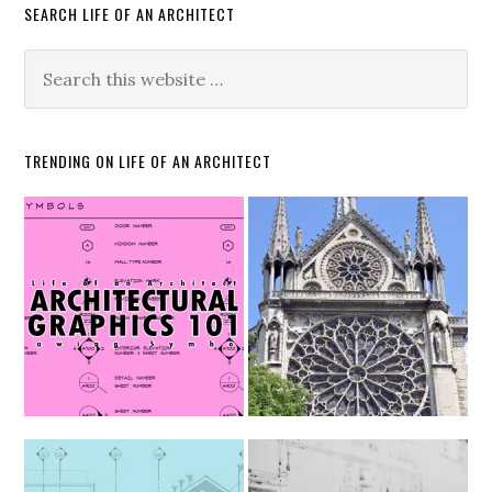
SEARCH LIFE OF AN ARCHITECT
TRENDING ON LIFE OF AN ARCHITECT