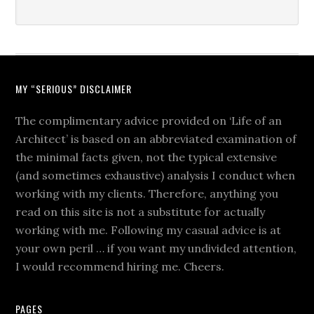
MY “SERIOUS” DISCLAIMER
The complimentary advice provided on ‘Life of an
Architect’ is based on an abbreviated examination of
the minimal facts given, not the typical extensive
(and sometimes exhaustive) analysis I conduct when
working with my clients. Therefore, anything you
read on this site is not a substitute for actually
working with me. Following my casual advice is at
your own peril … if you want my undivided attention,
I would recommend hiring me. Cheers.
PAGES