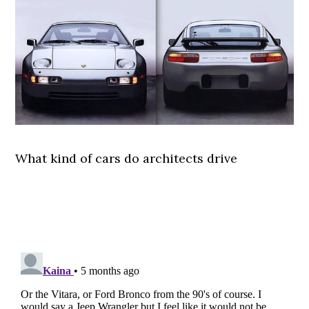
What kind of cars do architects drive