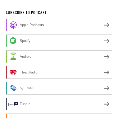
SUBSCRIBE TO PODCAST
Apple Podcasts
Spotify
Android
iHeartRadio
by Email
TuneIn