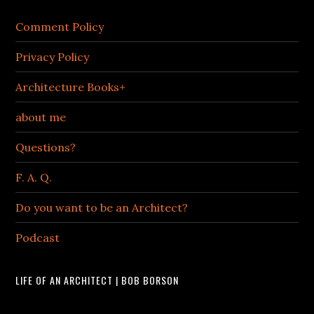
Comment Policy
Privacy Policy
Architecture Books+
about me
Questions?
F. A. Q.
Do you want to be an Architect?
Podcast
LIFE OF AN ARCHITECT | BOB BORSON