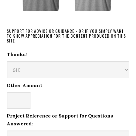
SUPPORT FOR ADVICE OR GUIDANCE - OR IF YOU SIMPLY WANT
TO SHOW APPRECIATION FOR THE CONTENT PRODUCED ON THIS
SITE
Thanks!
Other Amount
Project Reference or Support for Questions
Answered: