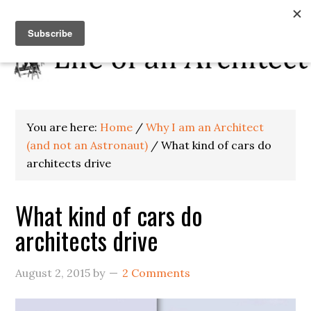
You are here:
Home
/
Why I am an Architect
(and not an Astronaut)
/
What kind of cars do
architects drive
What kind of cars do
architects drive
August 2, 2015
by
2 Comments