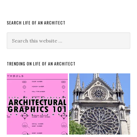
SEARCH LIFE OF AN ARCHITECT
TRENDING ON LIFE OF AN ARCHITECT