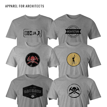
APPAREL FOR ARCHITECTS