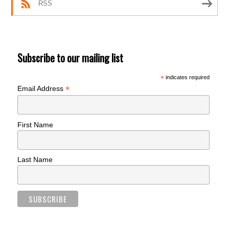
RSS
Subscribe to our mailing list
*
indicates required
*
Email Address
First Name
Last Name