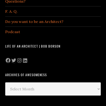
Questions?
F. A. Q.
Do you want to be an Architect?
Podcast
LIFE OF AN ARCHITECT | BOB BORSON
Facebook
Twitter
Instagram
LinkedIn
ARCHIVES OF AWESOMENESS
Archives
of
Awesomeness