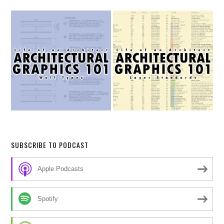
SUBSCRIBE TO PODCAST
Apple Podcasts
Spotify