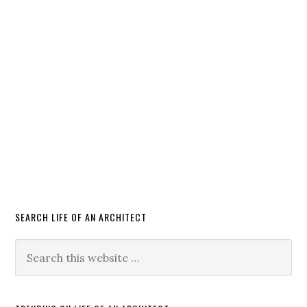
SEARCH LIFE OF AN ARCHITECT