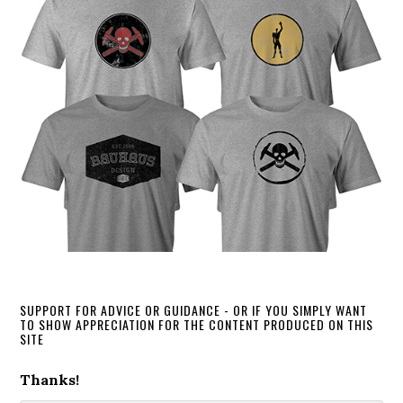
SUPPORT FOR ADVICE OR GUIDANCE - OR IF YOU SIMPLY WANT
TO SHOW APPRECIATION FOR THE CONTENT PRODUCED ON THIS
SITE
Thanks!