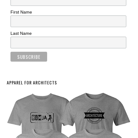
First Name
Last Name
APPAREL FOR ARCHITECTS