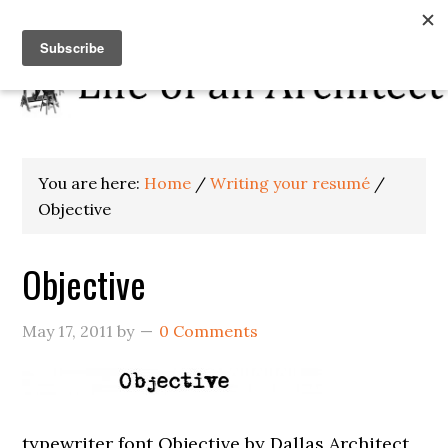
You are here:
Home
/
Writing your resumé
/
Objective
Objective
May 17, 2011
by
0 Comments
typewriter font Objective by Dallas Architect