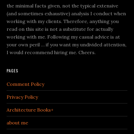
the minimal facts given, not the typical extensive
(and sometimes exhaustive) analysis I conduct when
working with my clients. Therefore, anything you
read on this site is not a substitute for actually
working with me. Following my casual advice is at
your own peril … if you want my undivided attention,
I would recommend hiring me. Cheers.
PAGES
Comment Policy
Privacy Policy
Architecture Books+
about me