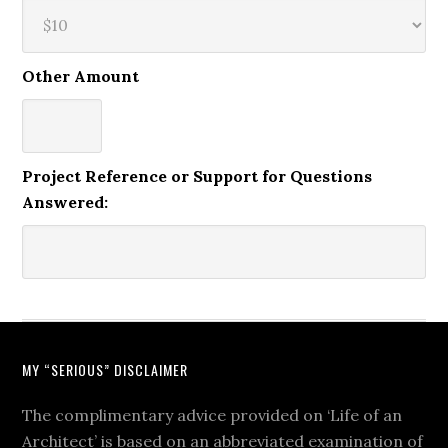
Other Amount
Project Reference or Support for Questions
Answered:
MY “SERIOUS” DISCLAIMER
The complimentary advice provided on ‘Life of an
Architect’ is based on an abbreviated examination of