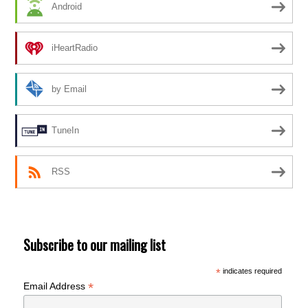
Android
iHeartRadio
by Email
TuneIn
RSS
Subscribe to our mailing list
*
indicates required
*
Email Address