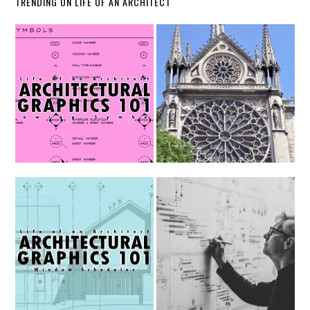
TRENDING ON LIFE OF AN ARCHITECT