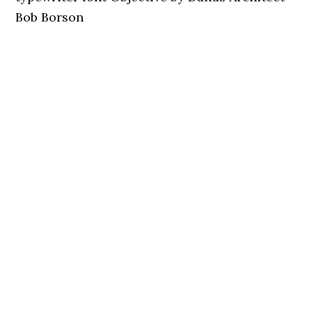
Bob Borson