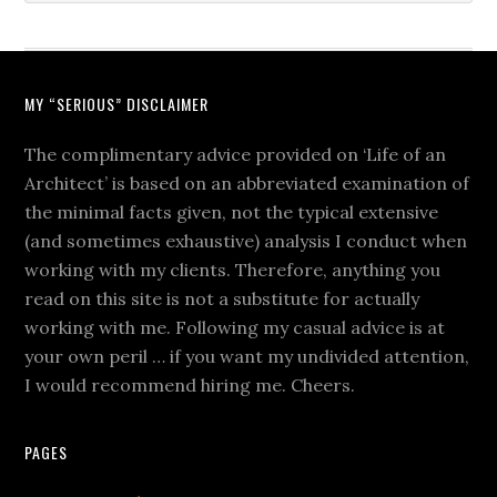
MY “SERIOUS” DISCLAIMER
The complimentary advice provided on ‘Life of an
Architect’ is based on an abbreviated examination of
the minimal facts given, not the typical extensive
(and sometimes exhaustive) analysis I conduct when
working with my clients. Therefore, anything you
read on this site is not a substitute for actually
working with me. Following my casual advice is at
your own peril … if you want my undivided attention,
I would recommend hiring me. Cheers.
PAGES