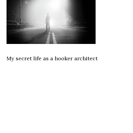
My secret life as a hooker architect