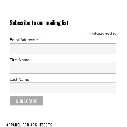
Subscribe to our mailing list
*
indicates required
*
Email Address
First Name
Last Name
APPAREL FOR ARCHITECTS