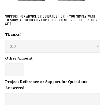
SUPPORT FOR ADVICE OR GUIDANCE - OR IF YOU SIMPLY WANT
TO SHOW APPRECIATION FOR THE CONTENT PRODUCED ON THIS
SITE
Thanks!
Other Amount
Project Reference or Support for Questions
Answered: