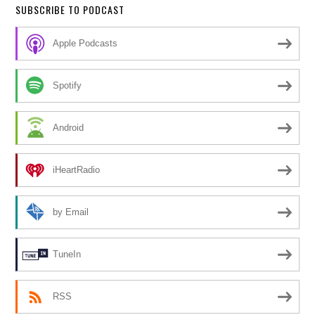
SUBSCRIBE TO PODCAST
Apple Podcasts
Spotify
Android
iHeartRadio
by Email
TuneIn
RSS