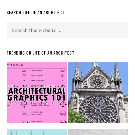
SEARCH LIFE OF AN ARCHITECT
TRENDING ON LIFE OF AN ARCHITECT