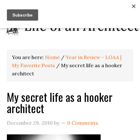
You are here:
Home
/
Year in Review - LOAA |
My Favorite Posts
/
My secret life as a hooker
architect
My secret life as a hooker
architect
December 29, 2010
by
0 Comments