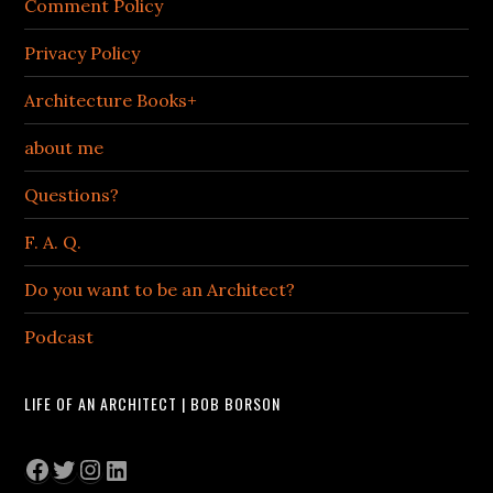
Comment Policy
Privacy Policy
Architecture Books+
about me
Questions?
F. A. Q.
Do you want to be an Architect?
Podcast
LIFE OF AN ARCHITECT | BOB BORSON
Facebook
Twitter
Instagram
LinkedIn