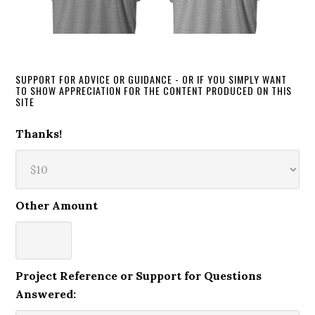
SUPPORT FOR ADVICE OR GUIDANCE - OR IF YOU SIMPLY WANT
TO SHOW APPRECIATION FOR THE CONTENT PRODUCED ON THIS
SITE
Thanks!
Other Amount
Project Reference or Support for Questions
Answered: