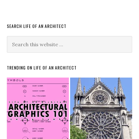
SEARCH LIFE OF AN ARCHITECT
TRENDING ON LIFE OF AN ARCHITECT