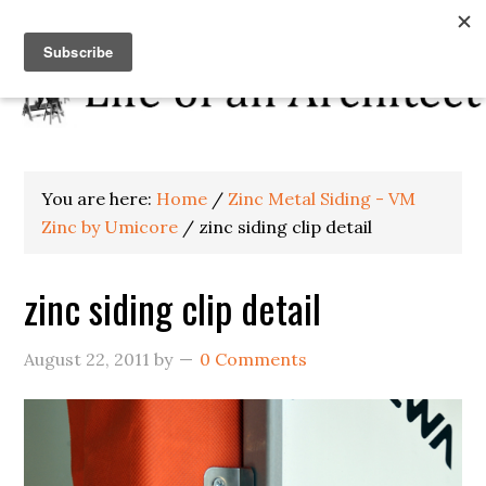
You are here:
Home
/
Zinc Metal Siding - VM
Zinc by Umicore
/
zinc siding clip detail
zinc siding clip detail
August 22, 2011
by
0 Comments