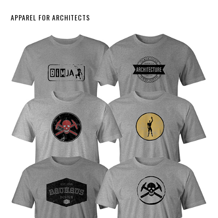
APPAREL FOR ARCHITECTS