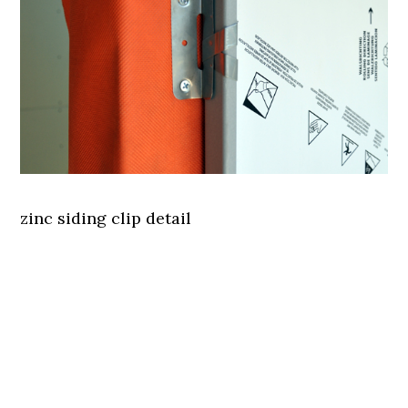
zinc siding clip detail