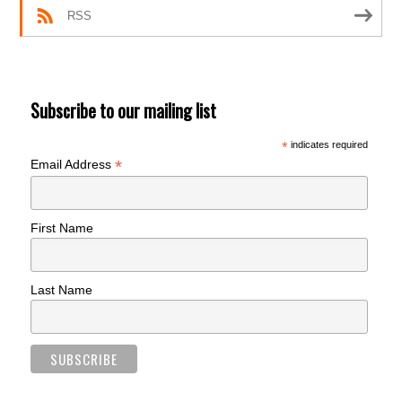
RSS
Subscribe to our mailing list
*
indicates required
*
Email Address
First Name
Last Name