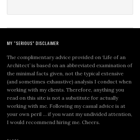
MY “SERIOUS” DISCLAIMER
The complimentary advice provided on ‘Life of an
Architect’ is based on an abbreviated examination of
the minimal facts given, not the typical extensive
(and sometimes exhaustive) analysis I conduct when
working with my clients. Therefore, anything you
read on this site is not a substitute for actually
working with me. Following my casual advice is at
your own peril … if you want my undivided attention,
I would recommend hiring me. Cheers.