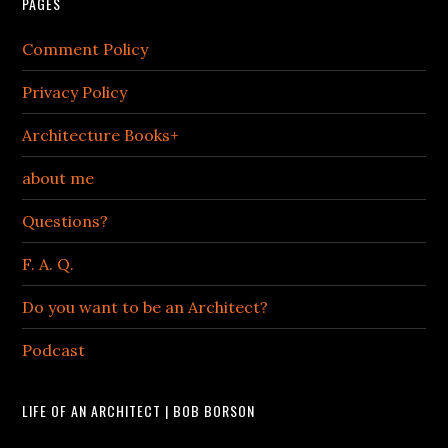
PAGES
Comment Policy
Privacy Policy
Architecture Books+
about me
Questions?
F. A. Q.
Do you want to be an Architect?
Podcast
LIFE OF AN ARCHITECT | BOB BORSON