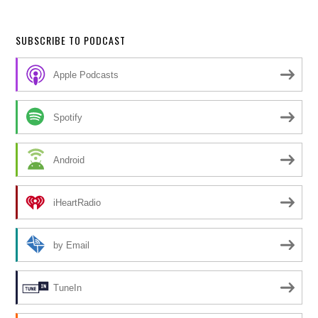
SUBSCRIBE TO PODCAST
Apple Podcasts
Spotify
Android
iHeartRadio
by Email
TuneIn