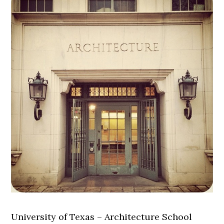
University of Texas – Architecture School