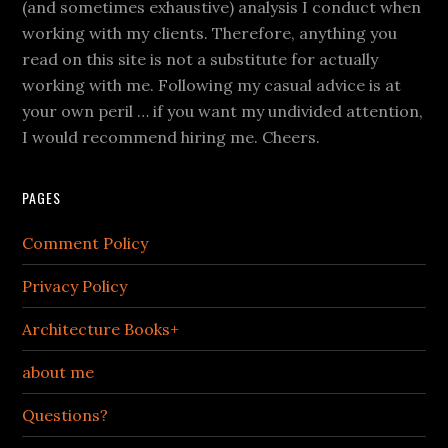
(and sometimes exhaustive) analysis I conduct when
working with my clients. Therefore, anything you
read on this site is not a substitute for actually
working with me. Following my casual advice is at
your own peril … if you want my undivided attention,
I would recommend hiring me. Cheers.
PAGES
Comment Policy
Privacy Policy
Architecture Books+
about me
Questions?