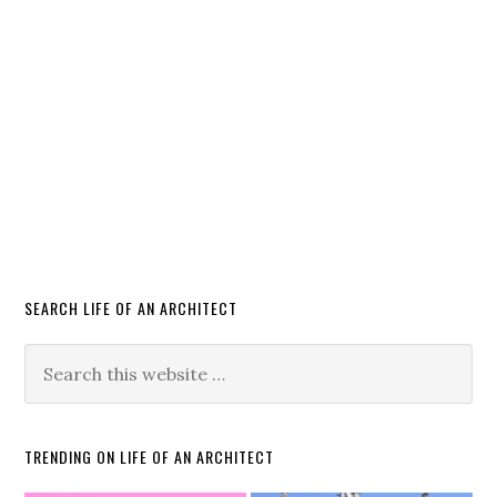
SEARCH LIFE OF AN ARCHITECT
TRENDING ON LIFE OF AN ARCHITECT