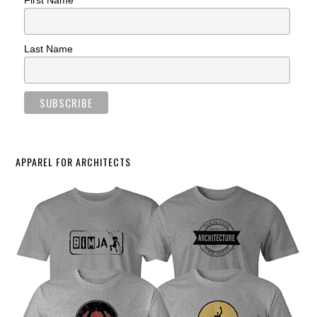
First Name
Last Name
APPAREL FOR ARCHITECTS