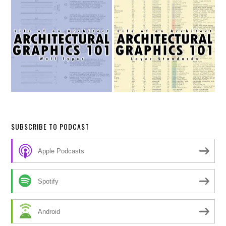
SUBSCRIBE TO PODCAST
Apple Podcasts
Spotify
Android