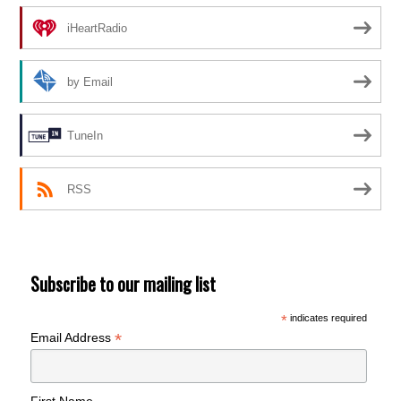
iHeartRadio
by Email
TuneIn
RSS
Subscribe to our mailing list
*
indicates required
*
Email Address