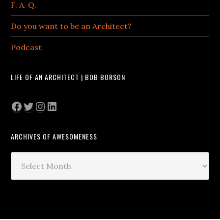
F. A. Q.
Do you want to be an Architect?
Podcast
LIFE OF AN ARCHITECT | BOB BORSON
Facebook
Twitter
Instagram
LinkedIn
ARCHIVES OF AWESOMENESS
Archives
of
Awesomeness