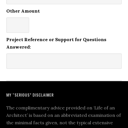
Other Amount
Project Reference or Support for Questions
Answered:
MY “SERIOUS” DISCLAIMER
The complimentary advice provided on ‘Life of an
Architect’ is based on an abbreviated examination of
the minimal facts given, not the typical extensive