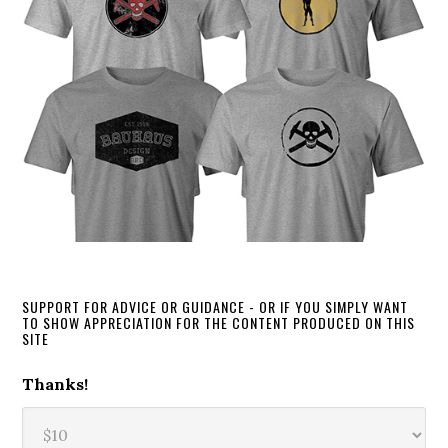
SUPPORT FOR ADVICE OR GUIDANCE - OR IF YOU SIMPLY WANT
TO SHOW APPRECIATION FOR THE CONTENT PRODUCED ON THIS
SITE
Thanks!