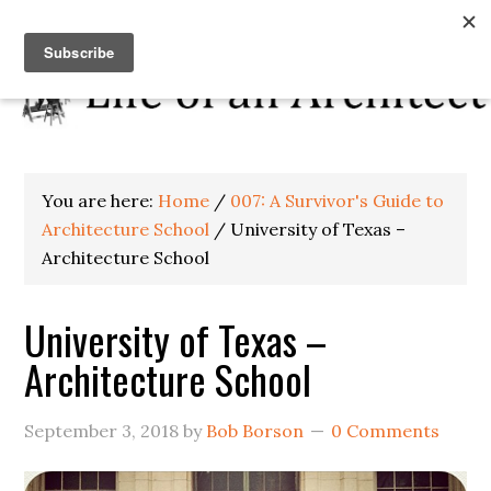
You are here:
Home
/
007: A Survivor's Guide to
Architecture School
/
University of Texas –
Architecture School
University of Texas –
Architecture School
September 3, 2018
by
Bob Borson
0 Comments