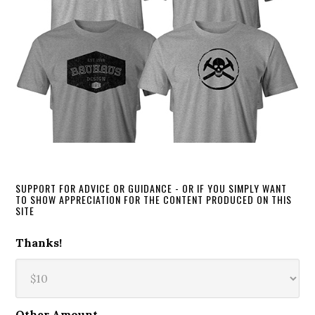
SUPPORT FOR ADVICE OR GUIDANCE - OR IF YOU SIMPLY WANT
TO SHOW APPRECIATION FOR THE CONTENT PRODUCED ON THIS
SITE
Thanks!
Other Amount