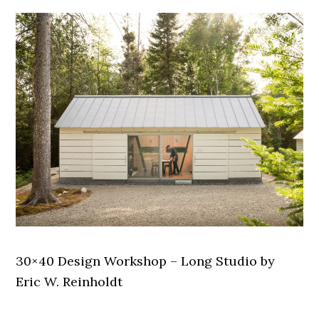
30×40 Design Workshop – Long Studio by
Eric W. Reinholdt