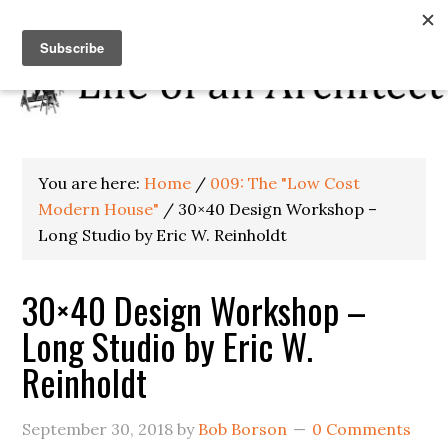
You are here:
Home
/
009: The "Low Cost
Modern House"
/
30×40 Design Workshop –
Long Studio by Eric W. Reinholdt
30×40 Design Workshop –
Long Studio by Eric W.
Reinholdt
September 30, 2018
by
Bob Borson
0 Comments