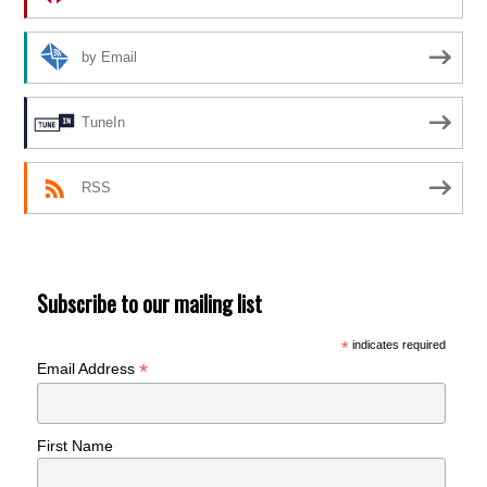
by Email
TuneIn
RSS
Subscribe to our mailing list
*
indicates required
*
Email Address
First Name