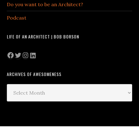
Do you want to be an Architect?
Podcast
LIFE OF AN ARCHITECT | BOB BORSON
Facebook
Twitter
Instagram
LinkedIn
ARCHIVES OF AWESOMENESS
Archives
of
Awesomeness