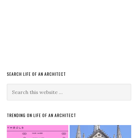
SEARCH LIFE OF AN ARCHITECT
TRENDING ON LIFE OF AN ARCHITECT