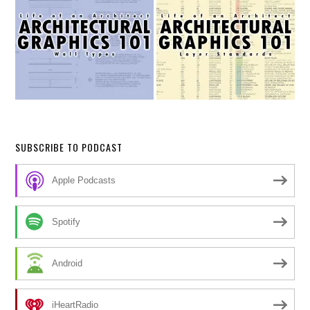
SUBSCRIBE TO PODCAST
Apple Podcasts
Spotify
Android
iHeartRadio