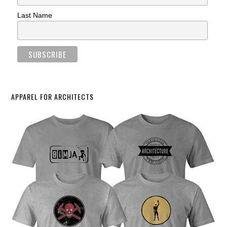
Last Name
APPAREL FOR ARCHITECTS