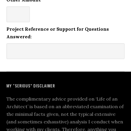
Project Reference or Support for Questions
Answered:
MY “SERIOUS” DISCLAIMER
The complimentary advice provided on ‘Life of an
Architect’ is based on an abbreviated examination of
the minimal facts given, not the typical extensive
(and sometimes exhaustive) analysis I conduct when
working with my clients. Therefore, anything you