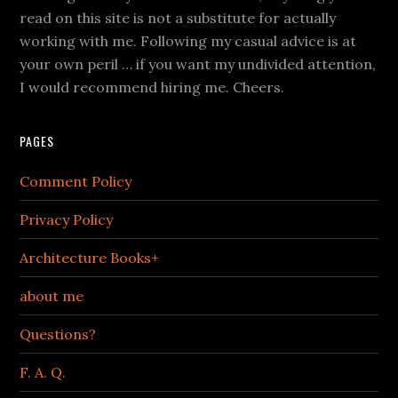
read on this site is not a substitute for actually
working with me. Following my casual advice is at
your own peril … if you want my undivided attention,
I would recommend hiring me. Cheers.
PAGES
Comment Policy
Privacy Policy
Architecture Books+
about me
Questions?
F. A. Q.