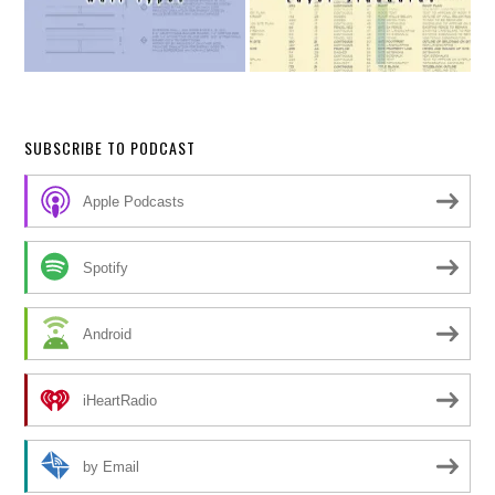
SUBSCRIBE TO PODCAST
Apple Podcasts
Spotify
Android
iHeartRadio
by Email