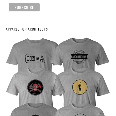
APPAREL FOR ARCHITECTS