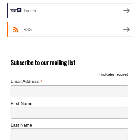
TuneIn
RSS
Subscribe to our mailing list
*
indicates required
*
Email Address
First Name
Last Name