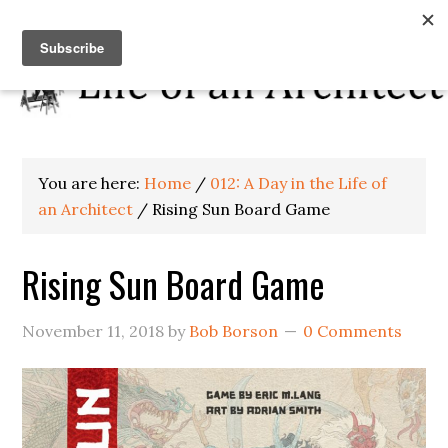
You are here:
Home
/
012: A Day in the Life of
an Architect
/
Rising Sun Board Game
Rising Sun Board Game
November 11, 2018
by
Bob Borson
0 Comments