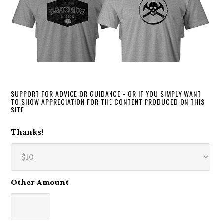
SUPPORT FOR ADVICE OR GUIDANCE - OR IF YOU SIMPLY WANT
TO SHOW APPRECIATION FOR THE CONTENT PRODUCED ON THIS
SITE
Thanks!
Other Amount