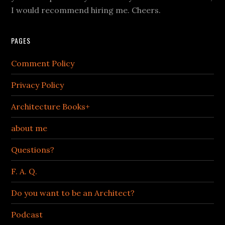
I would recommend hiring me. Cheers.
PAGES
Comment Policy
Privacy Policy
Architecture Books+
about me
Questions?
F. A. Q.
Do you want to be an Architect?
Podcast