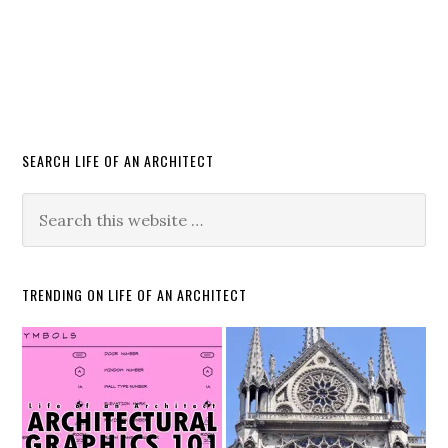
SEARCH LIFE OF AN ARCHITECT
TRENDING ON LIFE OF AN ARCHITECT