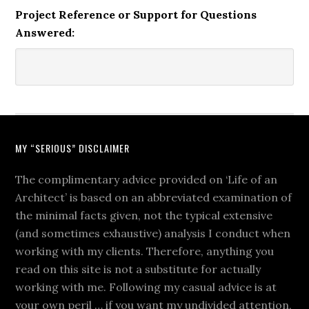
Project Reference or Support for Questions
Answered:
MY “SERIOUS” DISCLAIMER
The complimentary advice provided on ‘Life of an
Architect’ is based on an abbreviated examination of
the minimal facts given, not the typical extensive
(and sometimes exhaustive) analysis I conduct when
working with my clients. Therefore, anything you
read on this site is not a substitute for actually
working with me. Following my casual advice is at
your own peril … if you want my undivided attention,