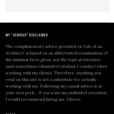
MY “SERIOUS” DISCLAIMER
The complimentary advice provided on ‘Life of an
Architect’ is based on an abbreviated examination of
the minimal facts given, not the typical extensive
(and sometimes exhaustive) analysis I conduct when
working with my clients. Therefore, anything you
read on this site is not a substitute for actually
working with me. Following my casual advice is at
your own peril … if you want my undivided attention,
I would recommend hiring me. Cheers.