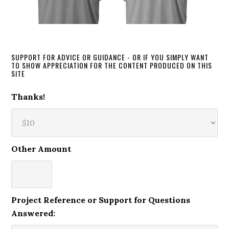
SUPPORT FOR ADVICE OR GUIDANCE - OR IF YOU SIMPLY WANT
TO SHOW APPRECIATION FOR THE CONTENT PRODUCED ON THIS
SITE
Thanks!
Other Amount
Project Reference or Support for Questions
Answered: