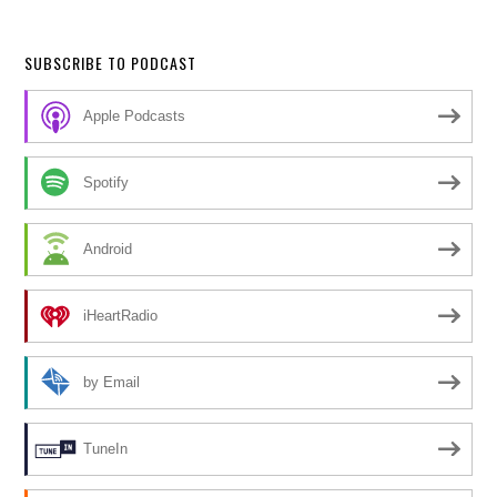
SUBSCRIBE TO PODCAST
Apple Podcasts
Spotify
Android
iHeartRadio
by Email
TuneIn