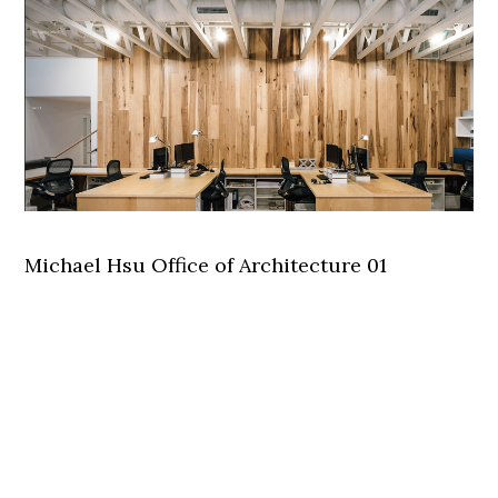
Michael Hsu Office of Architecture 01