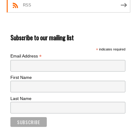
RSS
Subscribe to our mailing list
*
indicates required
*
Email Address
First Name
Last Name