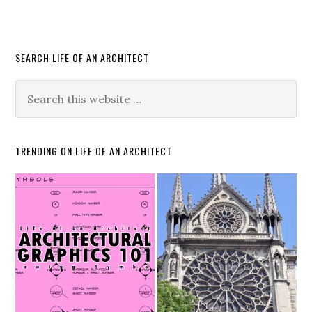
SEARCH LIFE OF AN ARCHITECT
TRENDING ON LIFE OF AN ARCHITECT