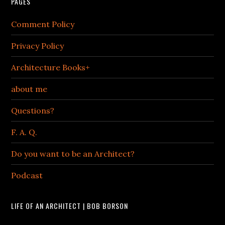
PAGES
Comment Policy
Privacy Policy
Architecture Books+
about me
Questions?
F. A. Q.
Do you want to be an Architect?
Podcast
LIFE OF AN ARCHITECT | BOB BORSON