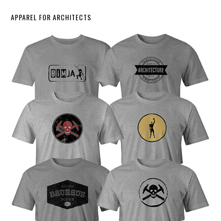
APPAREL FOR ARCHITECTS