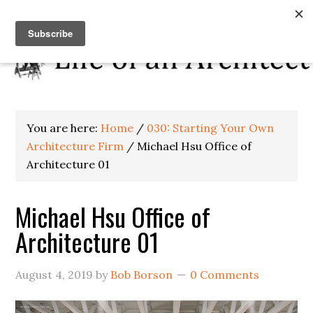
You are here:
Home
/
030: Starting Your Own
Architecture Firm
/
Michael Hsu Office of
Architecture 01
Michael Hsu Office of
Architecture 01
August 4, 2019
by
Bob Borson
0 Comments