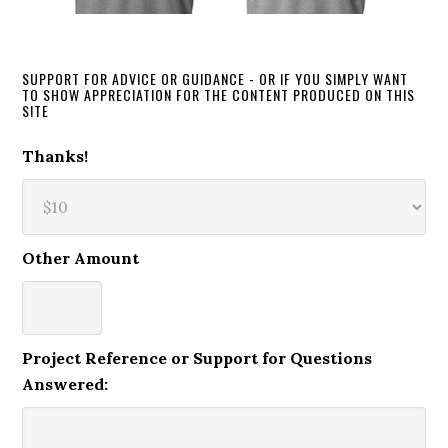
SUPPORT FOR ADVICE OR GUIDANCE - OR IF YOU SIMPLY WANT
TO SHOW APPRECIATION FOR THE CONTENT PRODUCED ON THIS
SITE
Thanks!
Other Amount
Project Reference or Support for Questions
Answered: