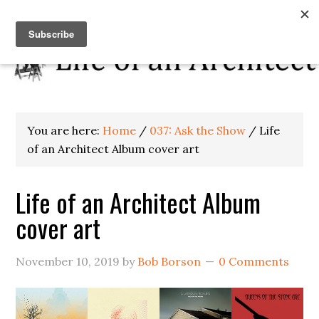
You are here:
Home
/
037: Ask the Show
/
Life
of an Architect Album cover art
Life of an Architect Album
cover art
November 10, 2019
by
Bob Borson
0 Comments