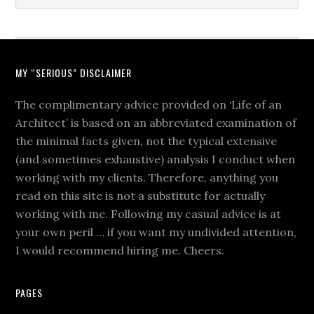
MY “SERIOUS” DISCLAIMER
The complimentary advice provided on ‘Life of an
Architect’ is based on an abbreviated examination of
the minimal facts given, not the typical extensive
(and sometimes exhaustive) analysis I conduct when
working with my clients. Therefore, anything you
read on this site is not a substitute for actually
working with me. Following my casual advice is at
your own peril … if you want my undivided attention,
I would recommend hiring me. Cheers.
PAGES