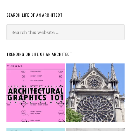
SEARCH LIFE OF AN ARCHITECT
TRENDING ON LIFE OF AN ARCHITECT