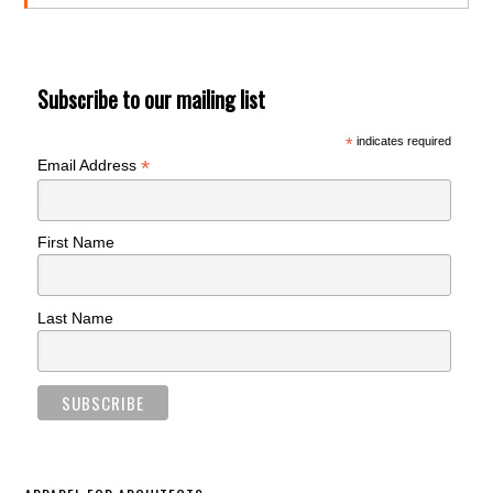
Subscribe to our mailing list
*
indicates required
*
Email Address
First Name
Last Name