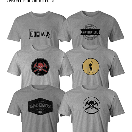
APPAREL FOR ARCHITECTS