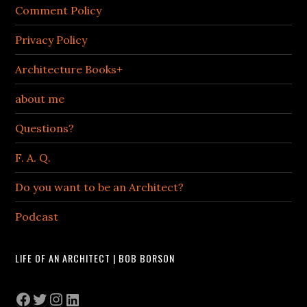
Comment Policy
Privacy Policy
Architecture Books+
about me
Questions?
F. A. Q.
Do you want to be an Architect?
Podcast
LIFE OF AN ARCHITECT | BOB BORSON
Facebook
Twitter
Instagram
LinkedIn