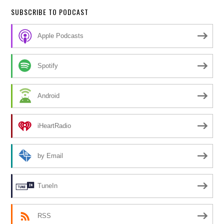
SUBSCRIBE TO PODCAST
Apple Podcasts
Spotify
Android
iHeartRadio
by Email
TuneIn
RSS