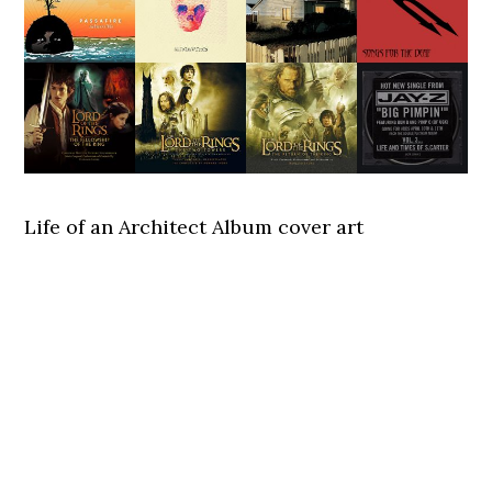
Life of an Architect Album cover art