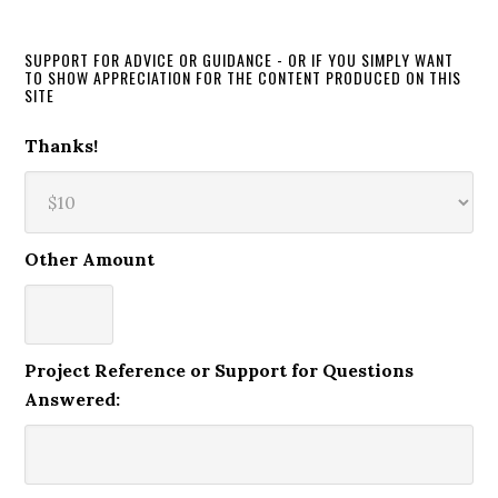
SUPPORT FOR ADVICE OR GUIDANCE - OR IF YOU SIMPLY WANT
TO SHOW APPRECIATION FOR THE CONTENT PRODUCED ON THIS
SITE
Thanks!
Other Amount
Project Reference or Support for Questions
Answered: