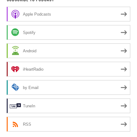
Apple Podcasts
Spotify
Android
iHeartRadio
by Email
TuneIn
RSS