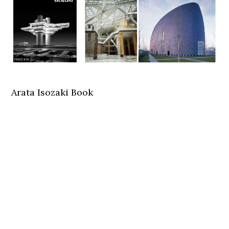
Arata Isozaki Book