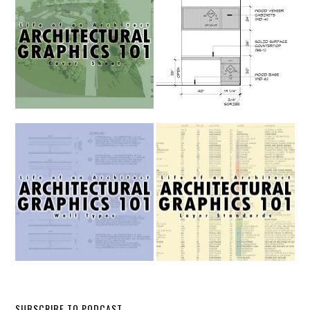
SUBSCRIBE TO PODCAST