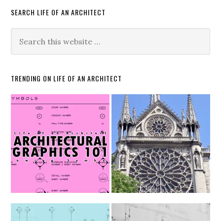
SEARCH LIFE OF AN ARCHITECT
TRENDING ON LIFE OF AN ARCHITECT