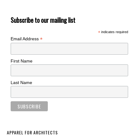
Subscribe to our mailing list
*
indicates required
*
Email Address
First Name
Last Name
APPAREL FOR ARCHITECTS