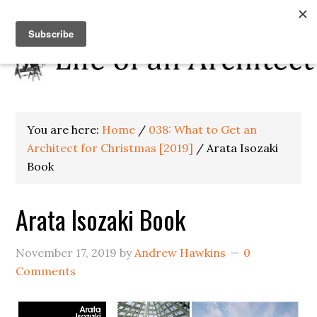
You are here:
Home
/
038: What to Get an
Architect for Christmas [2019]
/
Arata Isozaki
Book
Arata Isozaki Book
November 17, 2019
by
Andrew Hawkins
0
Comments