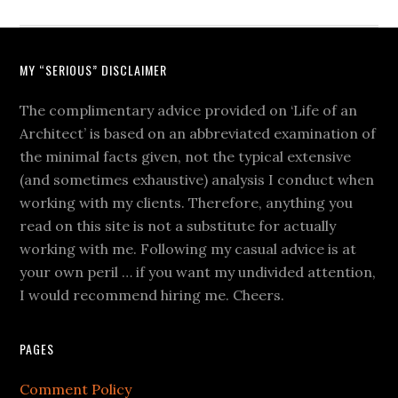
MY “SERIOUS” DISCLAIMER
The complimentary advice provided on ‘Life of an
Architect’ is based on an abbreviated examination of
the minimal facts given, not the typical extensive
(and sometimes exhaustive) analysis I conduct when
working with my clients. Therefore, anything you
read on this site is not a substitute for actually
working with me. Following my casual advice is at
your own peril … if you want my undivided attention,
I would recommend hiring me. Cheers.
PAGES
Comment Policy