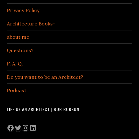
Privacy Policy
Architecture Books+
about me
Questions?
F. A. Q.
Do you want to be an Architect?
Podcast
LIFE OF AN ARCHITECT | BOB BORSON
Facebook
Twitter
Instagram
LinkedIn