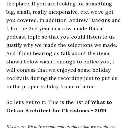
the place. If you are looking for something
big, small, really inexpensive, etc. we’ve got
you covered. In addition, Andrew Hawkins and
I, for the 2nd year in a row, made this a
podcast topic so that you could listen to us
justify why we made the selections we made.
And if just hearing us talk about the items
shown below wasn’t enough to entice you, I
will confess that we enjoyed some holiday
cocktails during the recording just to put us
in the proper holiday frame of mind.
So let’s get to it. This is the list of
What to
Get an Architect for Christmas – 2019.
Disclosure: We only recommend products that we would use