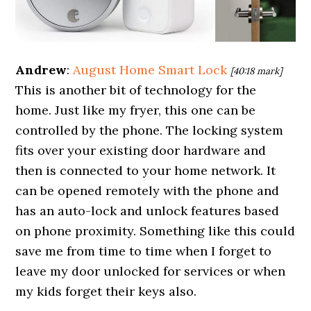
Andrew
:
August Home Smart Lock
[40:18 mark]
This is another bit of technology for the
home. Just like my fryer, this one can be
controlled by the phone. The locking system
fits over your existing door hardware and
then is connected to your home network. It
can be opened remotely with the phone and
has an auto-lock and unlock features based
on phone proximity. Something like this could
save me from time to time when I forget to
leave my door unlocked for services or when
my kids forget their keys also.