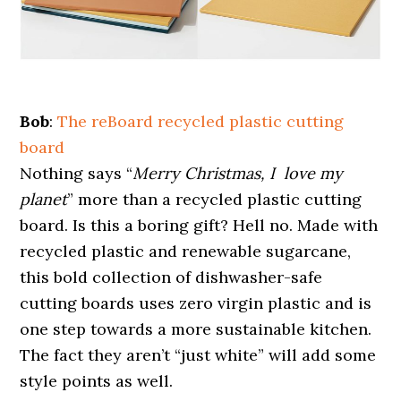
Bob
:
The reBoard recycled plastic cutting
board
Nothing says “
Merry Christmas, I love my
planet
” more than a recycled plastic cutting
board. Is this a boring gift? Hell no. Made with
recycled plastic and renewable sugarcane,
this bold collection of dishwasher-safe
cutting boards uses zero virgin plastic and is
one step towards a more sustainable kitchen.
The fact they aren’t “just white” will add some
style points as well.