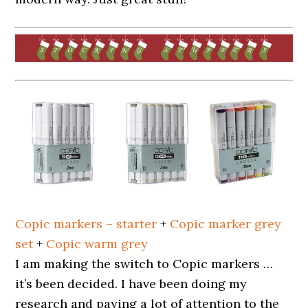
Copic markers – starter
+
Copic marker grey
set
+
Copic warm grey
I am making the switch to Copic markers …
it’s been decided. I have been doing my
research and paying a lot of attention to the