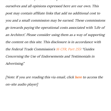
ourselves and all opinions expressed here are our own. This
post may contain affiliate links that add no additional cost to
you and a small commission may be earned. These commissions
go towards paying the operational costs associated with ‘Life of
an Architect’. Please consider using them as a way of supporting
the content on this site. This disclosure is in accordance with
the Federal Trade Commission’s
16 CFR, Part 255
: “Guides
Concerning the Use of Endorsements and Testimonials in
Advertising.”
[Note: If you are reading this via email, click
here
to access the
on-site audio player]