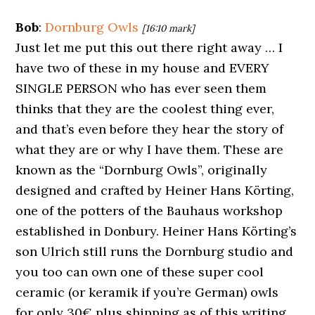
Bob
:
Dornburg Owls
[16:10 mark]
Just let me put this out there right away … I
have two of these in my house and EVERY
SINGLE PERSON who has ever seen them
thinks that they are the coolest thing ever,
and that’s even before they hear the story of
what they are or why I have them. These are
known as the “Dornburg Owls”, originally
designed and crafted by Heiner Hans Körting,
one of the potters of the Bauhaus workshop
established in Donbury. Heiner Hans Körting’s
son Ulrich still runs the Dornburg studio and
you too can own one of these super cool
ceramic (or keramik if you’re German) owls
for only 30€ plus shipping as of this writing.