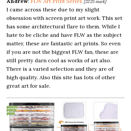
Andrew
:
FLW Art Print Series
[22:25 mark]
I came across these due to my slight
obsession with screen print art work. This set
has some architectural flare to them. While I
hate to be cliche and have FLW as the subject
matter, these are fantastic art prints. So even
if you are not the biggest FLW fan, these are
still pretty darn cool as works of art also.
There is a varied selection and they are of
high quality. Also this site has lots of other
great art for sale.