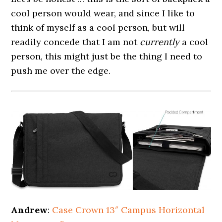
cool person would wear, and since I like to
think of myself as a cool person, but will
readily concede that I am not
currently
a cool
person, this might just be the thing I need to
push me over the edge.
Andrew
:
Case Crown 13″ Campus Horizontal