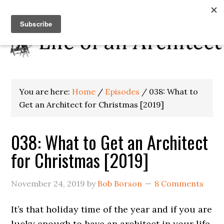
You are here:
Home
/
Episodes
/
038: What to
Get an Architect for Christmas [2019]
038: What to Get an Architect
for Christmas [2019]
November 24, 2019
by
Bob Borson
8 Comments
It’s that holiday time of the year and if you are
lucky enough to have an architect in your life,