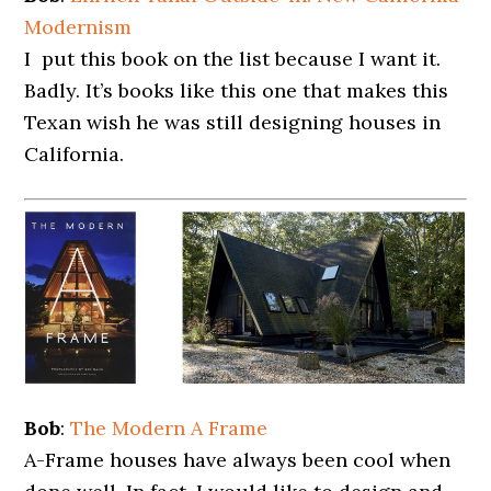
Modernism
I put this book on the list because I want it.
Badly. It’s books like this one that makes this
Texan wish he was still designing houses in
California.
Bob
:
The Modern A Frame
A-Frame houses have always been cool when