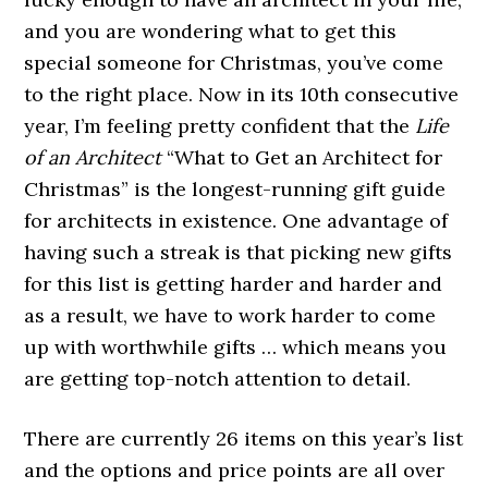
and you are wondering what to get this
special someone for Christmas, you’ve come
to the right place. Now in its 10th consecutive
year, I’m feeling pretty confident that the
Life
of an Architect
“What to Get an Architect for
Christmas” is the longest-running gift guide
for architects in existence. One advantage of
having such a streak is that picking new gifts
for this list is getting harder and harder and
as a result, we have to work harder to come
up with worthwhile gifts … which means you
are getting top-notch attention to detail.
There are currently 26 items on this year’s list
and the options and price points are all over