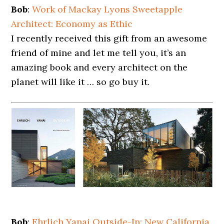
Bob
:
Work of Mackay Lyons Sweetapple
Architect: Economy as Ethic
I recently received this gift from an awesome
friend of mine and let me tell you, it’s an
amazing book and every architect on the
planet will like it … so go buy it.
Bob
:
Ehrlich Yanai Outside-In: New California