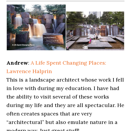
Andrew
:
A Life Spent Changing Places:
Lawrence Halprin
This is a landscape architect whose work I fell
in love with during my education. I have had
the ability to visit several of these works
during my life and they are all spectacular. He
often creates spaces that are very
“architectural” but also emulate nature in a
modern way. Just great stuff!