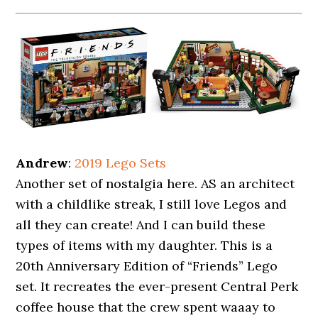
Andrew
:
2019 Lego Sets
Another set of nostalgia here. AS an architect
with a childlike streak, I still love Legos and
all they can create! And I can build these
types of items with my daughter. This is a
20th Anniversary Edition of “Friends” Lego
set. It recreates the ever-present Central Perk
coffee house that the crew spent waaay to