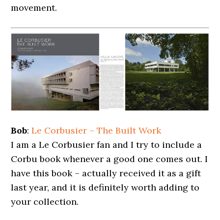
movement.
Bob
:
Le Corbusier – The Built Work
I am a Le Corbusier fan and I try to include a
Corbu book whenever a good one comes out. I
have this book – actually received it as a gift
last year, and it is definitely worth adding to
your collection.