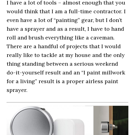
I have a lot of tools – almost enough that you
would think that I am a full-time contractor. I
even have a lot of “painting” gear, but I don’t
have a sprayer and as a result, I have to hand
roll and brush everything like a caveman.
There are a handful of projects that I would
really like to tackle at my house and the only
thing standing between a serious weekend
do-it-yourself result and an “I paint millwork
for a living” result is a proper airless paint
sprayer.