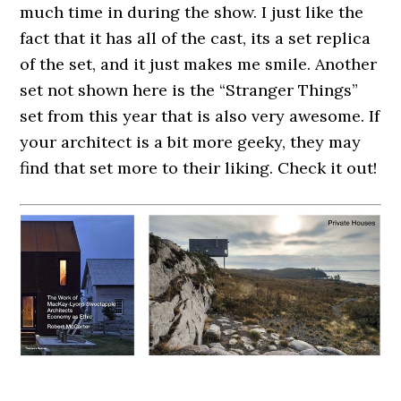
much time in during the show. I just like the
fact that it has all of the cast, its a set replica
of the set, and it just makes me smile. Another
set not shown here is the “Stranger Things”
set from this year that is also very awesome. If
your architect is a bit more geeky, they may
find that set more to their liking. Check it out!