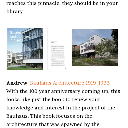
reaches this pinnacle, they should be in your
library.
Andrew
:
Bauhaus Architecture 1919-1933
With the 100 year anniversary coming up, this
looks like just the book to renew your
knowledge and interest in the project of the
Bauhaus. This book focuses on the
architecture that was spawned by the