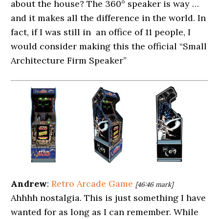
about the house? The 360° speaker is way …
and it makes all the difference in the world. In
fact, if I was still in an office of 11 people, I
would consider making this the official “Small
Architecture Firm Speaker”
Andrew
:
Retro Arcade Game
[46:46 mark]
Ahhhh nostalgia. This is just something I have
wanted for as long as I can remember. While