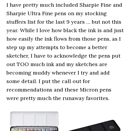
I have pretty much included Sharpie Fine and
Sharpie Ultra Fine pens on my stocking
stuffers list for the last 9 years … but not this
year. While I love how black the ink is and just
how easily the ink flows from those pens, as I
step up my attempts to become a better
sketcher, I have to acknowledge the pens put
out TOO much ink and my sketches are
becoming muddy whenever I try and add
some detail. I put the call out for
recommendations and these Micron pens
were pretty much the runaway favorites.