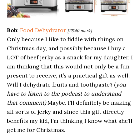
Bob
:
Food Dehydrator
[25:40 mark]
Only because I like to fiddle with things on
Christmas day, and possibly because I buy a
LOT of beef jerky as a snack for my daughter, I
am thinking that this would not only be a fun
present to receive, it’s a practical gift as well.
Will I dehydrate fruits and toothpaste? (
you
have to listen to the podcast to understand
that comment)
Maybe. I’ll definitely be making
all sorts of jerky and since this gift directly
benefits my kid, I’m thinking I know what she’ll
get me for Christmas.