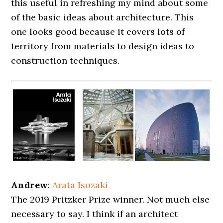
this useful in refreshing my mind about some
of the basic ideas about architecture. This
one looks good because it covers lots of
territory from materials to design ideas to
construction techniques.
Andrew
:
Arata Isozaki
The 2019 Pritzker Prize winner. Not much else
necessary to say. I think if an architect