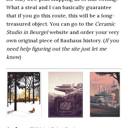
What a steal and I can basically guarantee
that if you go this route, this will be a long-
treasured object. You can go to the
Ceramic
Studio in Beurgel
website and order your very
own original piece of Bauhaus history. (
If you
need help figuring out the site just let me
know
)