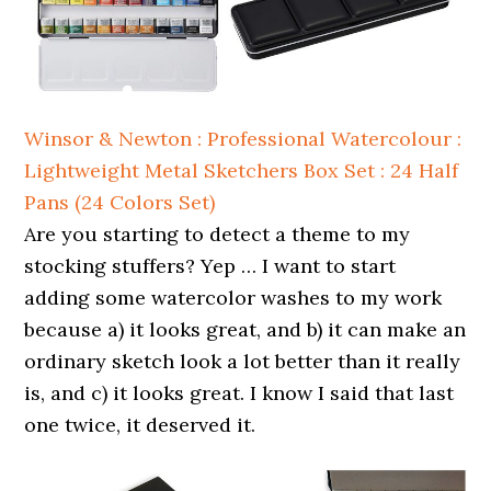
Winsor & Newton : Professional Watercolour :
Lightweight Metal Sketchers Box Set : 24 Half
Pans (24 Colors Set)
Are you starting to detect a theme to my
stocking stuffers? Yep … I want to start
adding some watercolor washes to my work
because a) it looks great, and b) it can make an
ordinary sketch look a lot better than it really
is, and c) it looks great. I know I said that last
one twice, it deserved it.