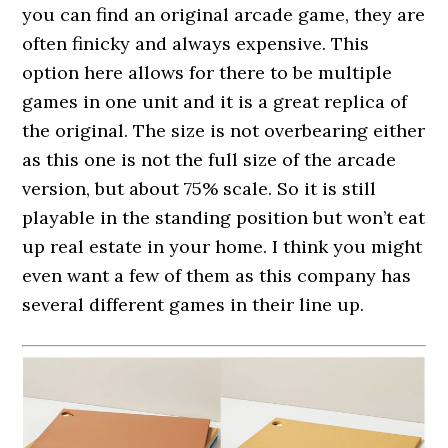
you can find an original arcade game, they are
often finicky and always expensive. This
option here allows for there to be multiple
games in one unit and it is a great replica of
the original. The size is not overbearing either
as this one is not the full size of the arcade
version, but about 75% scale. So it is still
playable in the standing position but won’t eat
up real estate in your home. I think you might
even want a few of them as this company has
several different games in their line up.