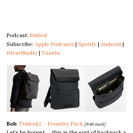
Podcast:
Embed
Subscribe:
Apple Podcasts
|
Spotify
|
Android
|
iHeartRadio
|
TuneIn
Bob
:
Timbuk2 – Foundry Pack
[9:48 mark]
Let’s be honest … this is the sort of backpack a