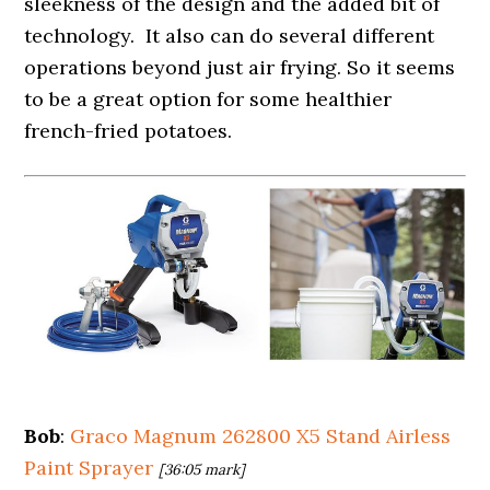
sleekness of the design and the added bit of
technology. It also can do several different
operations beyond just air frying. So it seems
to be a great option for some healthier
french-fried potatoes.
Bob
:
Graco Magnum 262800 X5 Stand Airless
Paint Sprayer
[36:05 mark]