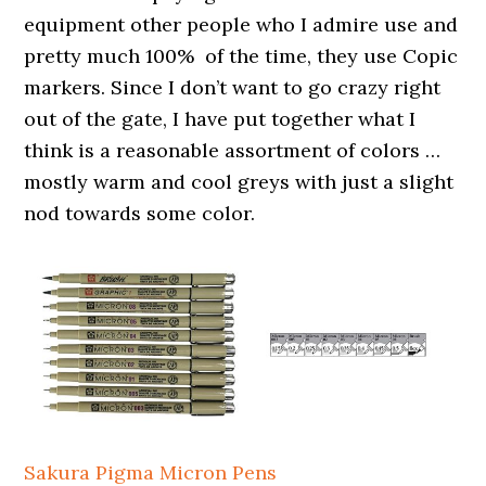
equipment other people who I admire use and
pretty much 100% of the time, they use Copic
markers. Since I don’t want to go crazy right
out of the gate, I have put together what I
think is a reasonable assortment of colors …
mostly warm and cool greys with just a slight
nod towards some color.
Sakura Pigma Micron Pens