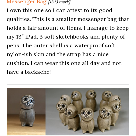
Messenger Bag
[13:13 mark]
I own this one so I can attest to its good
qualities. This is a smaller messenger bag that
holds a fair amount of items. I manage to keep
my 13″ iPad, 3 soft sketchbooks and plenty of
pens. The outer shell is a waterproof soft
nylon-ish skin and the strap has a nice
cushion. I can wear this one all day and not
have a backache!