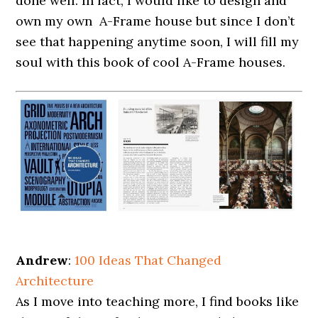
done well. In fact, I would like to design and
own my own A-Frame house but since I don’t
see that happening anytime soon, I will fill my
soul with this book of cool A-Frame houses.
Andrew
:
100 Ideas That Changed
Architecture
As I move into teaching more, I find books like