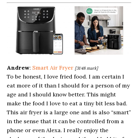
Andrew
:
Smart Air Fryer
[31:48 mark]
To be honest, I love fried food. I am certain I
eat more of it than I should for a person of my
age and I should know better. This might
make the food I love to eat a tiny bit less bad.
This air fryer is a large one and is also “smart”
in the sense that it can be controlled from a
phone or even Alexa. I really enjoy the