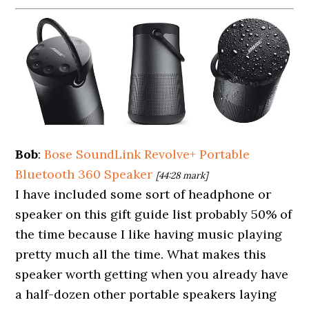
Bob
:
Bose SoundLink Revolve+ Portable
Bluetooth 360 Speaker
[44:28 mark]
I have included some sort of headphone or
speaker on this gift guide list probably 50% of
the time because I like having music playing
pretty much all the time. What makes this
speaker worth getting when you already have
a half-dozen other portable speakers laying