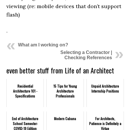
viewing (re: mobile devices that don’t support
flash)
.
What am I working on?
Selecting a Contractor |
Checking References
even better stuff from Life of an Architect
Residential
15 Tips for Young
Unpaid Architecture
Architecture 101 -
Architecture
Internship Positions
Specifications
Professionals
End of Architecture
Modern Cabana
For Architects,
School Semester:
Patience is Definitely a
COVID-19 Edition
Virtue