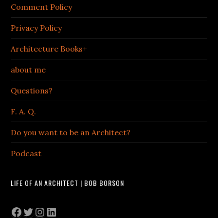
Comment Policy
Privacy Policy
Architecture Books+
about me
Questions?
F. A. Q.
Do you want to be an Architect?
Podcast
LIFE OF AN ARCHITECT | BOB BORSON
Facebook
Twitter
Instagram
LinkedIn