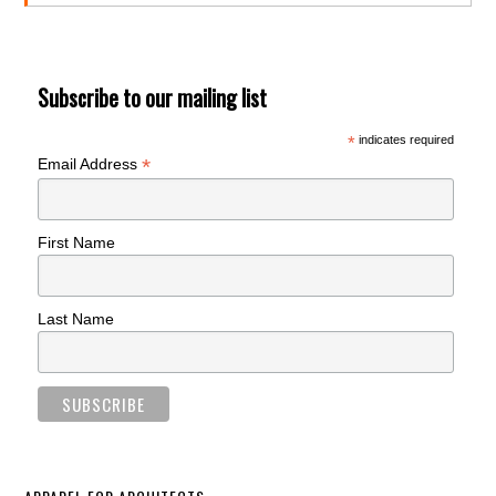
Subscribe to our mailing list
*
indicates required
*
Email Address
First Name
Last Name