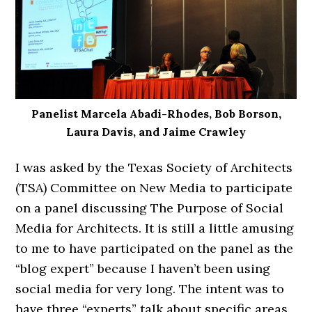
Panelist Marcela Abadi-Rhodes, Bob Borson,
Laura Davis, and Jaime Crawley
I was asked by the Texas Society of Architects
(TSA) Committee on New Media to participate
on a panel discussing The Purpose of Social
Media for Architects. It is still a little amusing
to me to have participated on the panel as the
“blog expert” because I haven’t been using
social media for very long. The intent was to
have three “experts” talk about specific areas