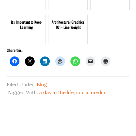
It's Important to Keep
Architectural Graphics
Learning
101 - Line Weight
Share this:
Filed Under:
Blog
Tagged With:
a day in the life
,
social media