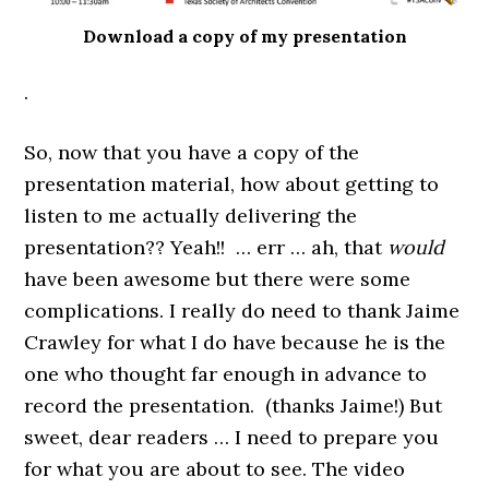
Download a copy of my presentation
.
So, now that you have a copy of the
presentation material, how about getting to
listen to me actually delivering the
presentation?? Yeah!! … err … ah, that
would
have been awesome but there were some
complications. I really do need to thank Jaime
Crawley for what I do have because he is the
one who thought far enough in advance to
record the presentation. (thanks Jaime!) But
sweet, dear readers … I need to prepare you
for what you are about to see. The video