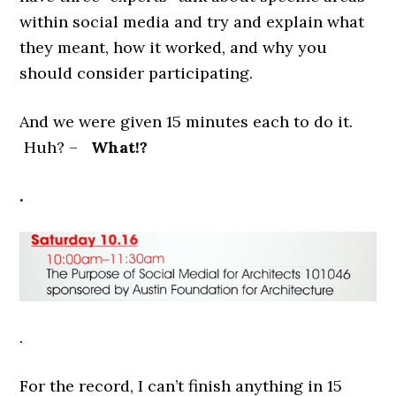
within social media and try and explain what
they meant, how it worked, and why you
should consider participating.
And we were given 15 minutes each to do it.
Huh? –
What!?
.
.
For the record, I can’t finish anything in 15