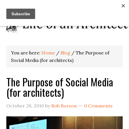
You are here:
Home
/
Blog
/
The Purpose of
Social Media (for architects)
The Purpose of Social Media
(for architects)
October 28, 2010
by
Bob Borson
0 Comments