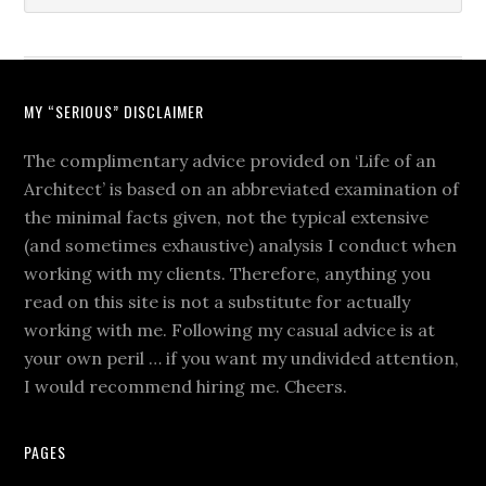
MY “SERIOUS” DISCLAIMER
The complimentary advice provided on ‘Life of an
Architect’ is based on an abbreviated examination of
the minimal facts given, not the typical extensive
(and sometimes exhaustive) analysis I conduct when
working with my clients. Therefore, anything you
read on this site is not a substitute for actually
working with me. Following my casual advice is at
your own peril … if you want my undivided attention,
I would recommend hiring me. Cheers.
PAGES