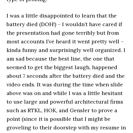
I was a little disappointed to learn that the
battery died (DOH!) – I wouldn’t have cared if
the presentation had gone terribly but from
most accounts I’ve heard it went pretty well –
kinda funny and surprisingly well organized. I
am sad because the best line, the one that
seemed to get the biggest laugh, happened
about 7 seconds after the battery died and the
video ends. It was during the time when slide
above was on and while I was a little hesitant
to use large and powerful architectural firms
such as RTKL, HOK, and Gensler to prove a
point (since it is possible that I might be
groveling to their doorstep with my resume in