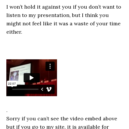
I won’t hold it against you if you don’t want to
listen to my presentation, but I think you
might not feel like it was a waste of your time
either.
.
Sorry if you can’t see the video embed above
but if you go to my site, it is available for