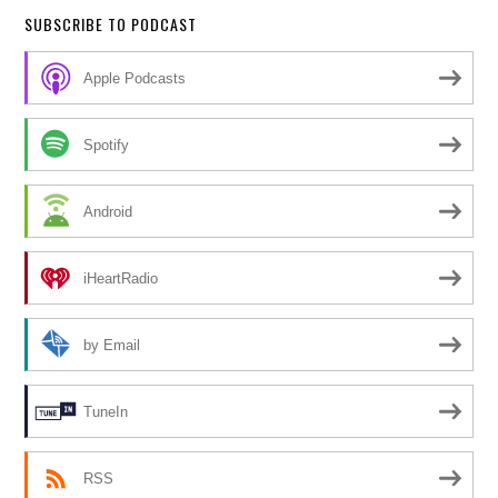
SUBSCRIBE TO PODCAST
Apple Podcasts
Spotify
Android
iHeartRadio
by Email
TuneIn
RSS