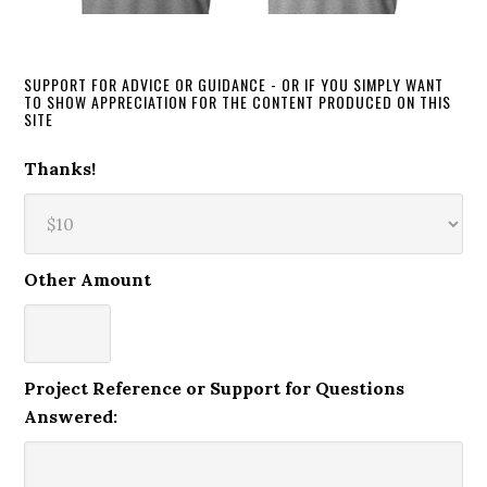
SUPPORT FOR ADVICE OR GUIDANCE - OR IF YOU SIMPLY WANT
TO SHOW APPRECIATION FOR THE CONTENT PRODUCED ON THIS
SITE
Thanks!
Other Amount
Project Reference or Support for Questions
Answered: