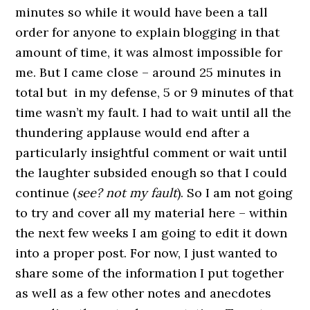
minutes so while it would have been a tall
order for anyone to explain blogging in that
amount of time, it was almost impossible for
me. But I came close – around 25 minutes in
total but in my defense, 5 or 9 minutes of that
time wasn’t my fault. I had to wait until all the
thundering applause would end after a
particularly insightful comment or wait until
the laughter subsided enough so that I could
continue (
see? not my fault
). So I am not going
to try and cover all my material here – within
the next few weeks I am going to edit it down
into a proper post. For now, I just wanted to
share some of the information I put together
as well as a few other notes and anecdotes