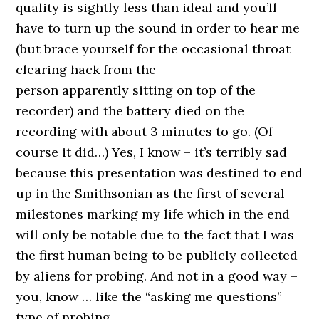
quality is sightly less than ideal and you’ll
have to turn up the sound in order to hear me
(but brace yourself for the occasional throat
clearing hack from the
person apparently sitting on top of the
recorder) and the battery died on the
recording with about 3 minutes to go. (Of
course it did…) Yes, I know – it’s terribly sad
because this presentation was destined to end
up in the Smithsonian as the first of several
milestones marking my life which in the end
will only be notable due to the fact that I was
the first human being to be publicly collected
by aliens for probing. And not in a good way –
you, know … like the “asking me questions”
type of probing.