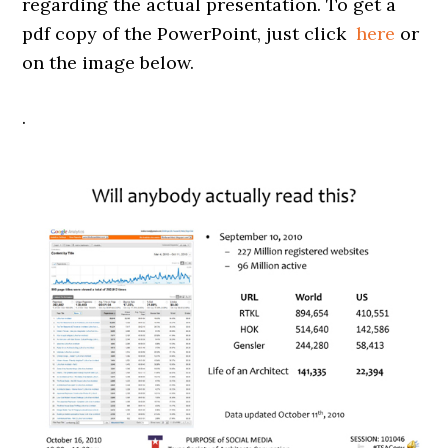
regarding the actual presentation. To get a
pdf copy of the PowerPoint, just click
here
or
on the image below.
.