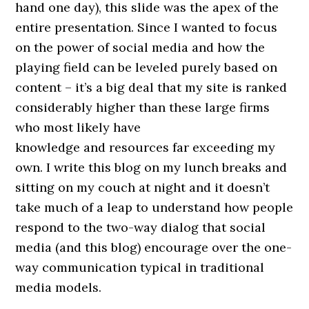
hand one day), this slide was the apex of the
entire presentation. Since I wanted to focus
on the power of social media and how the
playing field can be leveled purely based on
content – it’s a big deal that my site is ranked
considerably higher than these large firms
who most likely have
knowledge and resources far exceeding my
own. I write this blog on my lunch breaks and
sitting on my couch at night and it doesn’t
take much of a leap to understand how people
respond to the two-way dialog that social
media (and this blog) encourage over the one-
way communication typical in traditional
media models.