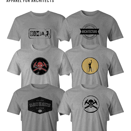
APPAREL FOR ARCHITECTS