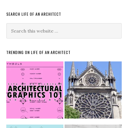
SEARCH LIFE OF AN ARCHITECT
TRENDING ON LIFE OF AN ARCHITECT