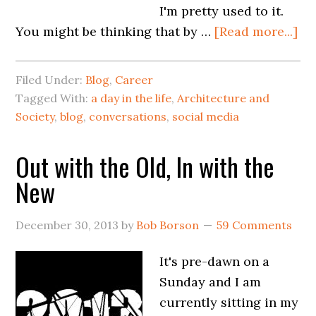
I'm pretty used to it.
You might be thinking that by …
[Read more...]
Filed Under:
Blog
,
Career
Tagged With:
a day in the life
,
Architecture and
Society
,
blog
,
conversations
,
social media
Out with the Old, In with the
New
December 30, 2013
by
Bob Borson
59 Comments
It's pre-dawn on a
Sunday and I am
currently sitting in my