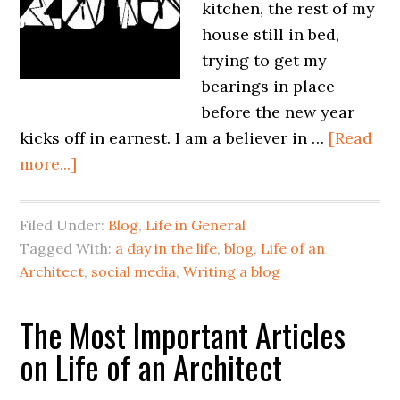
kitchen, the rest of my
house still in bed,
trying to get my
bearings in place
before the new year
kicks off in earnest. I am a believer in …
[Read
more...]
Filed Under:
Blog
,
Life in General
Tagged With:
a day in the life
,
blog
,
Life of an
Architect
,
social media
,
Writing a blog
The Most Important Articles
on Life of an Architect