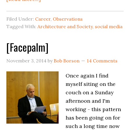
Filed Under:
Career
,
Observations
Tagged With:
Architecture and Society
,
social media
[Facepalm]
November 3, 2014
by
Bob Borson
14 Comments
Once again I find
myself siting on the
couch on a Sunday
afternoon and I'm
working - this pattern
has been going on for
such a long time now