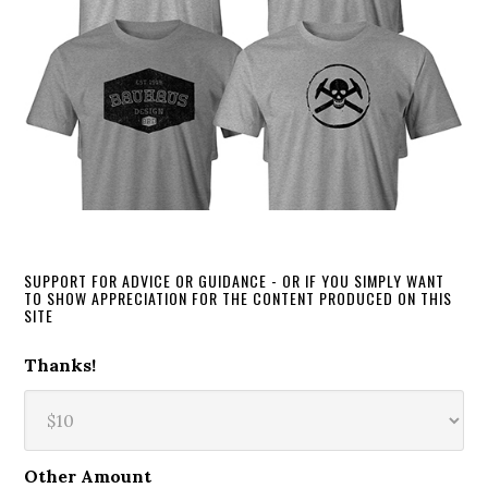
SUPPORT FOR ADVICE OR GUIDANCE - OR IF YOU SIMPLY WANT
TO SHOW APPRECIATION FOR THE CONTENT PRODUCED ON THIS
SITE
Thanks!
Other Amount