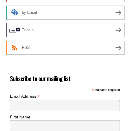
by Email
TuneIn
RSS
Subscribe to our mailing list
*
indicates required
*
Email Address
First Name