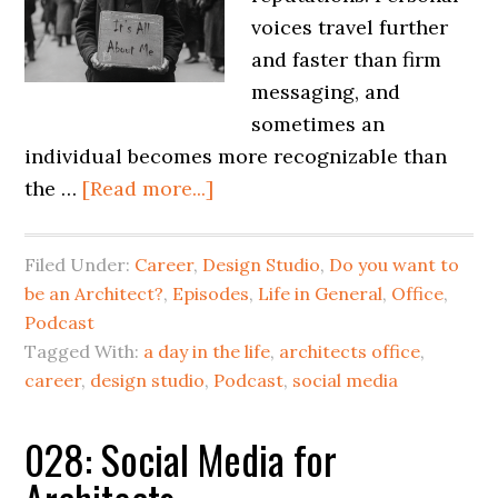
voices travel further
and faster than firm
messaging, and
sometimes an
individual becomes more recognizable than
the …
[Read more...]
Filed Under:
Career
,
Design Studio
,
Do you want to
be an Architect?
,
Episodes
,
Life in General
,
Office
,
Podcast
Tagged With:
a day in the life
,
architects office
,
career
,
design studio
,
Podcast
,
social media
028: Social Media for