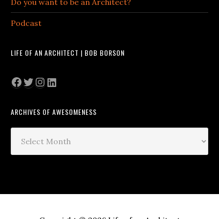
Do you want to be an Architect?
Podcast
LIFE OF AN ARCHITECT | BOB BORSON
Facebook
Twitter
Instagram
LinkedIn
ARCHIVES OF AWESOMENESS
Archives
of
Awesomeness