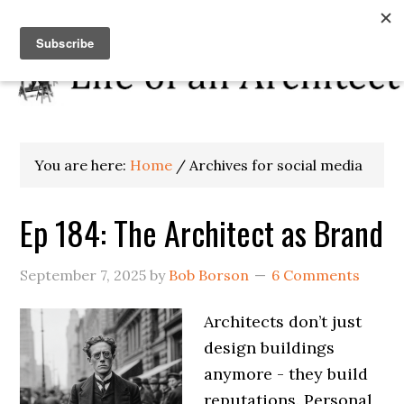
You are here:
Home
/
Archives for social media
Ep 184: The Architect as Brand
September 7, 2025
by
Bob Borson
6 Comments
Architects don’t just
design buildings
anymore - they build
reputations. Personal