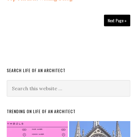
Next Page »
SEARCH LIFE OF AN ARCHITECT
TRENDING ON LIFE OF AN ARCHITECT