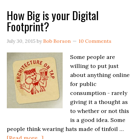
How Big is your Digital
Footprint?
July 30, 2015
by
Bob Borson
10 Comments
Some people are
willing to put just
about anything online
for public
consumption - rarely
giving it a thought as
to whether or not this
is a good idea. Some
people think wearing hats made of tinfoil …
[Read more...]