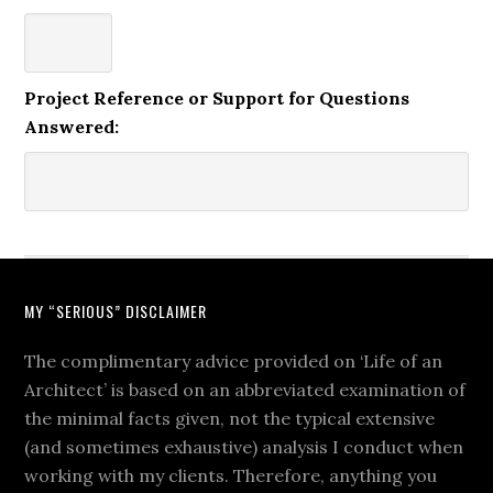
Project Reference or Support for Questions
Answered:
MY “SERIOUS” DISCLAIMER
The complimentary advice provided on ‘Life of an
Architect’ is based on an abbreviated examination of
the minimal facts given, not the typical extensive
(and sometimes exhaustive) analysis I conduct when
working with my clients. Therefore, anything you