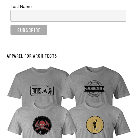
Last Name
APPAREL FOR ARCHITECTS