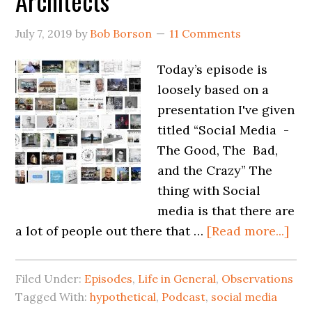
Architects
July 7, 2019
by
Bob Borson
11 Comments
Today’s episode is
loosely based on a
presentation I've given
titled “Social Media -
The Good, The Bad,
and the Crazy” The
thing with Social
media is that there are
a lot of people out there that …
[Read more...]
Filed Under:
Episodes
,
Life in General
,
Observations
Tagged With:
hypothetical
,
Podcast
,
social media