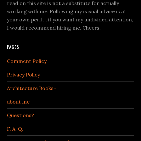
read on this site is not a substitute for actually
working with me. Following my casual advice is at
your own peril … if you want my undivided attention,
I would recommend hiring me. Cheers.
PAGES
Comment Policy
Privacy Policy
Architecture Books+
about me
Questions?
F. A. Q.