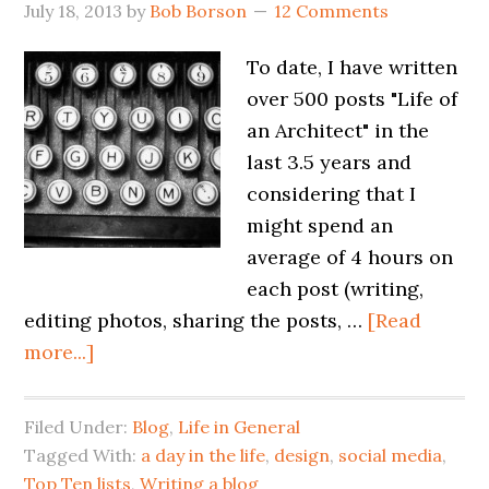
July 18, 2013
by
Bob Borson
12 Comments
To date, I have written
over 500 posts "Life of
an Architect" in the
last 3.5 years and
considering that I
might spend an
average of 4 hours on
each post (writing,
editing photos, sharing the posts, …
[Read
more...]
Filed Under:
Blog
,
Life in General
Tagged With:
a day in the life
,
design
,
social media
,
Top Ten lists
,
Writing a blog