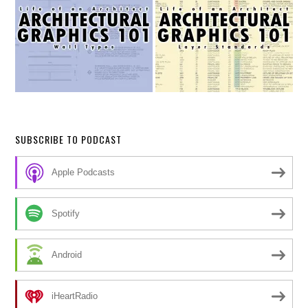
SUBSCRIBE TO PODCAST
Apple Podcasts
Spotify
Android
iHeartRadio