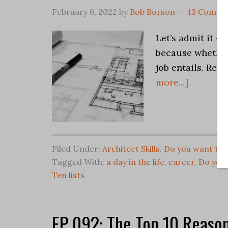
February 6, 2022
by
Bob Borson
13 Comme
Let’s admit it –
because whether
job entails. Reg
more...]
Filed Under:
Architect Skills
,
Do you want to 
Tagged With:
a day in the life
,
career
,
Do you 
Ten lists
EP 092: The Top 10 Reason