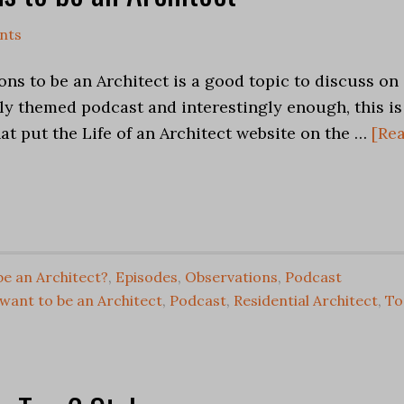
nts
ns to be an Architect is a good topic to discuss on
ly themed podcast and interestingly enough, this is
hat put the Life of an Architect website on the …
[Re
be an Architect?
,
Episodes
,
Observations
,
Podcast
want to be an Architect
,
Podcast
,
Residential Architect
,
To