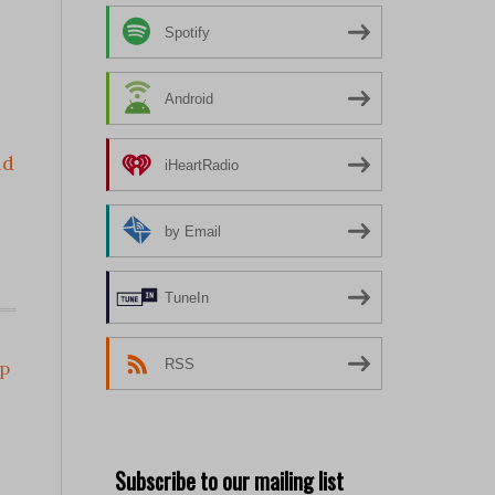
Spotify
Android
ad
iHeartRadio
by Email
TuneIn
RSS
p
Subscribe to our mailing list