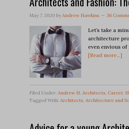
Architects and Fashion: Th
May 7, 2020
by
Andrew Hawkins
36 Comme
Let’s take a min
architecture pr
even envious of 
[Read more...]
Filed Under:
Andrew H
,
Architects
,
Career
,
H
Tagged With:
Architects
,
Architecture and So
Advice for a young Archit