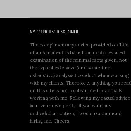
MY “SERIOUS” DISCLAIMER
The complimentary advice provided on ‘Life
of an Architect’ is based on an abbreviated
examination of the minimal facts given, not
the typical extensive (and sometimes
exhaustive) analysis I conduct when working
with my clients. Therefore, anything you rea
on this site is not a substitute for actually
working with me. Following my casual advice
is at your own peril … if you want my
undivided attention, I would recommend
hiring me. Cheers.