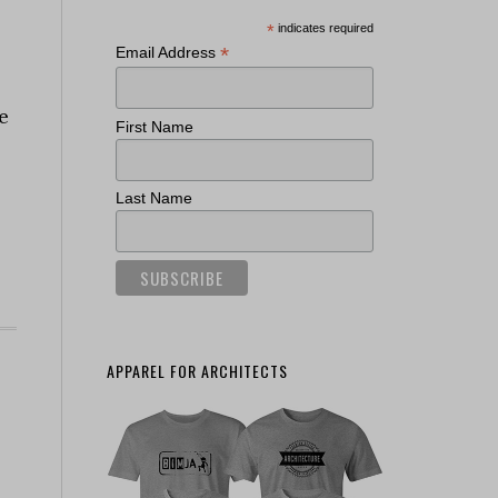
*
indicates required
*
Email Address
e
First Name
Last Name
APPAREL FOR ARCHITECTS