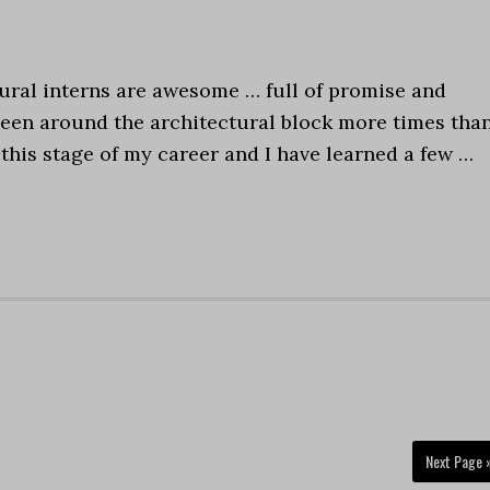
ural interns are awesome … full of promise and
e been around the architectural block more times than
 this stage of my career and I have learned a few …
Next Page 