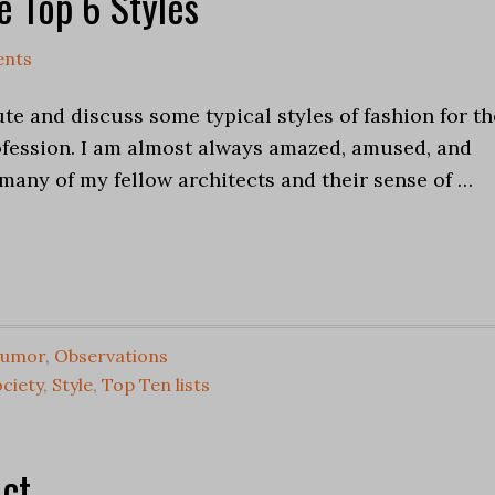
e Top 6 Styles
nts
ute and discuss some typical styles of fashion for th
ofession. I am almost always amazed, amused, and
many of my fellow architects and their sense of …
umor
,
Observations
ciety
,
Style
,
Top Ten lists
ect