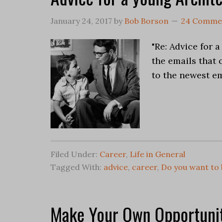
January 24, 2017
by
Bob Borson
24 Comme
"Re: Advice for 
the emails that
to the newest em
Filed Under:
Career
,
Life in General
Tagged With:
advice
,
career
,
Do you want to 
Make Your Own Opportunit