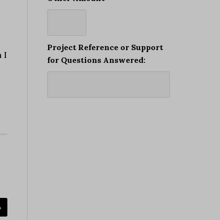
Project Reference or Support
 I
for Questions Answered:
»