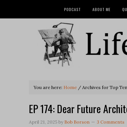
PODCAST
ABOUT ME
QU
You are here:
Home
/
Archives for Top Ten 
EP 174: Dear Future Archit
April 21, 2025
by
Bob Borson
3 Comments