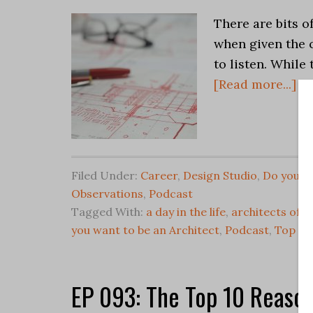
There are bits o
when given the 
to listen. While
[Read more...]
Filed Under:
Career
,
Design Studio
,
Do you wa
Observations
,
Podcast
Tagged With:
a day in the life
,
architects offi
you want to be an Architect
,
Podcast
,
Top Ten
EP 093: The Top 10 Reason