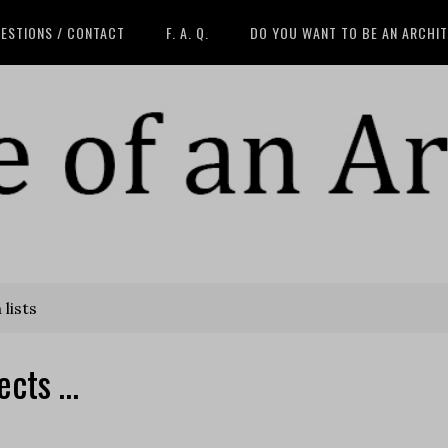
ESTIONS / CONTACT
F. A. Q.
DO YOU WANT TO BE AN ARCHI
lists
ects …