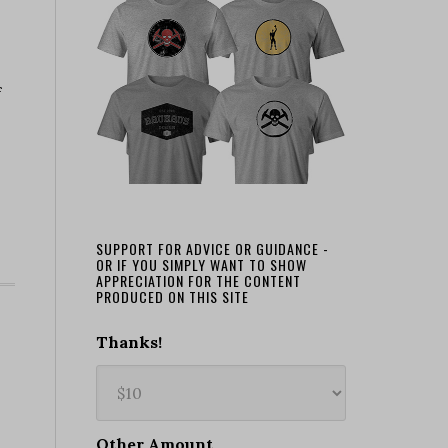
f
SUPPORT FOR ADVICE OR GUIDANCE -
OR IF YOU SIMPLY WANT TO SHOW
APPRECIATION FOR THE CONTENT
PRODUCED ON THIS SITE
Thanks!
Other Amount