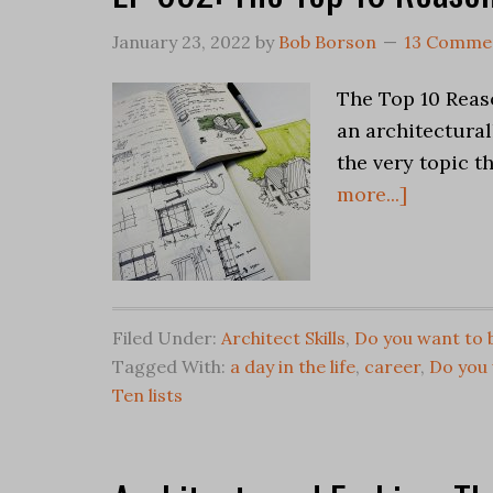
January 23, 2022
by
Bob Borson
13 Comme
The Top 10 Reaso
an architectural
the very topic t
more...]
Filed Under:
Architect Skills
,
Do you want to 
Tagged With:
a day in the life
,
career
,
Do you 
Ten lists