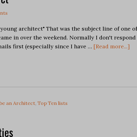
nts
a young architect" That was the subject line of one o
 came in over the weekend. Normally I don't respond
ails first (especially since I have …
[Read more...]
be an Architect
,
Top Ten lists
ies