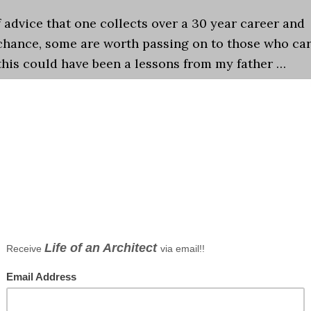
f advice that one collects over a 30 year career and
chance, some are worth passing on to those who ca
 this could have been a lessons from my father …
nt to be an Architect?
,
Episodes
,
Life in General
,
ce
,
architectural studio
,
Architecture and Society
,
career
,
D
 lists
s NOT to be an Architect