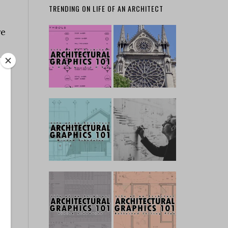
TRENDING ON LIFE OF AN ARCHITECT
re
o