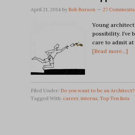
April 21, 2014
by
Bob Borson
27 Comments
Young architect
possibility. I’v
care to admit at
[Read more...]
Filed Under:
Do you want to be an Architect?
Tagged With:
career
,
interns
,
Top Ten lists