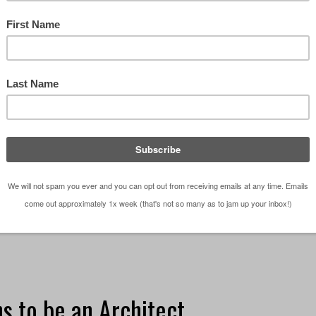
nts
 telling someone you are an architect is pretty cool
 or not they understand what that means or what t
ardless of the accuracy of information those …
[Read
be an Architect?
,
Episodes
,
Observations
,
Podcast
want to be an Architect
,
Podcast
,
Residential Architect
,
To
s to be an Architect