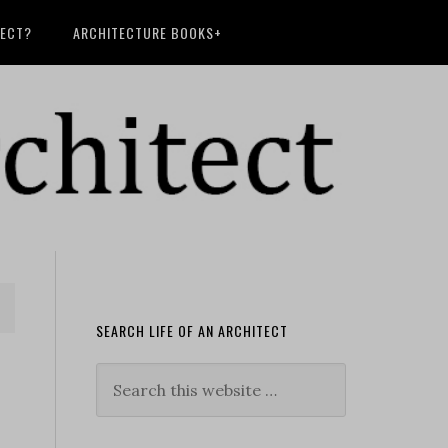
TECT?
ARCHITECTURE BOOKS+
SEARCH LIFE OF AN ARCHITECT