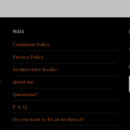
PAGES
Comment Policy
Privacy Policy
Architecture Books+
about me
d
Questions?
F. A. Q.
Do you want to be an Architect?