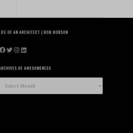
LIFE OF AN ARCHITECT | BOB BORSON
Facebook
Twitter
Instagram
LinkedIn
ARCHIVES OF AWESOMENESS
Archives
of
Awesomeness