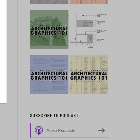
he
p
SUBSCRIBE TO PODCAST
Apple Podcasts