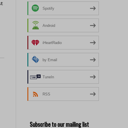
st
Spotify
Android
iHeartRadio
by Email
TuneIn
RSS
Subscribe to our mailing list