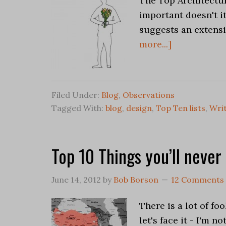
The Top Architectur
important doesn't it
suggests an extensi
more...]
Filed Under:
Blog
,
Observations
Tagged With:
blog
,
design
,
Top Ten lists
,
Writ
Top 10 Things you’ll never
June 14, 2012
by
Bob Borson
12 Comments
There is a lot of fo
let's face it - I'm 