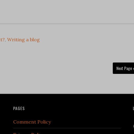
t?
,
Writing a blog
Next Page 
PAGES
Comment Policy