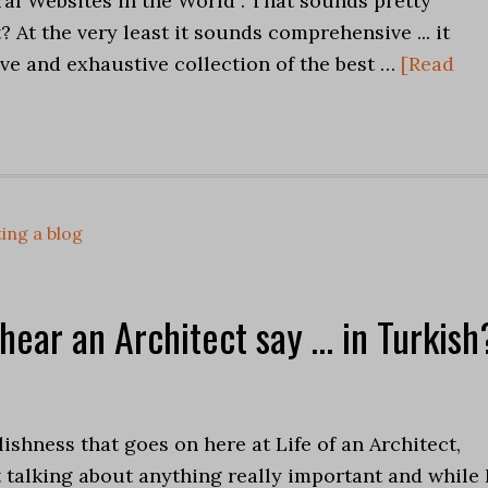
al Websites in the World . That sounds pretty
? At the very least it sounds comprehensive ... it
ve and exhaustive collection of the best …
[Read
ing a blog
 hear an Architect say … in Turkish
olishness that goes on here at Life of an Architect,
not talking about anything really important and while 