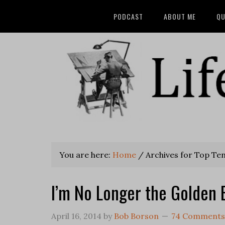
PODCAST
ABOUT ME
QU
You are here:
Home
/
Archives for Top Ten 
I’m No Longer the Golden 
April 16, 2014
by
Bob Borson
74 Comments