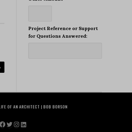
Project Reference or Support
for Questions Answered:
»
LIFE OF AN ARCHITECT | BOB BORSON
Facebook
Twitter
Instagram
LinkedIn