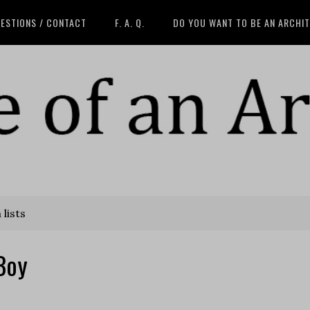
ESTIONS / CONTACT
F. A. Q.
DO YOU WANT TO BE AN ARCHI
lists
Boy