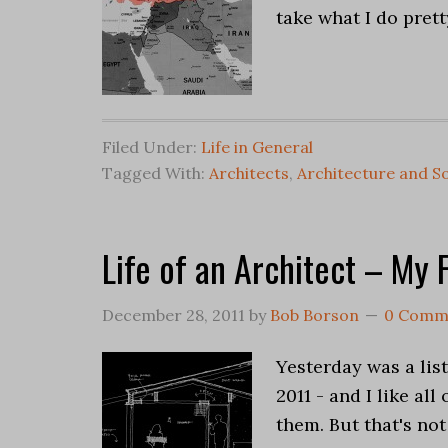
take what I do prett
Filed Under:
Life in General
Tagged With:
Architects
,
Architecture and So
Life of an Architect – My 
December 28, 2011
by
Bob Borson
0 Comm
Yesterday was a list
2011 - and I like al
them. But that's not