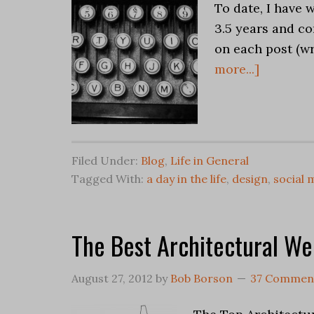
To date, I have w
3.5 years and co
on each post (wr
more...]
Filed Under:
Blog
,
Life in General
Tagged With:
a day in the life
,
design
,
social 
The Best Architectural We
August 27, 2012
by
Bob Borson
37 Commen