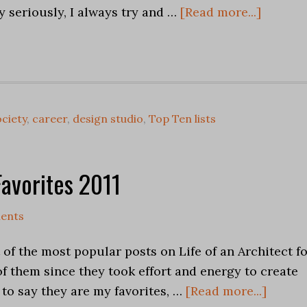
y seriously, I always try and …
[Read more...]
ciety
,
career
,
design studio
,
Top Ten lists
Favorites 2011
ents
 of the most popular posts on Life of an Architect f
l of them since they took effort and energy to create
 to say they are my favorites, …
[Read more...]