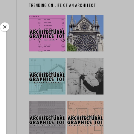
TRENDING ON LIFE OF AN ARCHITECT
 …