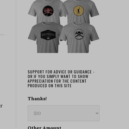
SUPPORT FOR ADVICE OR GUIDANCE -
OR IF YOU SIMPLY WANT TO SHOW
APPRECIATION FOR THE CONTENT
PRODUCED ON THIS SITE
Thanks!
or
Other Amount