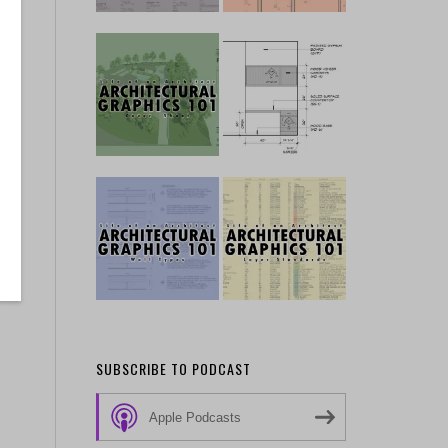
SUBSCRIBE TO PODCAST
Apple Podcasts