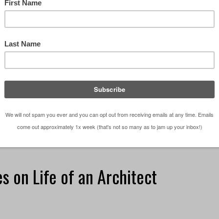
ectural Websites in the World . *UPDATE* The 2015
 Architectural Website can be found here After
rch (a.k.a. my internet explorer history) and peer …
iting a blog
s on Life of an Architect