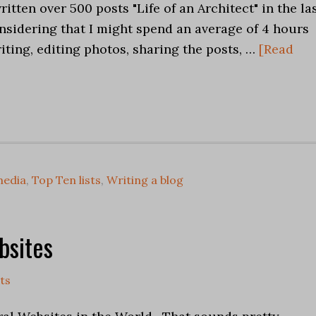
ritten over 500 posts "Life of an Architect" in the la
nsidering that I might spend an average of 4 hours
iting, editing photos, sharing the posts, …
[Read
media
,
Top Ten lists
,
Writing a blog
bsites
ts