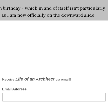
 birthday - which in and of itself isn't particularly
t as I am now officially on the downward slide
5-0 there is a phrase that has been coming to mind
ations
 borson
,
Top Ten lists
bsites 2014
ts