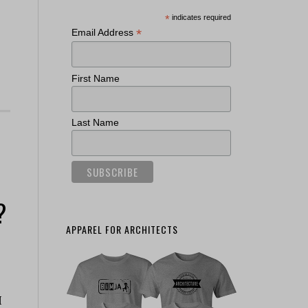
*
indicates required
*
Email Address
First Name
Last Name
?
APPAREL FOR ARCHITECTS
I