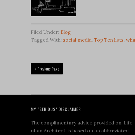
Filed Under:
Blog
Tagged With:
social media
,
Top Ten lists
,
wha
« Previous Page
MY “SERIOUS” DISCLAIMER
The complimentary advice provided on ‘Life
of an Architect’ is based on an abbreviated