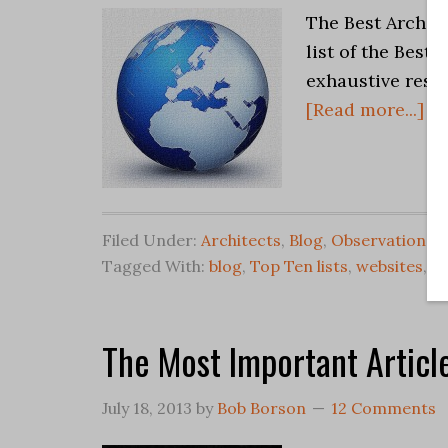
The Best Archit
list of the Best
exhaustive resea
[Read more...]
Filed Under:
Architects
,
Blog
,
Observations
Tagged With:
blog
,
Top Ten lists
,
websites
,
Wr
The Most Important Article
July 18, 2013
by
Bob Borson
12 Comments