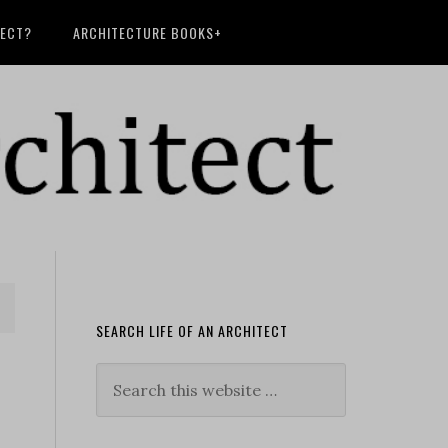
TECT?
ARCHITECTURE BOOKS+
SEARCH LIFE OF AN ARCHITECT