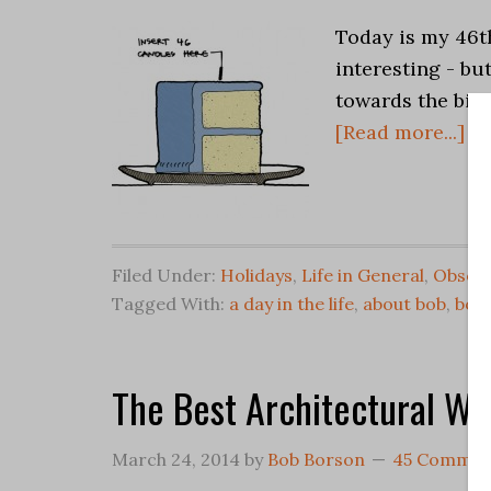
Today is my 46th
interesting - bu
towards the big 
[Read more...]
Filed Under:
Holidays
,
Life in General
,
Observ
Tagged With:
a day in the life
,
about bob
,
bob
The Best Architectural We
March 24, 2014
by
Bob Borson
45 Commen