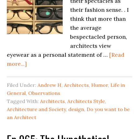
their spectacles as
their fashion sense. . I
think that more than
the average
bespectacled person,
architects view
eyewear as a personal statement of …
[Read
more...]
Filed Under:
Andrew H
,
Architects
,
Humor
,
Life in
General
,
Observations
Tagged With:
Architects
,
Architects Style
,
Architecture and Society
,
design
,
Do you want to be
an Architect