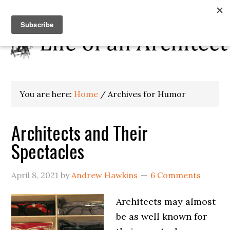
You are here:
Home
/
Archives for Humor
Architects and Their
Spectacles
April 8, 2021
by
Andrew Hawkins
6 Comments
Architects may almost
be as well known for