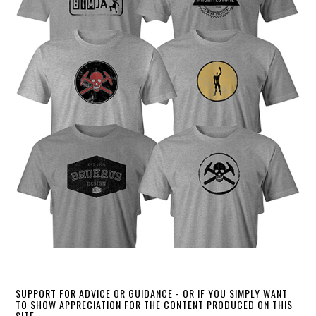
SUPPORT FOR ADVICE OR GUIDANCE - OR IF YOU SIMPLY WANT
TO SHOW APPRECIATION FOR THE CONTENT PRODUCED ON THIS
SITE