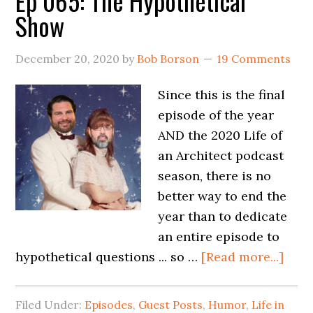
Ep 065: The Hypothetical
Show
December 20, 2020
by
Bob Borson
19 Comments
Since this is the final
episode of the year
AND the 2020 Life of
an Architect podcast
season, there is no
better way to end the
year than to dedicate
an entire episode to
hypothetical questions ... so …
[Read more...]
Filed Under:
Episodes
,
Guest Posts
,
Humor
,
Life in