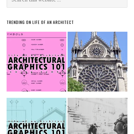
TRENDING ON LIFE OF AN ARCHITECT