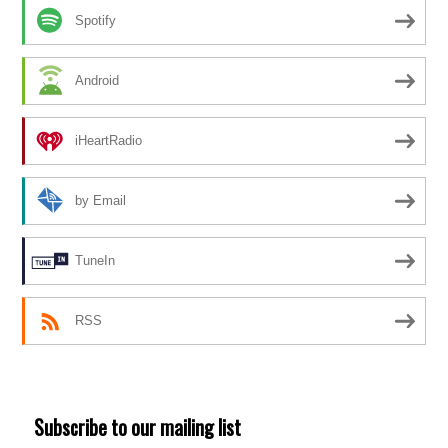
Spotify
Android
iHeartRadio
by Email
TuneIn
RSS
Subscribe to our mailing list