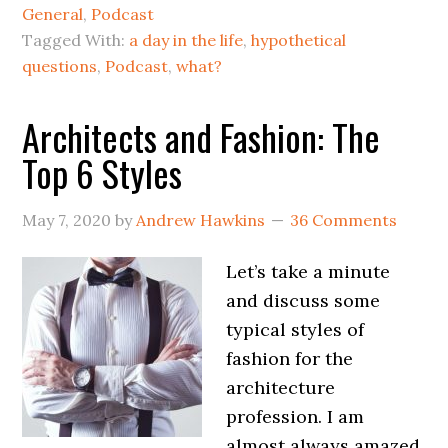
General
,
Podcast
Tagged With:
a day in the life
,
hypothetical
questions
,
Podcast
,
what?
Architects and Fashion: The
Top 6 Styles
May 7, 2020
by
Andrew Hawkins
36 Comments
Let’s take a minute
and discuss some
typical styles of
fashion for the
architecture
profession. I am
almost always amazed,