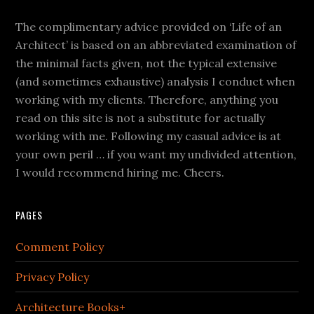
The complimentary advice provided on ‘Life of an
Architect’ is based on an abbreviated examination of
the minimal facts given, not the typical extensive
(and sometimes exhaustive) analysis I conduct when
working with my clients. Therefore, anything you
read on this site is not a substitute for actually
working with me. Following my casual advice is at
your own peril … if you want my undivided attention,
I would recommend hiring me. Cheers.
PAGES
Comment Policy
Privacy Policy
Architecture Books+