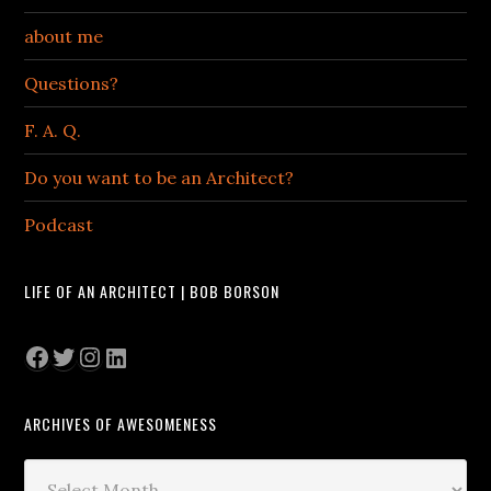
about me
Questions?
F. A. Q.
Do you want to be an Architect?
Podcast
LIFE OF AN ARCHITECT | BOB BORSON
Facebook
Twitter
Instagram
LinkedIn
ARCHIVES OF AWESOMENESS
Archives