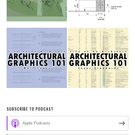
SUBSCRIBE TO PODCAST
Apple Podcasts