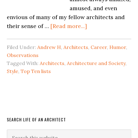
amused, and even
envious of many of my fellow architects and
their sense of …
[Read more...]
Filed Under:
Andrew H
,
Architects
,
Career
,
Humor
,
Observations
Tagged With:
Architects
,
Architecture and Society
,
Style
,
Top Ten lists
SEARCH LIFE OF AN ARCHITECT