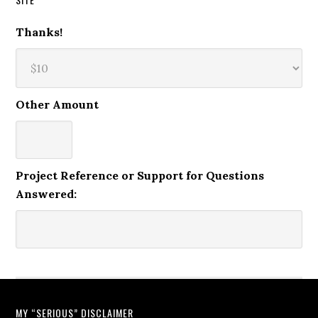
Thanks!
Other Amount
Project Reference or Support for Questions
Answered:
MY “SERIOUS” DISCLAIMER