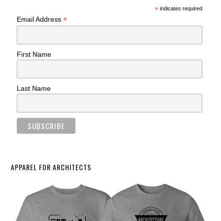
*
indicates required
*
Email Address
First Name
Last Name
APPAREL FOR ARCHITECTS