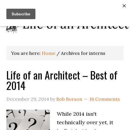
You are here:
Home
/
Archives for interns
Life of an Architect – Best of
2014
December 29, 2014
by
Bob Borson
16 Comments
While 2014 isn't
technically over yet, it