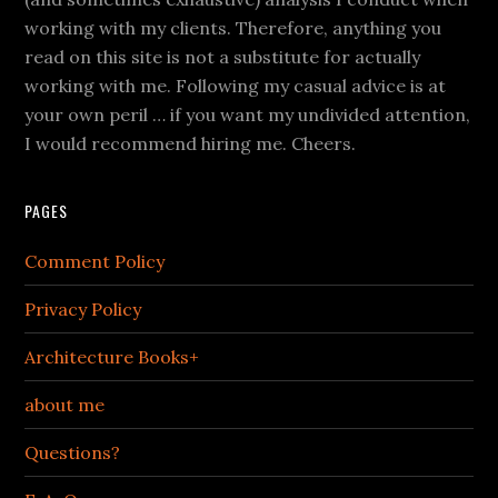
working with my clients. Therefore, anything you
read on this site is not a substitute for actually
working with me. Following my casual advice is at
your own peril … if you want my undivided attention,
I would recommend hiring me. Cheers.
PAGES
Comment Policy
Privacy Policy
Architecture Books+
about me
Questions?