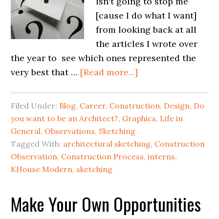
isn't going to stop me
[cause I do what I want]
from looking back at all
the articles I wrote over
the year to see which ones represented the
very best that …
[Read more...]
Filed Under:
Blog
,
Career
,
Construction
,
Design
,
Do
you want to be an Architect?
,
Graphics
,
Life in
General
,
Observations
,
Sketching
Tagged With:
architectural sketching
,
Construction
Observation
,
Construction Process
,
interns
,
KHouse Modern
,
sketching
Make Your Own Opportunities