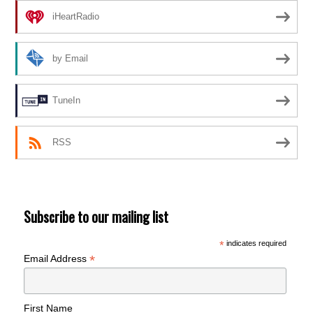
iHeartRadio
by Email
TuneIn
RSS
Subscribe to our mailing list
*
indicates required
*
Email Address
First Name