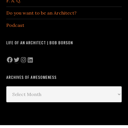
F. A. Q.
Do you want to be an Architect?
Podcast
LIFE OF AN ARCHITECT | BOB BORSON
Facebook
Twitter
Instagram
LinkedIn
ARCHIVES OF AWESOMENESS
Archives
of
Awesomeness