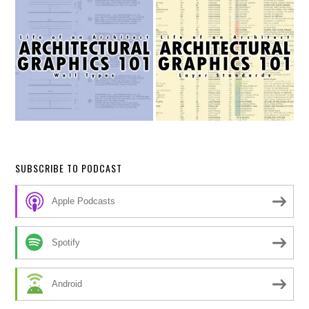
SUBSCRIBE TO PODCAST
Apple Podcasts
Spotify
Android