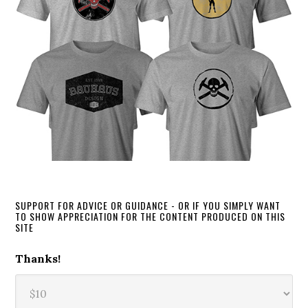
SUPPORT FOR ADVICE OR GUIDANCE - OR IF YOU SIMPLY WANT
TO SHOW APPRECIATION FOR THE CONTENT PRODUCED ON THIS
SITE
Thanks!