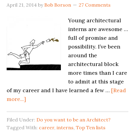
April 21, 2014
by
Bob Borson
27 Comments
Young architectural
interns are awesome …
full of promise and
possibility. I’ve been
around the
architectural block
more times than I care
to admit at this stage
of my career and I have learned a few …
[Read
more...]
Filed Under:
Do you want to be an Architect?
Tagged With:
career
,
interns
,
Top Ten lists