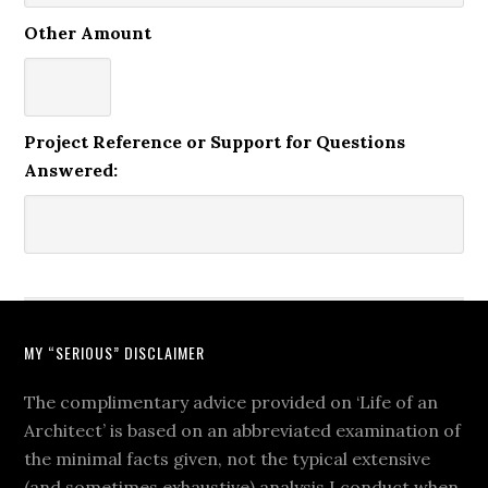
Other Amount
Project Reference or Support for Questions
Answered:
MY “SERIOUS” DISCLAIMER
The complimentary advice provided on ‘Life of an
Architect’ is based on an abbreviated examination of
the minimal facts given, not the typical extensive
(and sometimes exhaustive) analysis I conduct when