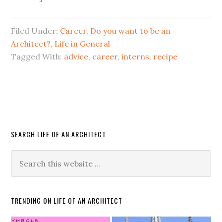
Filed Under:
Career
,
Do you want to be an
Architect?
,
Life in General
Tagged With:
advice
,
career
,
interns
,
recipe
SEARCH LIFE OF AN ARCHITECT
TRENDING ON LIFE OF AN ARCHITECT