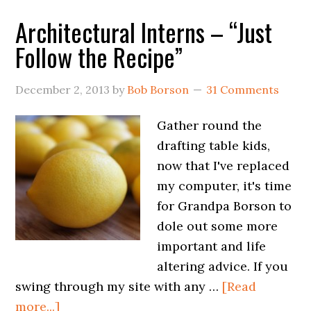
Architectural Interns – “Just
Follow the Recipe”
December 2, 2013
by
Bob Borson
31 Comments
Gather round the
drafting table kids,
now that I've replaced
my computer, it's time
for Grandpa Borson to
dole out some more
important and life
altering advice. If you
swing through my site with any …
[Read
more...]