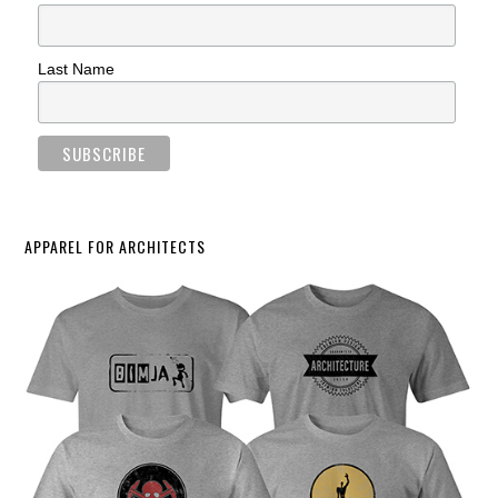
Last Name
APPAREL FOR ARCHITECTS