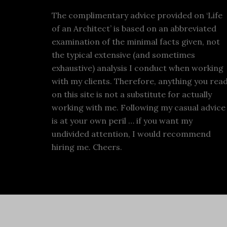
The complimentary advice provided on ‘Life
of an Architect’ is based on an abbreviated
examination of the minimal facts given, not
the typical extensive (and sometimes
exhaustive) analysis I conduct when working
with my clients. Therefore, anything you rea
on this site is not a substitute for actually
working with me. Following my casual advice
is at your own peril … if you want my
undivided attention, I would recommend
hiring me. Cheers.