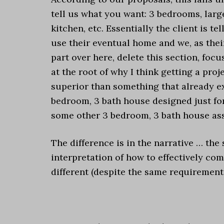
tell us what you want: 3 bedrooms, large
kitchen, etc. Essentially the client is t
use their eventual home and we, as their
part over here, delete this section, focu
at the root of why I think getting a proj
superior than something that already ex
bedroom, 3 bath house designed just for
some other 3 bedroom, 3 bath house ass
The difference is in the narrative … the
interpretation of how to effectively co
different (despite the same requirement
.