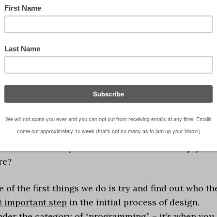
ve format that describes a series of events. Whether I
erally doing when I spew forth one of these blog post
 good ones. There is something I am talking about an
point I am trying to make and I typically deliver it
t makes my point more interesting for me to write
r you to read about. I don’t think it’s very
makes the delivery of information far more enjoyabl
re?
 of the first things we do is try and find out who th
t important step
in the initial process of design.
under the category of “programming” – it’s when you