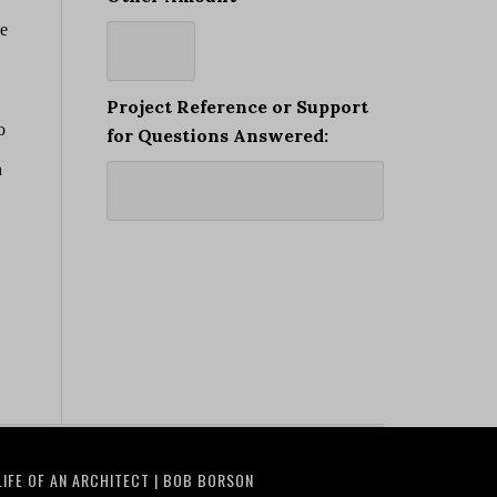
Project Reference or Support
for Questions Answered:
LIFE OF AN ARCHITECT | BOB BORSON