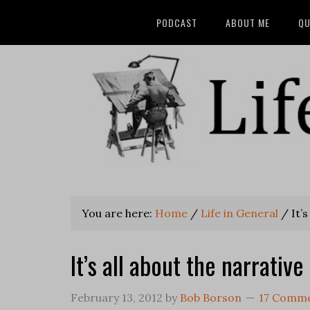
PODCAST
ABOUT ME
QU
You are here:
Home
/
Life in General
/
It’s
It’s all about the narrative
February 13, 2012
by
Bob Borson
17 Comm