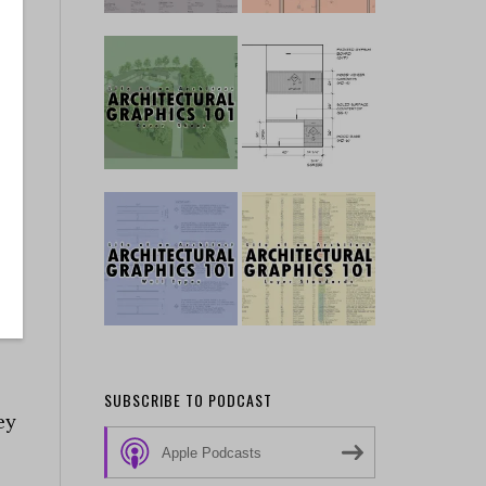
s
d
e
SUBSCRIBE TO PODCAST
ey
Apple Podcasts