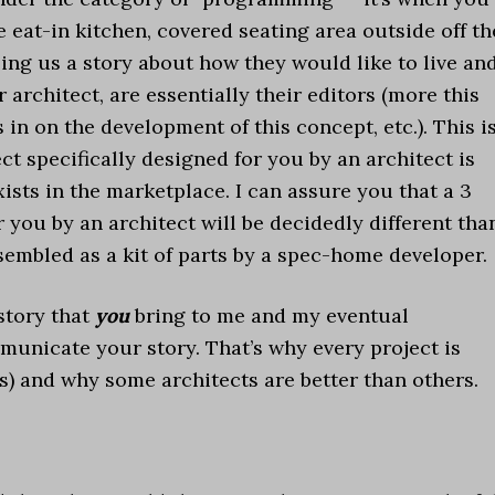
 eat-in kitchen, covered seating area outside off th
elling us a story about how they would like to live an
 architect, are essentially their editors (more this
s in on the development of this concept, etc.). This i
ect specifically designed for you by an architect is
ists in the marketplace. I can assure you that a 3
 you by an architect will be decidedly different tha
embled as a kit of parts by a spec-home developer.
 story that
you
bring to me and my eventual
mmunicate your story. That’s why every project is
s) and why some architects are better than others.