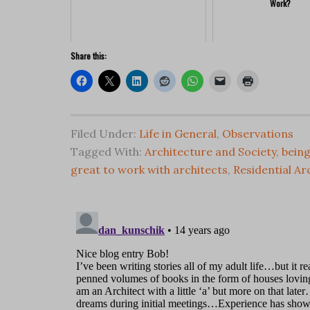
Work?
Share this:
Filed Under:
Life in General
,
Observations
Tagged With:
Architecture and Society
,
being
great to work with architects
,
Residential Ar