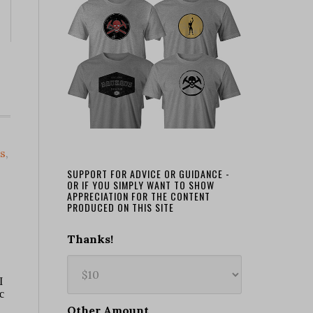
s
,
SUPPORT FOR ADVICE OR GUIDANCE -
OR IF YOU SIMPLY WANT TO SHOW
APPRECIATION FOR THE CONTENT
PRODUCED ON THIS SITE
Thanks!
Other Amount