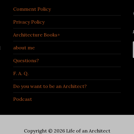
Comment Policy
Privacy Policy
Architecture Books+
about me
d
Questions?
F. A. Q.
Do you want to be an Architect?
Podcast
Copyright © 2026 Life of an Architect