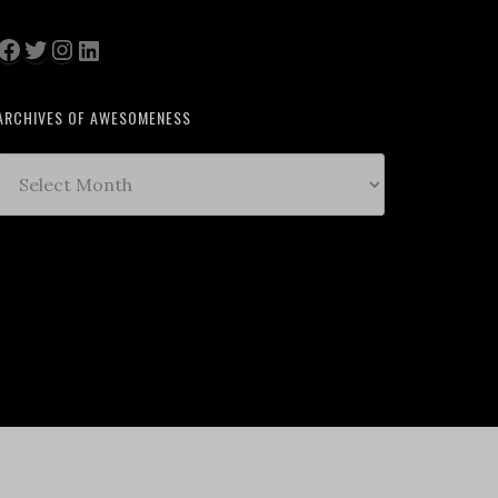
Facebook
Twitter
Instagram
LinkedIn
ARCHIVES OF AWESOMENESS
Archives
of
Awesomeness