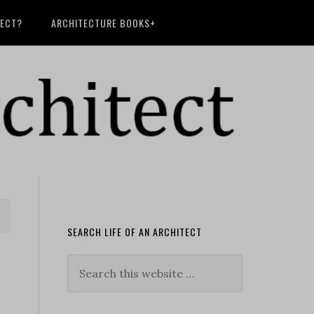
TECT?
ARCHITECTURE BOOKS+
SEARCH LIFE OF AN ARCHITECT