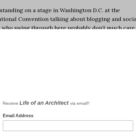
 standing on a stage in Washington D.C. at the
ational Convention talking about blogging and soci
le who swing through here probably don’t much care
already know that I’m making it up as I go).
Howeve
tanding in the shower (where I do some of my best
presentation for the convention, and architecture 
ortant in common …