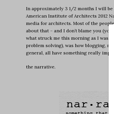
In approximately 3 1/2 months I will be
American Institute of Architects 2012 N
media for architects. Most of the peop
about that – and I don’t blame you (you 
what struck me this morning as I was s
problem solving), was how blogging, my 
general, all have something really imp
the narrative.
.