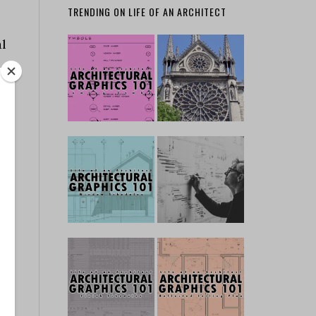
TRENDING ON LIFE OF AN ARCHITECT
al
r
,
in