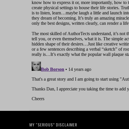
MY “SERIOUS” DISCLAIMER