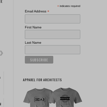
lt
*
indicates required
*
Email Address
First Name
Last Name
s
APPAREL FOR ARCHITECTS
l