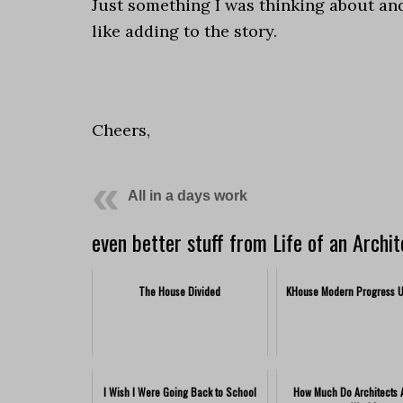
Just something I was thinking about an
like adding to the story.
.
Cheers,
All in a days work
even better stuff from Life of an Archit
The House Divided
KHouse Modern Progress 
I Wish I Were Going Back to School
How Much Do Architects A