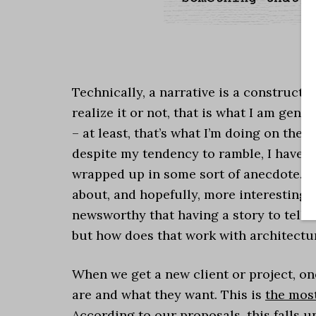
.
Technically, a narrative is a constructi
realize it or not, that is what I am gen
– at least, that’s what I’m doing on the
despite my tendency to ramble, I have a 
wrapped up in some sort of anecdote. I
about, and hopefully, more interesting fo
newsworthy that having a story to tell 
but how does that work with architectu
When we get a new client or project, one
are and what they want. This is
the mos
According to our proposals, this falls 