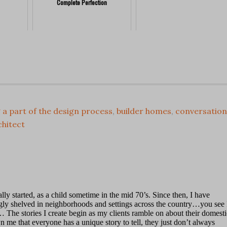
Complete Perfection
 a part of the design process
,
builder homes
,
conversation
chitect