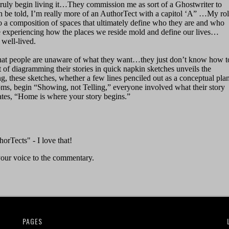
PAGES