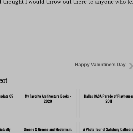
d thought I would throw out there to anyone who fe
Happy Valentine's Day
ect
Update 05
My Favorite Architecture Books -
Dallas CASA Parade of Playhouse
2020
2011
ctually
Greene & Greene and Modernism:
A Photo Tour of Salisbury Cathedra