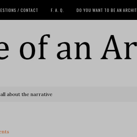
ESTIONS / CONTACT
F. A. Q.
DO YOU WANT TO BE AN ARCHI
 all about the narrative
ents