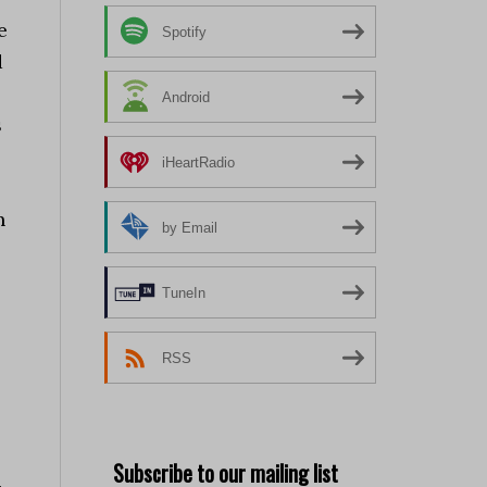
e
Spotify
d
Android
s
iHeartRadio
n
by Email
TuneIn
RSS
Subscribe to our mailing list