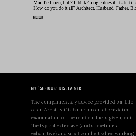
MY “SERIOUS” DISCLAIMER
The complimentary advice provided on ‘Life
of an Architect’ is based on an abbreviated
examination of the minimal facts given, not
the typical extensive (and sometimes
exhaustive) analysis I conduct when working