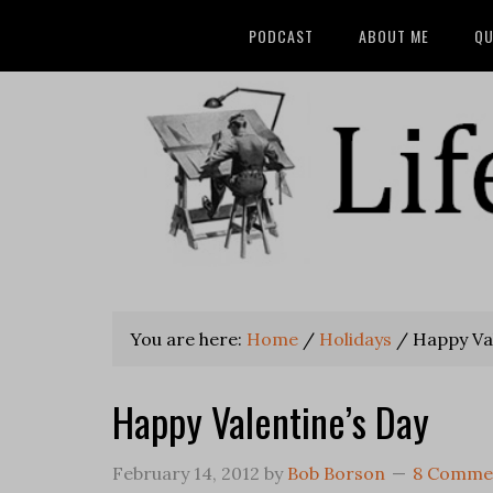
PODCAST
ABOUT ME
QU
You are here:
Home
/
Holidays
/
Happy Val
Happy Valentine’s Day
February 14, 2012
by
Bob Borson
8 Comme