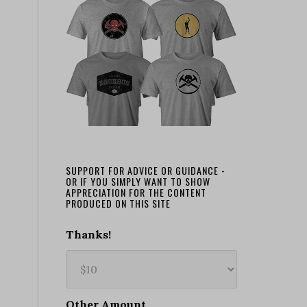
SUPPORT FOR ADVICE OR GUIDANCE -
OR IF YOU SIMPLY WANT TO SHOW
APPRECIATION FOR THE CONTENT
PRODUCED ON THIS SITE
Thanks!
Other Amount