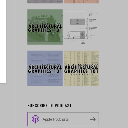
SUBSCRIBE TO PODCAST
Apple Podcasts