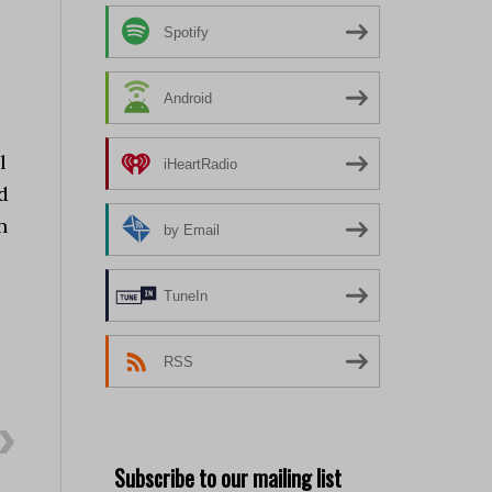
Spotify
Android
l
iHeartRadio
d
n
by Email
TuneIn
RSS
Subscribe to our mailing list