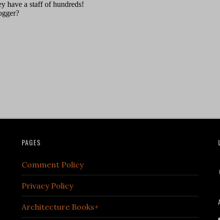
PAGES
Comment Policy
Privacy Policy
Architecture Books+