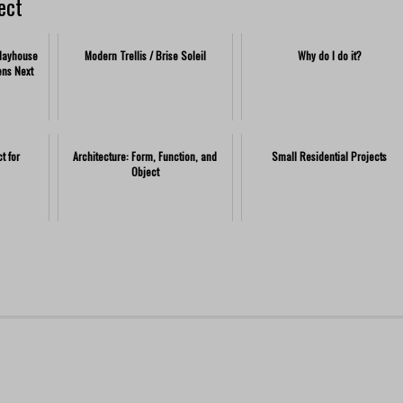
ect
Playhouse
Modern Trellis / Brise Soleil
Why do I do it?
ens Next
t for
Architecture: Form, Function, and
Small Residential Projects
Object