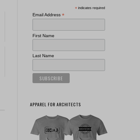
*
indicates required
*
Email Address
First Name
Last Name
APPAREL FOR ARCHITECTS