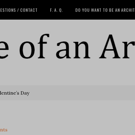
ESTIONS / CONTACT
F. A. Q.
DO YOU WANT TO BE AN ARCHI
entine’s Day
nts