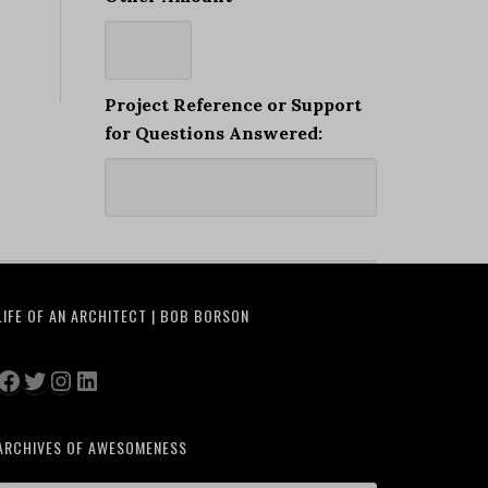
Project Reference or Support
for Questions Answered:
LIFE OF AN ARCHITECT | BOB BORSON
Facebook
Twitter
Instagram
LinkedIn
ARCHIVES OF AWESOMENESS