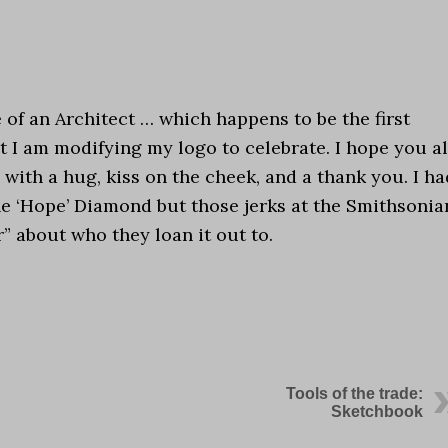
e of an Architect … which happens to be the first
at I am modifying my logo to celebrate. I hope you al
with a hug, kiss on the cheek, and a thank you. I ha
the ‘Hope’ Diamond but those jerks at the Smithsonia
 about who they loan it out to.
Tools of the trade:
Sketchbook