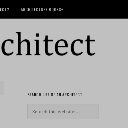
TECT?
ARCHITECTURE BOOKS+
SEARCH LIFE OF AN ARCHITECT