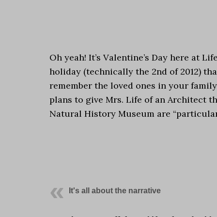
.
Oh yeah! It’s Valentine’s Day here at Lif
holiday (technically the 2nd of 2012) th
remember the loved ones in your family 
plans to give Mrs. Life of an Architect 
Natural History Museum are “particular”
.
.
It's all about the narrative