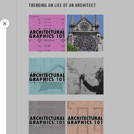
TRENDING ON LIFE OF AN ARCHITECT