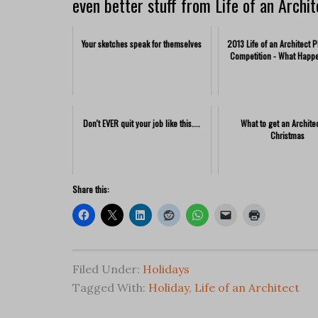
even better stuff from Life of an Archit
Your sketches speak for themselves
2013 Life of an Architect 
Competition - What Happ
Don't EVER quit your job like this....
What to get an Architec
Christmas
Share this:
Filed Under:
Holidays
Tagged With:
Holiday
,
Life of an Architect