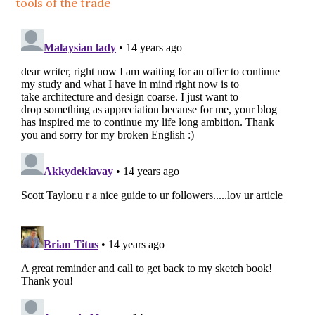
tools of the trade