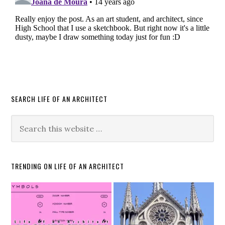
SEARCH LIFE OF AN ARCHITECT
TRENDING ON LIFE OF AN ARCHITECT