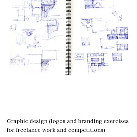
.
.
Graphic design (logos and branding exercises
for freelance work and competitions)