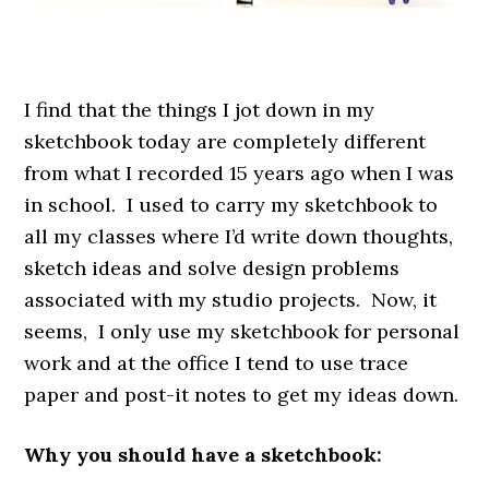
.
I find that the things I jot down in my
sketchbook today are completely different
from what I recorded 15 years ago when I was
in school. I used to carry my sketchbook to
all my classes where I’d write down thoughts,
sketch ideas and solve design problems
associated with my studio projects. Now, it
seems, I only use my sketchbook for personal
work and at the office I tend to use trace
paper and post-it notes to get my ideas down.
Why you should have a sketchbook: