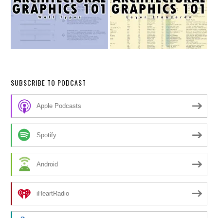
SUBSCRIBE TO PODCAST
Apple Podcasts
Spotify
Android
iHeartRadio