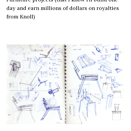
day and earn millions of dollars on royalties
from Knoll)
.