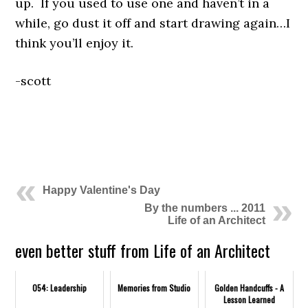
up. If you used to use one and haven’t in a
while, go dust it off and start drawing again…I
think you’ll enjoy it.
-scott
.
.
Happy Valentine's Day
By the numbers ... 2011
Life of an Architect
even better stuff from Life of an Architect
054: Leadership
Memories from Studio
Golden Handcuffs - A
Lesson Learned