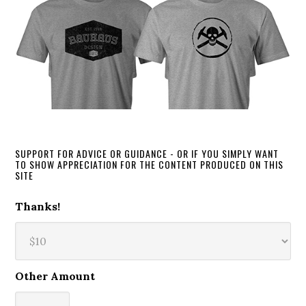
SUPPORT FOR ADVICE OR GUIDANCE - OR IF YOU SIMPLY WANT
TO SHOW APPRECIATION FOR THE CONTENT PRODUCED ON THIS
SITE
Thanks!
Other Amount