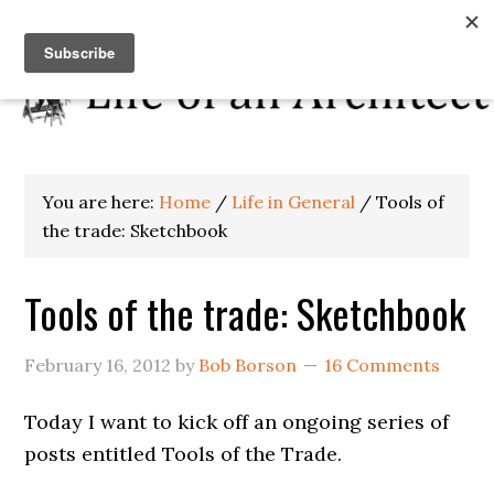
You are here:
Home
/
Life in General
/
Tools of
the trade: Sketchbook
Tools of the trade: Sketchbook
February 16, 2012
by
Bob Borson
16 Comments
Today I want to kick off an ongoing series of
posts entitled Tools of the Trade.