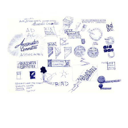
.
.
.