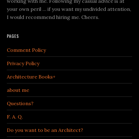
working with me. Following my casual advice is at
your own peril … if you want my undivided attention,
I would recommend hiring me. Cheers.
PAGES
Comment Policy
Privacy Policy
Architecture Books+
about me
Questions?
F. A. Q.
Do you want to be an Architect?