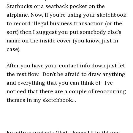
Starbucks or a seatback pocket on the
airplane. Now, if you’re using your sketchbook
to record illegal business transaction (or the
sort) then I suggest you put somebody else’s
name on the inside cover (you know, just in
case).
After you have your contact info down just let
the rest flow. Don’t be afraid to draw anything
and everything that you can think of. I’ve
noticed that there are a couple of reoccurring
themes in my sketchbook…
.
Furniture projects (that I know I’ll build one