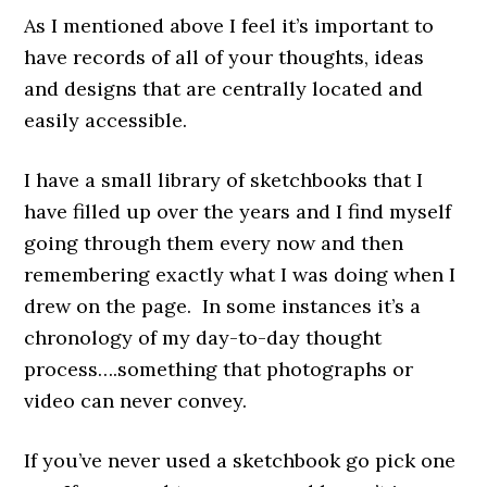
As I mentioned above I feel it’s important to
have records of all of your thoughts, ideas
and designs that are centrally located and
easily accessible.
I have a small library of sketchbooks that I
have filled up over the years and I find myself
going through them every now and then
remembering exactly what I was doing when I
drew on the page. In some instances it’s a
chronology of my day-to-day thought
process….something that photographs or
video can never convey.
If you’ve never used a sketchbook go pick one