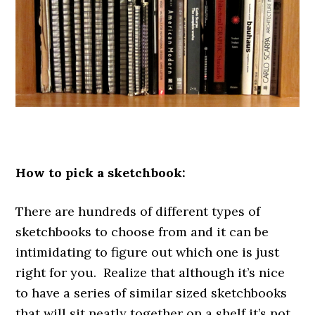
.
How to pick a sketchbook:
There are hundreds of different types of
sketchbooks to choose from and it can be
intimidating to figure out which one is just
right for you. Realize that although it’s nice
to have a series of similar sized sketchbooks
that will sit neatly together on a shelf it’s not