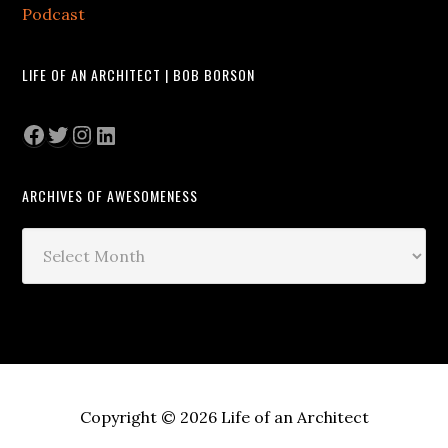
Podcast
LIFE OF AN ARCHITECT | BOB BORSON
Facebook
Twitter
Instagram
LinkedIn
ARCHIVES OF AWESOMENESS
Archives
of
Awesomeness
Copyright © 2026 Life of an Architect