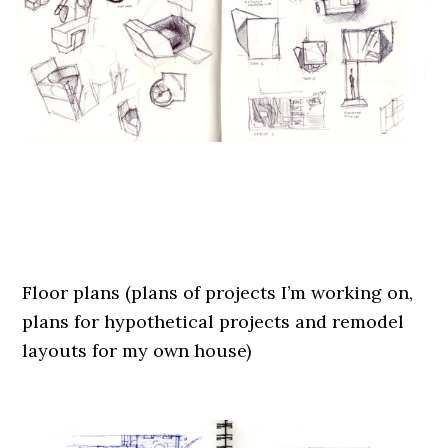
.
.
Floor plans (plans of projects I’m working on,
plans for hypothetical projects and remodel
layouts for my own house)
.