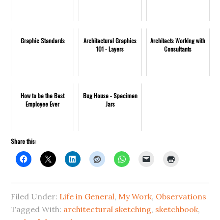
Graphic Standards
Architectural Graphics
Architects Working with
101 - Layers
Consultants
How to be the Best
Bug House - Specimen
Employee Ever
Jars
Share this:
Filed Under:
Life in General
,
My Work
,
Observations
Tagged With:
architectural sketching
,
sketchbook
,