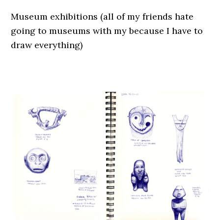
Museum exhibitions (all of my friends hate
going to museums with my because I have to
draw everything)
.