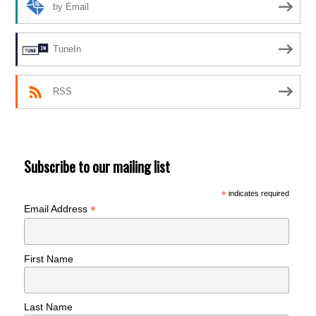
by Email
TuneIn
RSS
Subscribe to our mailing list
*
indicates required
*
Email Address
First Name
Last Name