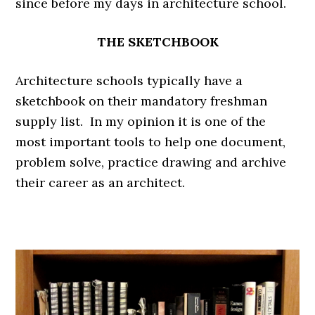
since before my days in architecture school.
THE SKETCHBOOK
Architecture schools typically have a
sketchbook on their mandatory freshman
supply list. In my opinion it is one of the
most important tools to help one document,
problem solve, practice drawing and archive
their career as an architect.
.