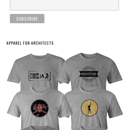
APPAREL FOR ARCHITECTS