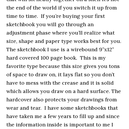
the end of the world if you switch it up from
time to time. If you’re buying your first
sketchbook you will go through an
adjustment phase where you’ll realize what
size, shape and paper type works best for you.
The sketchbook I use is a wirebound 9”x12”
hard covered 100 page book. This is my
favorite type because this size gives you tons
of space to draw on, it lays flat so you don’t
have to mess with the crease and it is solid
which allows you draw on a hard surface. The
hardcover also protects your drawings from
wear and tear. I have some sketchbooks that
have taken me a few years to fill up and since
the information inside is important to me I