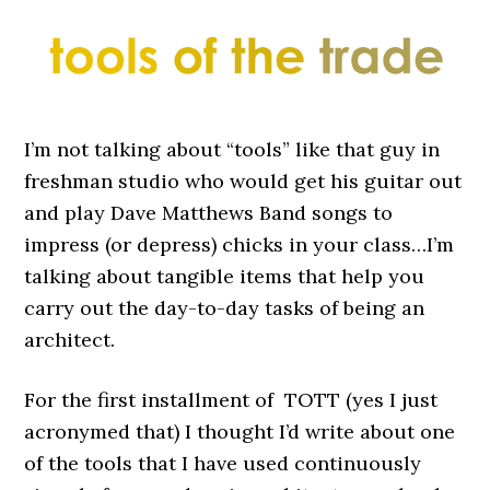
I’m not talking about “tools” like that guy in
freshman studio who would get his guitar out
and play Dave Matthews Band songs to
impress (or depress) chicks in your class…I’m
talking about tangible items that help you
carry out the day-to-day tasks of being an
architect.
For the first installment of TOTT (yes I just
acronymed that) I thought I’d write about one
of the tools that I have used continuously