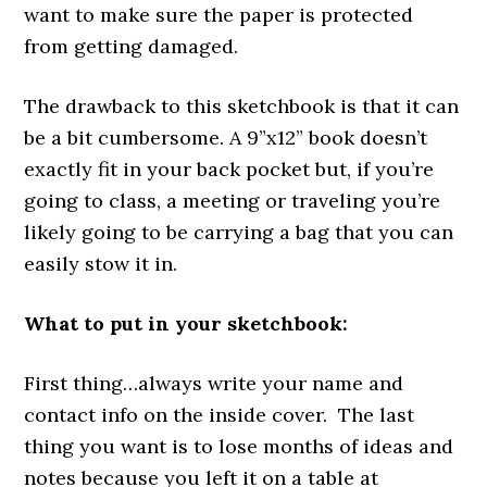
want to make sure the paper is protected
from getting damaged.
The drawback to this sketchbook is that it can
be a bit cumbersome. A 9”x12” book doesn’t
exactly fit in your back pocket but, if you’re
going to class, a meeting or traveling you’re
likely going to be carrying a bag that you can
easily stow it in.
What to put in your sketchbook:
First thing…always write your name and
contact info on the inside cover. The last
thing you want is to lose months of ideas and
notes because you left it on a table at