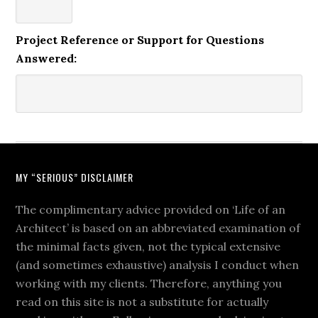
Project Reference or Support for Questions
Answered:
MY “SERIOUS” DISCLAIMER
The complimentary advice provided on ‘Life of an
Architect’ is based on an abbreviated examination of
the minimal facts given, not the typical extensive
(and sometimes exhaustive) analysis I conduct when
working with my clients. Therefore, anything you
read on this site is not a substitute for actually