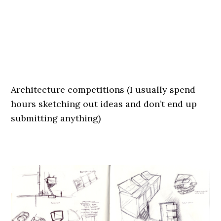
.
.
Architecture competitions (I usually spend
hours sketching out ideas and don’t end up
submitting anything)
.