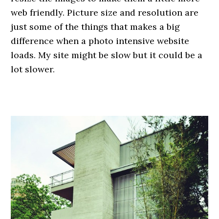
web friendly. Picture size and resolution are
just some of the things that makes a big
difference when a photo intensive website
loads. My site might be slow but it could be a
lot slower.
.