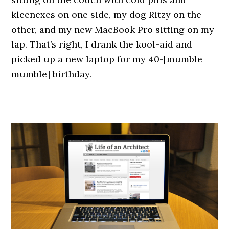
kleenexes on one side, my dog Ritzy on the
other, and my new MacBook Pro sitting on my
lap. That’s right, I drank the kool-aid and
picked up a new laptop for my 40-[mumble
mumble] birthday.
.