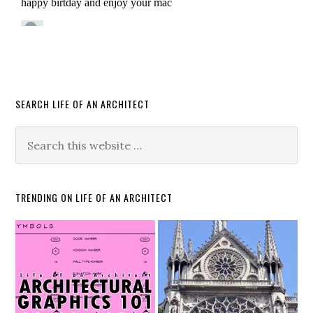
SEARCH LIFE OF AN ARCHITECT
TRENDING ON LIFE OF AN ARCHITECT