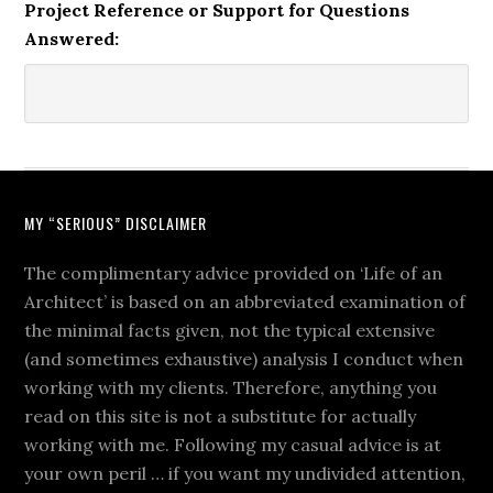
Project Reference or Support for Questions
Answered:
MY “SERIOUS” DISCLAIMER
The complimentary advice provided on ‘Life of an
Architect’ is based on an abbreviated examination of
the minimal facts given, not the typical extensive
(and sometimes exhaustive) analysis I conduct when
working with my clients. Therefore, anything you
read on this site is not a substitute for actually
working with me. Following my casual advice is at
your own peril … if you want my undivided attention,