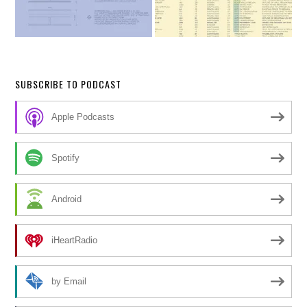
SUBSCRIBE TO PODCAST
Apple Podcasts
Spotify
Android
iHeartRadio
by Email