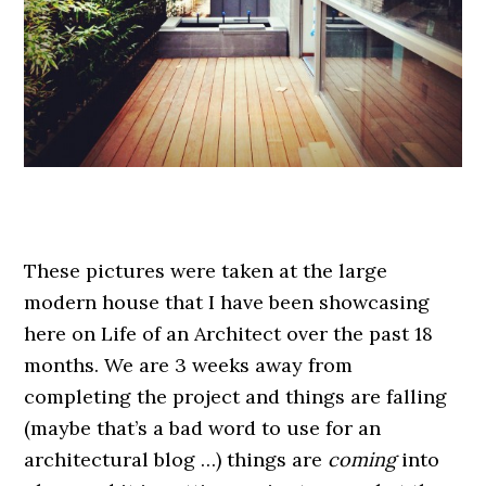
.
These pictures were taken at the large
modern house that I have been showcasing
here on Life of an Architect over the past 18
months. We are 3 weeks away from
completing the project and things are falling
(maybe that’s a bad word to use for an
architectural blog …) things are
coming
into