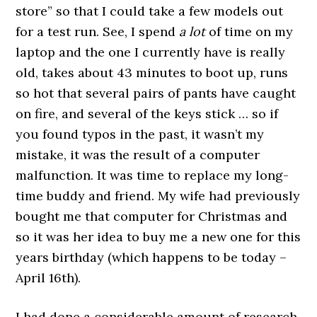
store” so that I could take a few models out
for a test run. See, I spend
a lot
of time on my
laptop and the one I currently have is really
old, takes about 43 minutes to boot up, runs
so hot that several pairs of pants have caught
on fire, and several of the keys stick … so if
you found typos in the past, it wasn’t my
mistake, it was the result of a computer
malfunction. It was time to replace my long-
time buddy and friend. My wife had previously
bought me that computer for Christmas and
so it was her idea to buy me a new one for this
years birthday (which happens to be today –
April 16th).
I had done a considerable amount of research