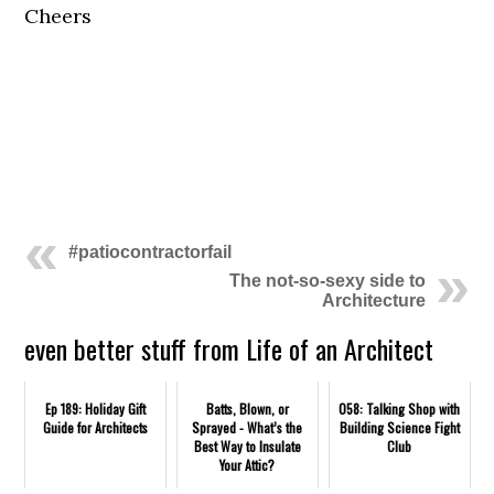
Cheers
.
.
#patiocontractorfail
The not-so-sexy side to
Architecture
even better stuff from Life of an Architect
Ep 189: Holiday Gift
Batts, Blown, or
058: Talking Shop with
Guide for Architects
Sprayed - What’s the
Building Science Fight
Best Way to Insulate
Club
Your Attic?