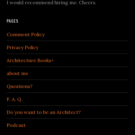
I would recommend hiring me. Cheers.
PAGES
Comment Policy
Privacy Policy
Architecture Books+
about me
Questions?
F. A. Q.
Do you want to be an Architect?
Podcast