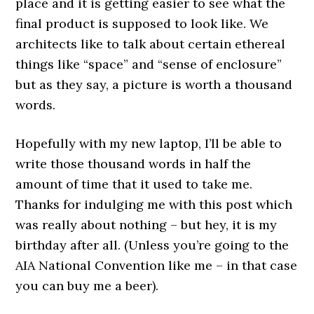
place and it is getting easier to see what the
final product is supposed to look like. We
architects like to talk about certain ethereal
things like “space” and “sense of enclosure”
but as they say, a picture is worth a thousand
words.
Hopefully with my new laptop, I’ll be able to
write those thousand words in half the
amount of time that it used to take me.
Thanks for indulging me with this post which
was really about nothing – but hey, it is my
birthday after all. (Unless you’re going to the
AIA National Convention like me – in that case
you can buy me a beer).