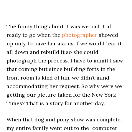
The funny thing about it was we had it all
ready to go when the
photographer
showed
up only to have her ask us if we would tear it
all down and rebuild it so she could
photograph the process. I have to admit I saw
that coming but since building forts in the
front room is kind of fun, we didn’t mind
accommodating her request. So why were we
getting our picture taken for the New York
Times? That is a story for another day.
When that dog and pony show was complete,
my entire family went out to the “computer