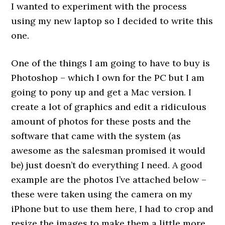
I wanted to experiment with the process
using my new laptop so I decided to write this
one.
One of the things I am going to have to buy is
Photoshop – which I own for the PC but I am
going to pony up and get a Mac version. I
create a lot of graphics and edit a ridiculous
amount of photos for these posts and the
software that came with the system (as
awesome as the salesman promised it would
be) just doesn’t do everything I need. A good
example are the photos I’ve attached below –
these were taken using the camera on my
iPhone but to use them here, I had to crop and
resize the images to make them a little more