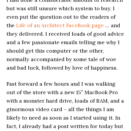
but was still unsure which system to buy. I
even put the question out to the readers of
the
Life of an Architect FaceBook page
… and
they delivered. I received loads of good advice
and a few passionate emails telling me why I
should get this computer or the other,
normally accompanied by some tale of woe
and bad luck, followed by love of happiness.
Fast forward a few hours and I was walking
out of the store with a new 15″ MacBook Pro
with a monster hard drive, loads of RAM, and a
ginormous video card – all the things I am
likely to need as soon as I started using it. In
fact, I already had a post written for today but