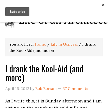
You are here:
Home
/
Life in General
/
I drank
the Kool-Aid (and more)
I drank the Kool-Aid (and
more)
April 16, 2012
by
Bob Borson
37 Comments
As I write this, it is Sunday afternoon and I am
sitting on the couch with cold pills and