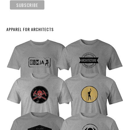
APPAREL FOR ARCHITECTS