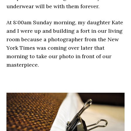
underwear will be with them forever.
At 8:00am Sunday morning, my daughter Kate
and I were up and building a fort in our living
room because a photographer from the New
York Times was coming over later that
morning to take our photo in front of our
masterpiece.
.