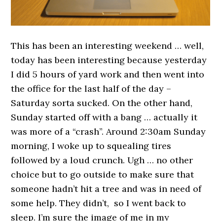
This has been an interesting weekend … well,
today has been interesting because yesterday
I did 5 hours of yard work and then went into
the office for the last half of the day –
Saturday sorta sucked. On the other hand,
Sunday started off with a bang … actually it
was more of a “crash”. Around 2:30am Sunday
morning, I woke up to squealing tires
followed by a loud crunch. Ugh … no other
choice but to go outside to make sure that
someone hadn’t hit a tree and was in need of
some help. They didn’t, so I went back to
sleep. I’m sure the image of me in my