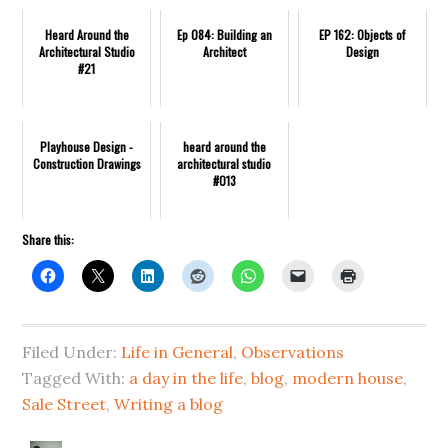
Heard Around the
Ep 084: Building an
EP 162: Objects of
Architectural Studio
Architect
Design
#21
Playhouse Design -
heard around the
Construction Drawings
architectural studio
#013
Share this:
Filed Under:
Life in General
,
Observations
Tagged With:
a day in the life
,
blog
,
modern house
,
Sale Street
,
Writing a blog