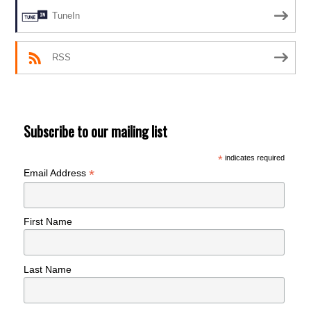
TuneIn
RSS
Subscribe to our mailing list
*
indicates required
*
Email Address
First Name
Last Name