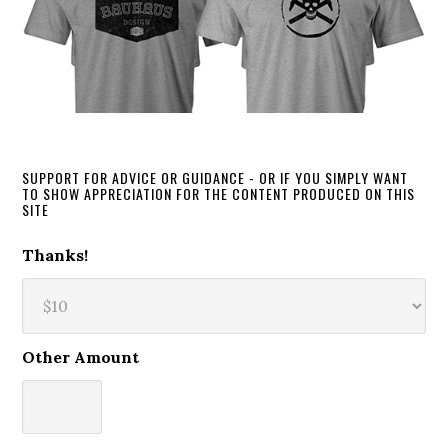
SUPPORT FOR ADVICE OR GUIDANCE - OR IF YOU SIMPLY WANT
TO SHOW APPRECIATION FOR THE CONTENT PRODUCED ON THIS
SITE
Thanks!
Other Amount