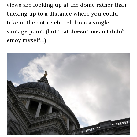
views are looking up at the dome rather than
backing up to a distance where you could
take in the entire church from a single
vantage point. (but that doesn’t mean I didn’t
enjoy myself…)