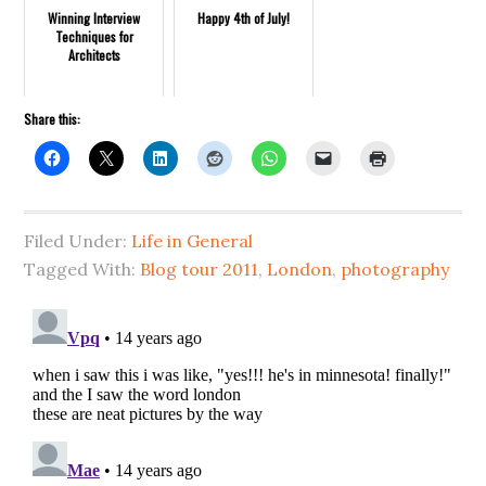
Winning Interview
Happy 4th of July!
Techniques for
Architects
Share this:
Filed Under:
Life in General
Tagged With:
Blog tour 2011
,
London
,
photography