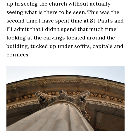
up in seeing the church without actually
seeing what is there to be seen. This was the
second time I have spent time at St. Paul’s and
I’ll admit that I didn’t spend that much time
looking at the carvings located around the
building, tucked up under soffits, capitals and
cornices.