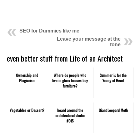
.
SEO for Dummies like me
Leave your message at the
tone
even better stuff from Life of an Architect
Ownership and
Where do people who
Summer is for the
Plagiarism
live in glass houses buy
Young at Heart
furniture?
Vegetables or Dessert?
heard around the
Giant Leopard Moth
architectural studio
#015