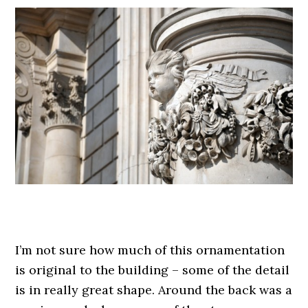
.
I’m not sure how much of this ornamentation
is original to the building – some of the detail
is in really great shape. Around the back was a