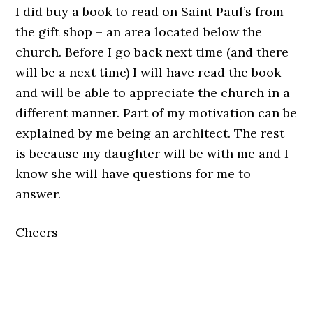
I did buy a book to read on Saint Paul’s from
the gift shop – an area located below the
church. Before I go back next time (and there
will be a next time) I will have read the book
and will be able to appreciate the church in a
different manner. Part of my motivation can be
explained by me being an architect. The rest
is because my daughter will be with me and I
know she will have questions for me to
answer.
Cheers
.
.