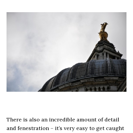
.
.
There is also an incredible amount of detail
and fenestration – it’s very easy to get caught