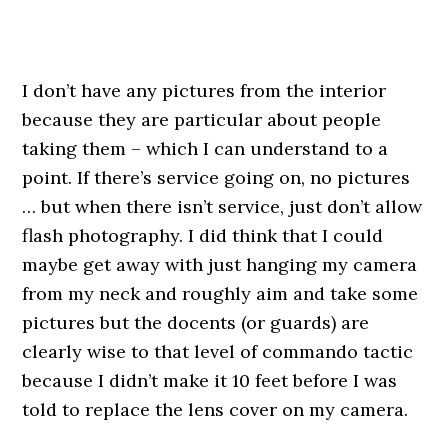
.
I don’t have any pictures from the interior
because they are particular about people
taking them – which I can understand to a
point. If there’s service going on, no pictures
… but when there isn’t service, just don’t allow
flash photography. I did think that I could
maybe get away with just hanging my camera
from my neck and roughly aim and take some
pictures but the docents (or guards) are
clearly wise to that level of commando tactic
because I didn’t make it 10 feet before I was
told to replace the lens cover on my camera.