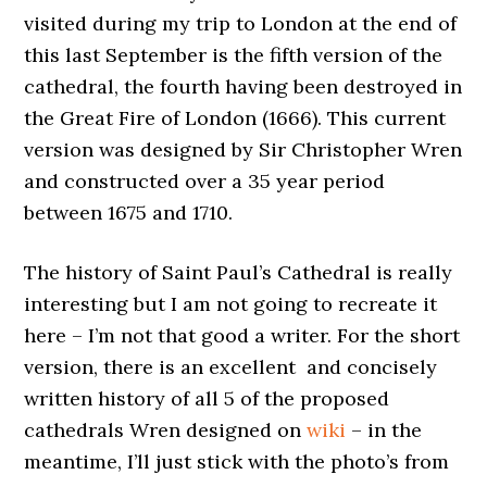
visited during my trip to London at the end of
this last September is the fifth version of the
cathedral, the fourth having been destroyed in
the Great Fire of London (1666). This current
version was designed by Sir Christopher Wren
and constructed over a 35 year period
between 1675 and 1710.
The history of Saint Paul’s Cathedral is really
interesting but I am not going to recreate it
here – I’m not that good a writer. For the short
version, there is an excellent and concisely
written history of all 5 of the proposed
cathedrals Wren designed on
wiki
– in the
meantime, I’ll just stick with the photo’s from