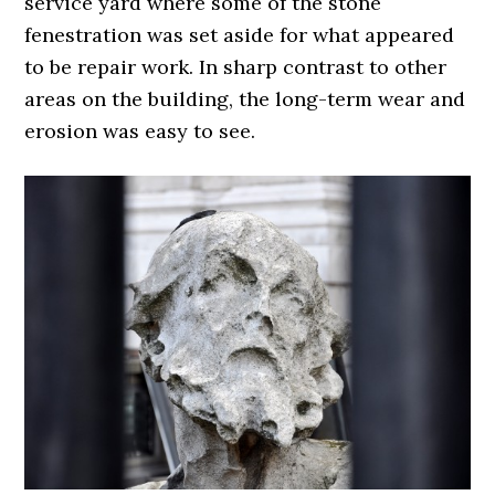
service yard where some of the stone
fenestration was set aside for what appeared
to be repair work. In sharp contrast to other
areas on the building, the long-term wear and
erosion was easy to see.