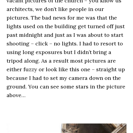
vacant pictures of the church – you know us
architects, we don’t like people in our
pictures. The bad news for me was that the
lights used on the building get turned off just
past midnight and just as I was about to start
shooting – click – no lights. I had to resort to
using long exposures but I didn’t bring a
tripod along. As a result most pictures are
either fuzzy or look like this one – straight up
because I had to set my camera down on the
ground. You can see some stars in the picture
above…
.