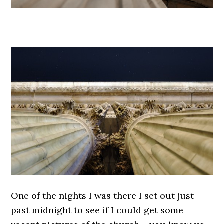
.
One of the nights I was there I set out just
past midnight to see if I could get some