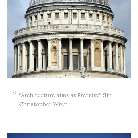
“Architecture aims at Eternity.” Sir
Christopher Wren
.