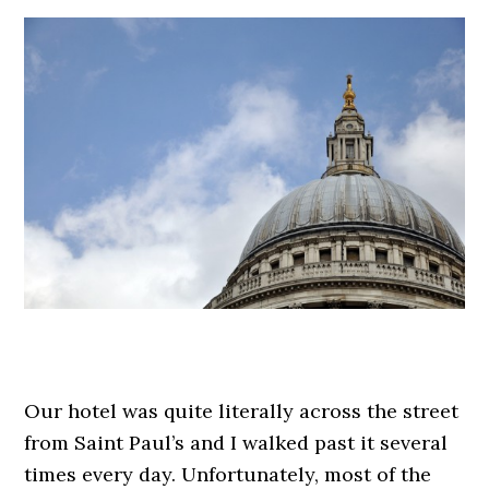
.
Our hotel was quite literally across the street
from Saint Paul’s and I walked past it several
times every day. Unfortunately, most of the