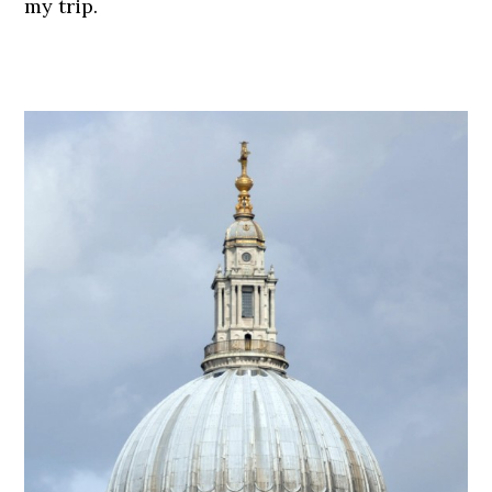
my trip.
.