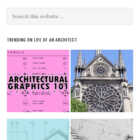
TRENDING ON LIFE OF AN ARCHITECT