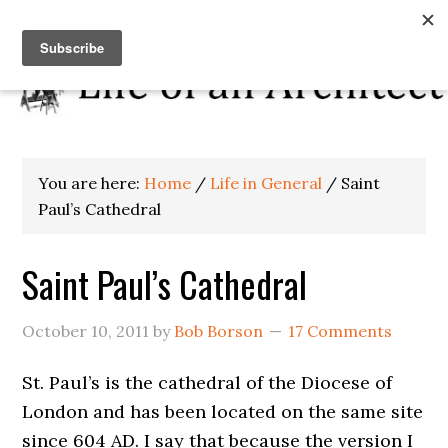
You are here:
Home
/
Life in General
/
Saint
Paul’s Cathedral
Saint Paul’s Cathedral
October 10, 2011
by
Bob Borson
17 Comments
St. Paul’s is the cathedral of the Diocese of
London and has been located on the same site
since 604 AD. I say that because the version I