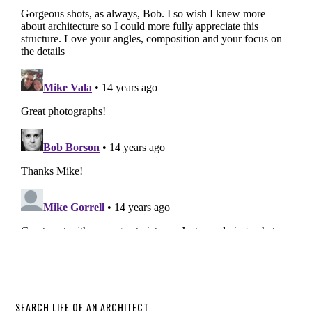
SEARCH LIFE OF AN ARCHITECT