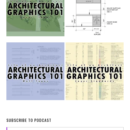
SUBSCRIBE TO PODCAST