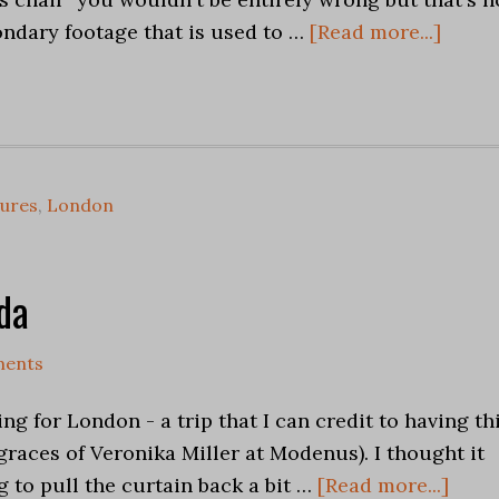
econdary footage that is used to …
[Read more...]
tures
,
London
da
ents
ng for London - a trip that I can credit to having th
graces of Veronika Miller at Modenus). I thought it
g to pull the curtain back a bit …
[Read more...]