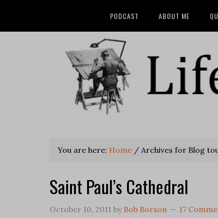
PODCAST
ABOUT ME
QU
You are here:
Home
/
Archives for Blog to
Saint Paul’s Cathedral
October 10, 2011
by
Bob Borson
17 Comme