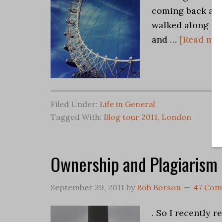
coming back aro
walked along the
and …
[Read more
Filed Under:
Life in General
Tagged With:
Blog tour 2011
,
London
Ownership and Plagiarism
September 29, 2011
by
Bob Borson
47 Co
. So I recently 