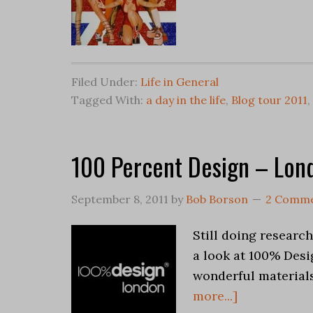
Filed Under:
Life in General
Tagged With:
a day in the life
,
Blog tour 2011
,
100 Percent Design – Lon
September 8, 2011
by
Bob Borson
2 Comm
Still doing researc
a look at 100% Desi
wonderful material
more...]