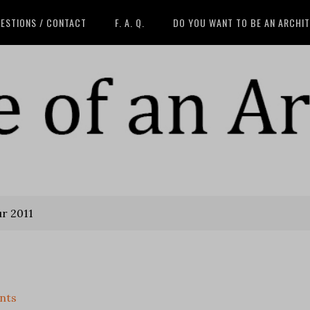
ESTIONS / CONTACT
F. A. Q.
DO YOU WANT TO BE AN ARCHI
ur 2011
nts