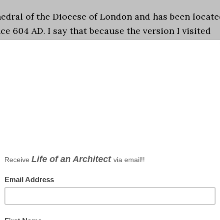
athedral of the Diocese of London and has been locat
ce 604 AD. I say that because the version I visited
ondon at the end of this last …
[Read more...]
graphy
s
me in London and my head and body and finally