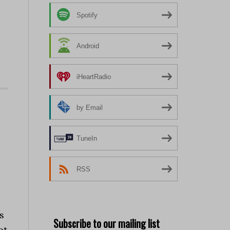
Spotify
Android
iHeartRadio
by Email
TuneIn
RSS
s
Subscribe to our mailing list
ot