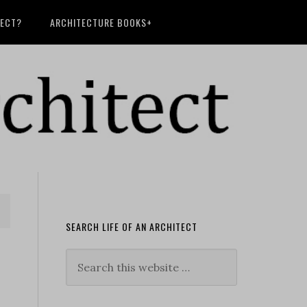
TECT?
ARCHITECTURE BOOKS+
SEARCH LIFE OF AN ARCHITECT