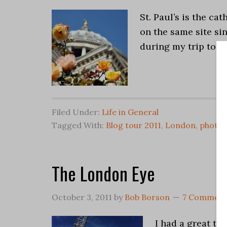
St. Paul’s is the c
on the same site sin
during my trip to L
Filed Under:
Life in General
Tagged With:
Blog tour 2011
,
London
,
photo
The London Eye
October 3, 2011
by
Bob Borson
7 Comment
I had a great ti