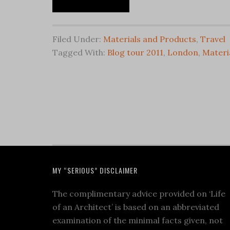
Filed Under:
Materials and Products
,
Travel
Tagged With:
Blog tour 2011
,
London
,
Materi
MY “SERIOUS” DISCLAIMER
The complimentary advice provided on ‘Life
of an Architect’ is based on an abbreviated
examination of the minimal facts given, not