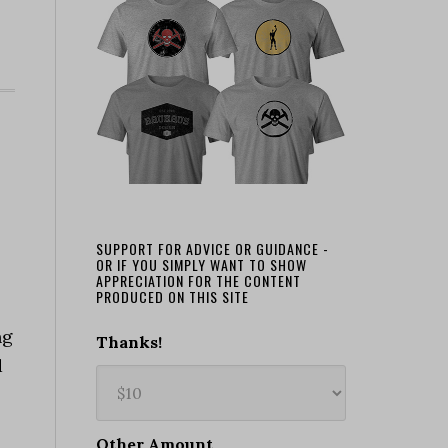
SUPPORT FOR ADVICE OR GUIDANCE -
OR IF YOU SIMPLY WANT TO SHOW
APPRECIATION FOR THE CONTENT
PRODUCED ON THIS SITE
ng
Thanks!
d
Other Amount