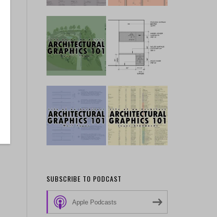
y
SUBSCRIBE TO PODCAST
Apple Podcasts