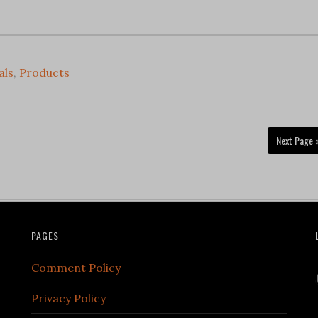
als
,
Products
Next Page 
PAGES
Comment Policy
Privacy Policy