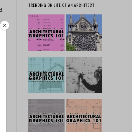
TRENDING ON LIFE OF AN ARCHITECT
ed