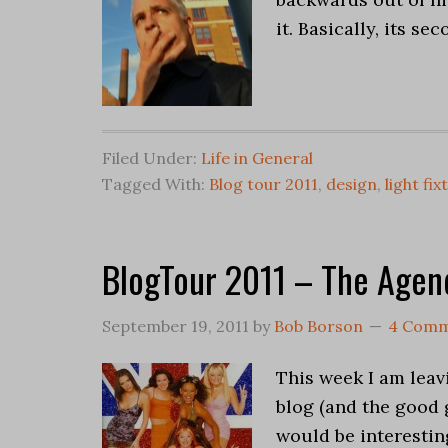
it. Basically, its s
Filed Under:
Life in General
Tagged With:
Blog tour 2011
,
design
,
light fix
BlogTour 2011 – The Agen
September 19, 2011
by
Bob Borson
4 Comm
This week I am leavi
blog (and the good 
would be interestin