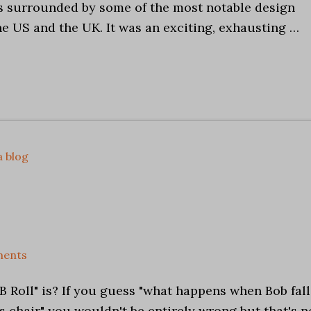
as surrounded by some of the most notable design
e US and the UK. It was an exciting, exhausting …
a blog
ents
 Roll" is? If you guess "what happens when Bob fall
s chair" you wouldn't be entirely wrong but that's n