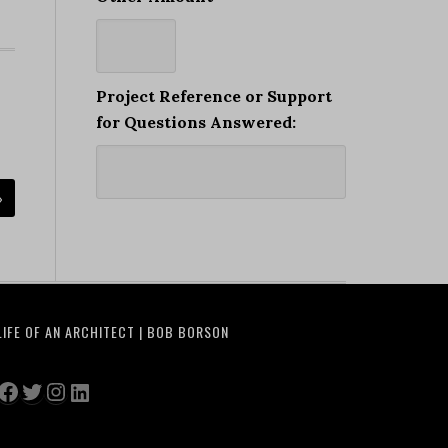
Project Reference or Support
for Questions Answered:
»
LIFE OF AN ARCHITECT | BOB BORSON
Facebook
Twitter
Instagram
LinkedIn