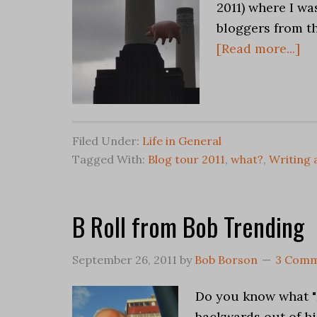
2011) where I w
bloggers from th
[Read more...]
Filed Under:
Life in General
Tagged With:
Blog tour 2011
,
what?
,
Writing 
B Roll from Bob Trending
September 26, 2011
by
Bob Borson
3 Comm
Do you know what "B
backwards out of hi