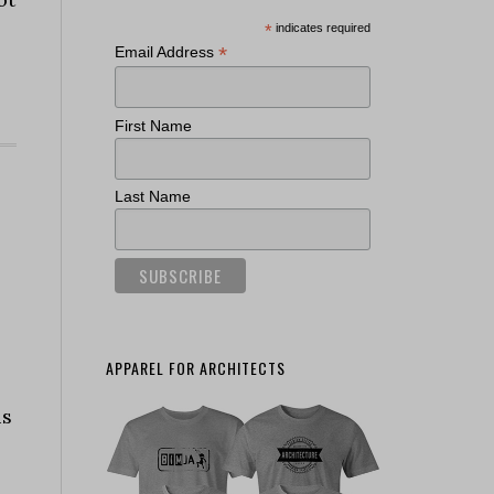
*
indicates required
*
Email Address
First Name
Last Name
APPAREL FOR ARCHITECTS
is