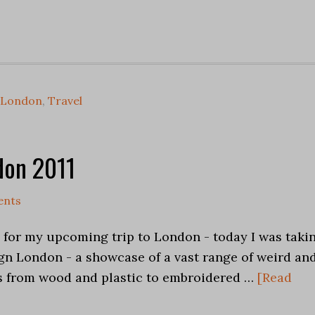
London
,
Travel
don 2011
ents
h for my upcoming trip to London - today I was taki
gn London - a showcase of a vast range of weird an
s from wood and plastic to embroidered …
[Read