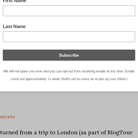
und from the jet lag. One morning the entire group
 Thames from our hotel to our first event of the da
...]
mments
returned from a trip to London (as part of BlogTour