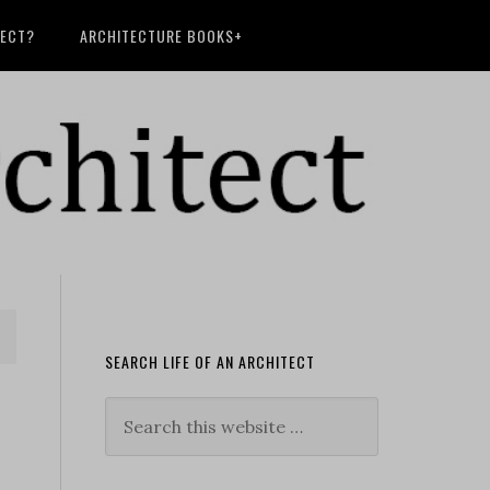
TECT?
ARCHITECTURE BOOKS+
SEARCH LIFE OF AN ARCHITECT