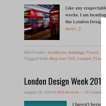
Like any respectabl
weeks, I am heading
the London Design 
more...]
Filed Under:
Architects
,
Buildings
,
Travel
Tagged With:
Blog tour 2011
,
London
,
Travel
London Design Week 2011
August 29, 2011
by
Bob Borson
13 Commen
I haven't been m