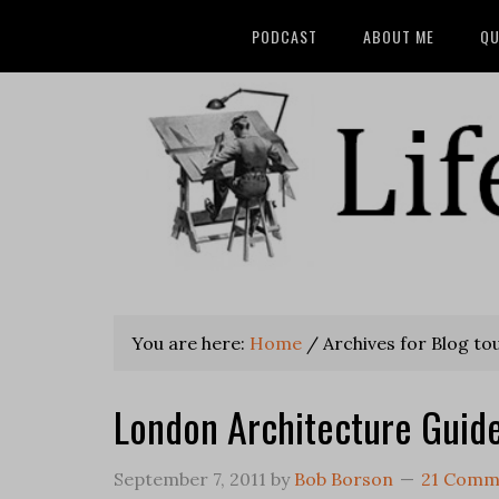
PODCAST
ABOUT ME
QU
You are here:
Home
/
Archives for Blog to
London Architecture Guid
September 7, 2011
by
Bob Borson
21 Comm