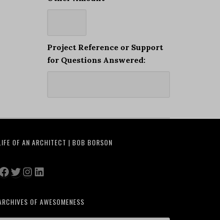
Project Reference or Support
for Questions Answered:
LIFE OF AN ARCHITECT | BOB BORSON
Facebook
Twitter
Instagram
LinkedIn
ARCHIVES OF AWESOMENESS