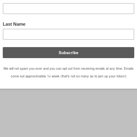
tart stinking the place up (wait ... what?!??). In just 
l be jetting off to London, sipping …
[Read more...]
London
,
Travel