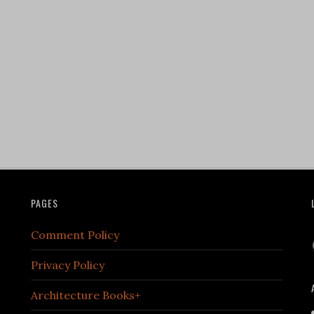
PAGES
Comment Policy
Privacy Policy
Architecture Books+