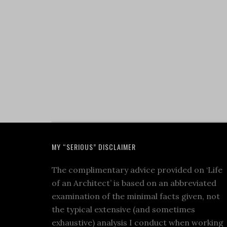
MY “SERIOUS” DISCLAIMER
The complimentary advice provided on ‘Life
of an Architect’ is based on an abbreviated
examination of the minimal facts given, not
the typical extensive (and sometimes
exhaustive) analysis I conduct when working