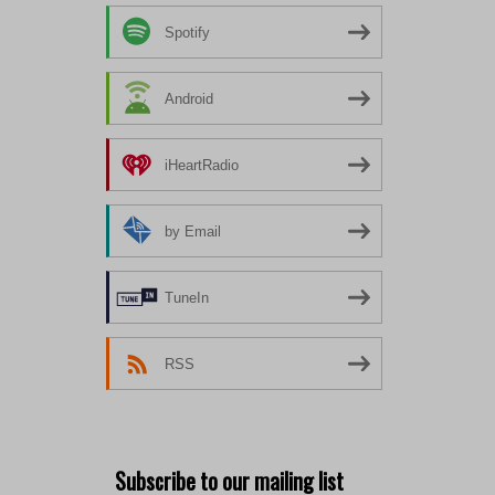
Spotify
Android
iHeartRadio
by Email
TuneIn
RSS
Subscribe to our mailing list