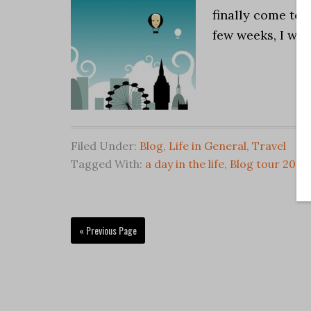
finally come to s
few weeks, I wil
Filed Under:
Blog
,
Life in General
,
Travel
Tagged With:
a day in the life
,
Blog tour 2011
,
« Previous Page