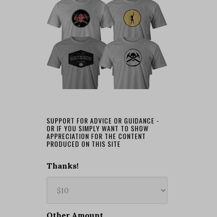
SUPPORT FOR ADVICE OR GUIDANCE -
OR IF YOU SIMPLY WANT TO SHOW
APPRECIATION FOR THE CONTENT
PRODUCED ON THIS SITE
Thanks!
Other Amount