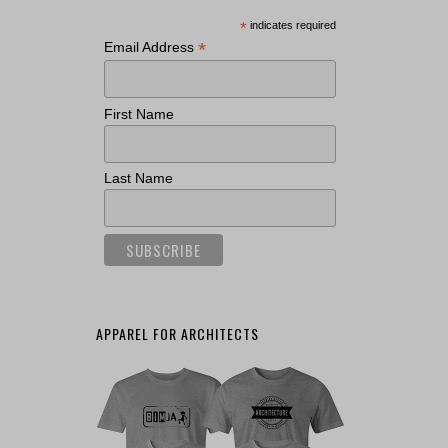
*
indicates required
*
Email Address
First Name
Last Name
APPAREL FOR ARCHITECTS