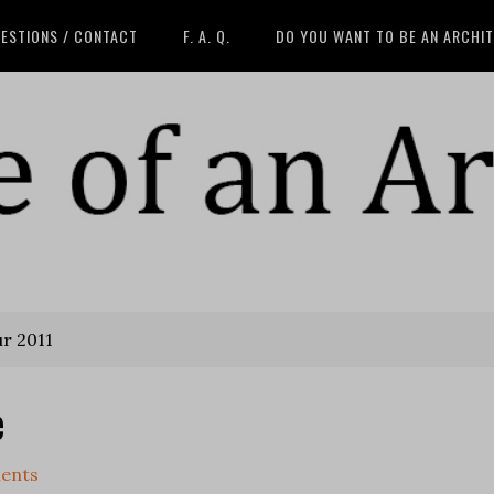
ESTIONS / CONTACT
F. A. Q.
DO YOU WANT TO BE AN ARCHI
ur 2011
e
ents