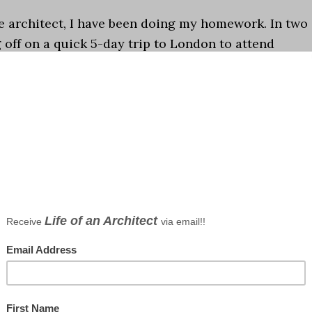
e architect, I have been doing my homework. In two
 off on a quick 5-day trip to London to attend
Festival, Decorex, 100% Design, and Tent …
[Read
,
traveling
ts
aking a big stink about this yet but the time has