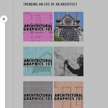
TRENDING ON LIFE OF AN ARCHITECT