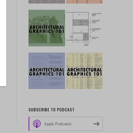
a
SUBSCRIBE TO PODCAST
Apple Podcasts