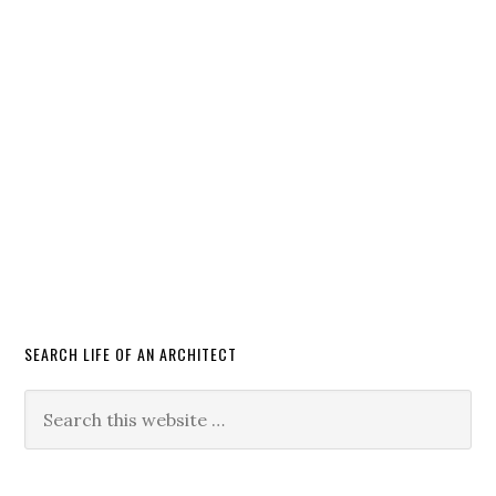
SEARCH LIFE OF AN ARCHITECT