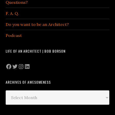
Questions?
F. A. Q.
Do you want to be an Architect?
Podcast
LIFE OF AN ARCHITECT | BOB BORSON
Facebook
Twitter
Instagram
LinkedIn
ARCHIVES OF AWESOMENESS
Archives
of
Awesomeness