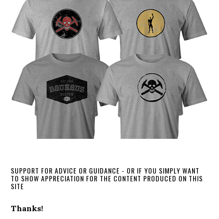
SUPPORT FOR ADVICE OR GUIDANCE - OR IF YOU SIMPLY WANT
TO SHOW APPRECIATION FOR THE CONTENT PRODUCED ON THIS
SITE
Thanks!