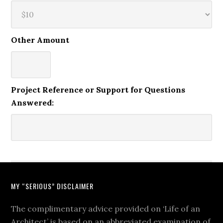
Other Amount
Project Reference or Support for Questions
Answered:
MY “SERIOUS” DISCLAIMER
The complimentary advice provided on ‘Life of an
Architect’ is based on an abbreviated examination of