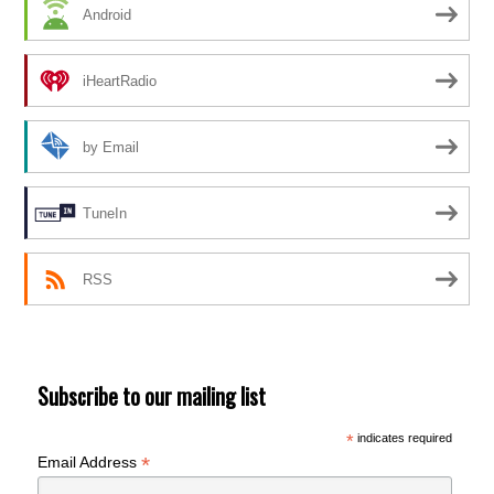
Android
iHeartRadio
by Email
TuneIn
RSS
Subscribe to our mailing list
*
indicates required
*
Email Address