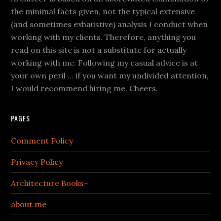
the minimal facts given, not the typical extensive
(and sometimes exhaustive) analysis I conduct when
working with my clients. Therefore, anything you
read on this site is not a substitute for actually
working with me. Following my casual advice is at
your own peril … if you want my undivided attention,
I would recommend hiring me. Cheers.
PAGES
Comment Policy
Privacy Policy
Architecture Books+
about me