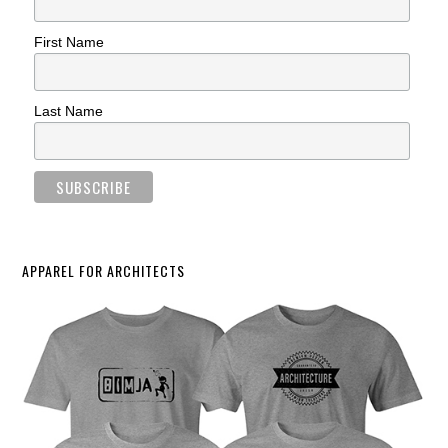
First Name
Last Name
APPAREL FOR ARCHITECTS