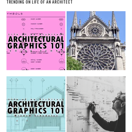
TRENDING ON LIFE OF AN ARCHITECT