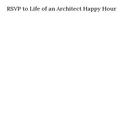
RSVP to Life of an Architect Happy Hour