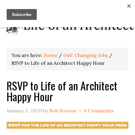
You are here:
Home
/
040: Changing Jobs
/
RSVP to Life of an Architect Happy Hour
RSVP to Life of an Architect
Happy Hour
January 5, 2020
by
Bob Borson
0 Comments