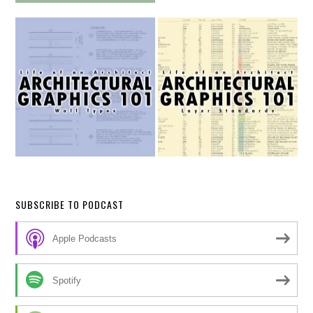
SUBSCRIBE TO PODCAST
Apple Podcasts
Spotify