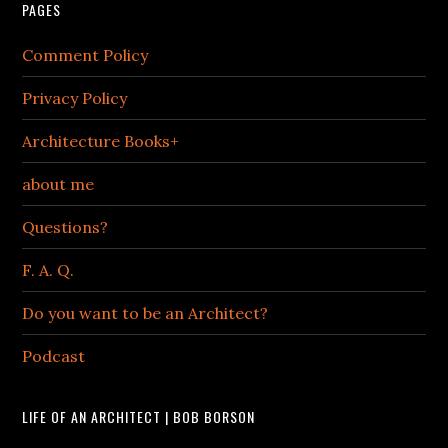
PAGES
Comment Policy
Privacy Policy
Architecture Books+
about me
Questions?
F. A. Q.
Do you want to be an Architect?
Podcast
LIFE OF AN ARCHITECT | BOB BORSON