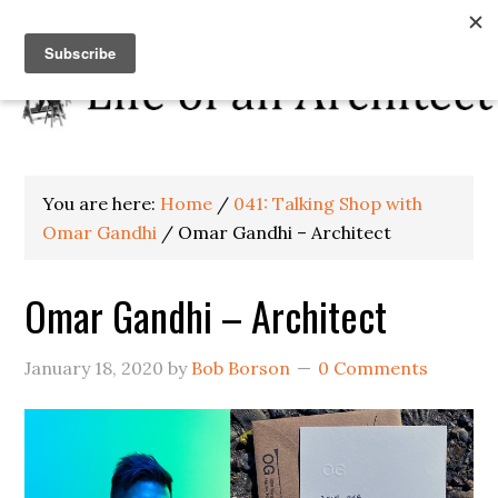
You are here:
Home
/
041: Talking Shop with
Omar Gandhi
/
Omar Gandhi – Architect
Omar Gandhi – Architect
January 18, 2020
by
Bob Borson
0 Comments