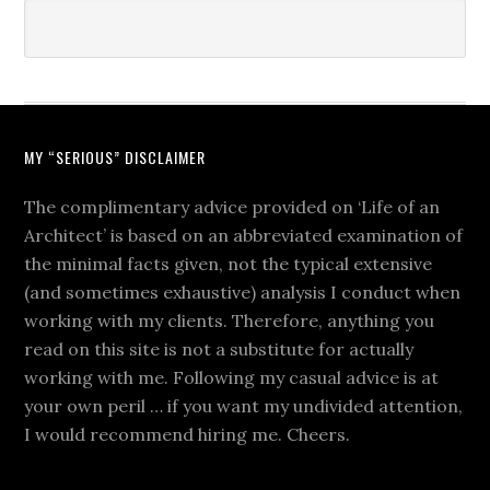
MY “SERIOUS” DISCLAIMER
The complimentary advice provided on ‘Life of an
Architect’ is based on an abbreviated examination of
the minimal facts given, not the typical extensive
(and sometimes exhaustive) analysis I conduct when
working with my clients. Therefore, anything you
read on this site is not a substitute for actually
working with me. Following my casual advice is at
your own peril … if you want my undivided attention,
I would recommend hiring me. Cheers.