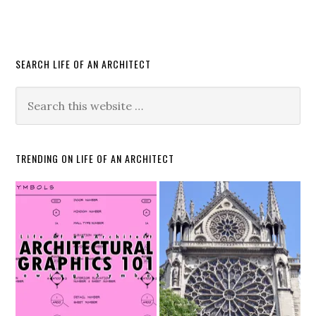
SEARCH LIFE OF AN ARCHITECT
TRENDING ON LIFE OF AN ARCHITECT