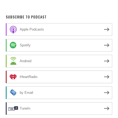
SUBSCRIBE TO PODCAST
Apple Podcasts
Spotify
Android
iHeartRadio
by Email
TuneIn