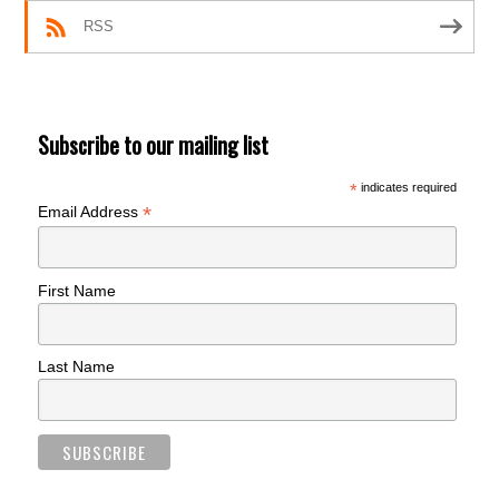
RSS
Subscribe to our mailing list
*
indicates required
*
Email Address
First Name
Last Name