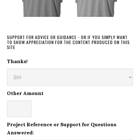
SUPPORT FOR ADVICE OR GUIDANCE - OR IF YOU SIMPLY WANT
TO SHOW APPRECIATION FOR THE CONTENT PRODUCED ON THIS
SITE
Thanks!
Other Amount
Project Reference or Support for Questions
Answered: