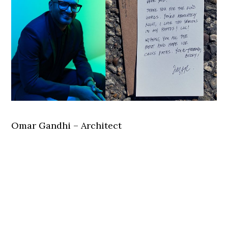
Omar Gandhi – Architect