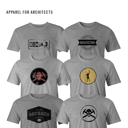
APPAREL FOR ARCHITECTS