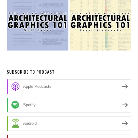
SUBSCRIBE TO PODCAST
Apple Podcasts
Spotify
Android