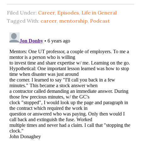
Filed Under:
Career
,
Episodes
,
Life in General
Tagged With:
career
,
mentorship
,
Podcast