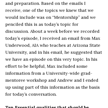
and preparation. Based on the emails I
receive, one of the topics we knew that we
would include was on “Mentorship” and we
penciled this is as today’s topic for
discussion. About a week before we recorded
today’s episode, I received an email from Max
Underwood, AIA who teaches at Arizona State
University, and in his email, he suggested that
we have an episode on this very topic. In his
effort to be helpful, Max included some
information from a University-wide grad-
mentoree workshop and Andrew and I ended
up using part of this information as the basis
for today’s conversation.
Ten Essential qualities that should be