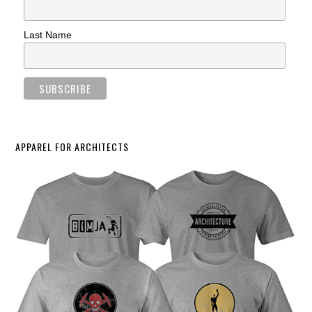
Last Name
APPAREL FOR ARCHITECTS