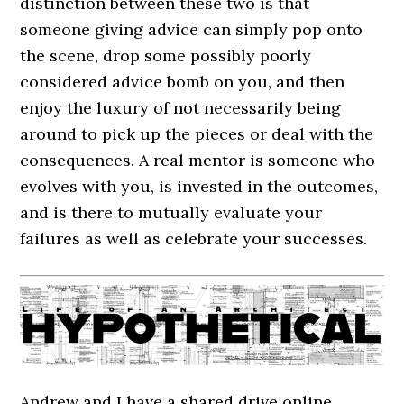
distinction between these two is that
someone giving advice can simply pop onto
the scene, drop some possibly poorly
considered advice bomb on you, and then
enjoy the luxury of not necessarily being
around to pick up the pieces or deal with the
consequences. A real mentor is someone who
evolves with you, is invested in the outcomes,
and is there to mutually evaluate your
failures as well as celebrate your successes.
Andrew and I have a shared drive online