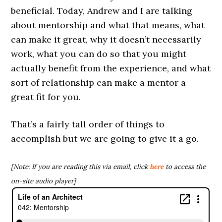
beneficial. Today, Andrew and I are talking
about mentorship and what that means, what
can make it great, why it doesn’t necessarily
work, what you can do so that you might
actually benefit from the experience, and what
sort of relationship can make a mentor a
great fit for you.
That’s a fairly tall order of things to
accomplish but we are going to give it a go.
[Note: If you are reading this via email, click
here
to access the
on-site audio player]