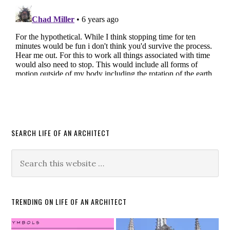
SEARCH LIFE OF AN ARCHITECT
TRENDING ON LIFE OF AN ARCHITECT