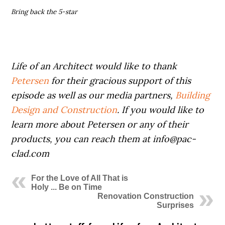
Bring back the 5-star
Life of an Architect would like to thank
Petersen
for their gracious support of this
episode as well as our media partners,
Building
Design and Construction
. If you would like to
learn more about Petersen or any of their
products, you can reach them at info@pac-
clad.com
For the Love of All That is
Holy ... Be on Time
Renovation Construction
Surprises