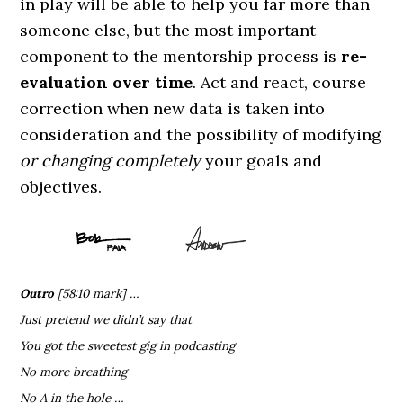
in play will be able to help you far more than
someone else, but the most important
component to the mentorship process is
re-
evaluation over time
. Act and react, course
correction when new data is taken into
consideration and the possibility of modifying
or changing completely
your goals and
objectives.
Outro
[58:10 mark] …
Just pretend we didn’t say that
You got the sweetest gig in podcasting
No more breathing
No A in the hole …