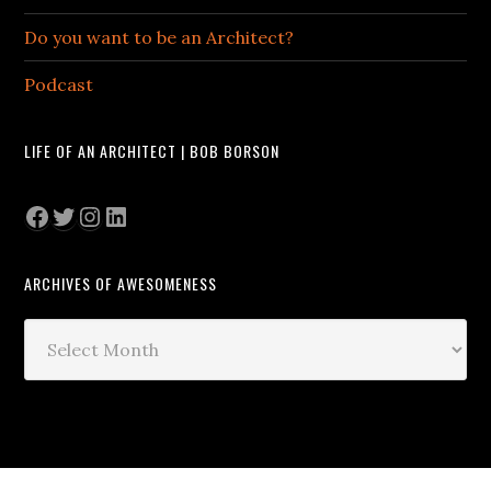
Do you want to be an Architect?
Podcast
LIFE OF AN ARCHITECT | BOB BORSON
Facebook
Twitter
Instagram
LinkedIn
ARCHIVES OF AWESOMENESS
Archives
of
Awesomeness