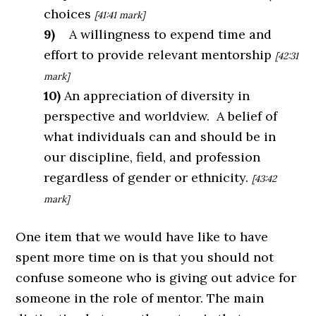
choices
[41:41 mark]
9)
A willingness to expend time and
effort to provide relevant mentorship
[42:31
mark]
10)
An appreciation of diversity in
perspective and worldview. A belief of
what individuals can and should be in
our discipline, field, and profession
regardless of gender or ethnicity.
[43:42
mark]
One item that we would have like to have
spent more time on is that you should not
confuse someone who is giving out advice for
someone in the role of mentor. The main