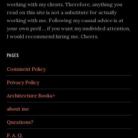
working with my clients. Therefore, anything you
read on this site is not a substitute for actually
working with me. Following my casual advice is at
your own peril … if you want my undivided attention,
I would recommend hiring me. Cheers.
PAGES
Comment Policy
Privacy Policy
Architecture Books+
about me
Questions?
F. A. Q.