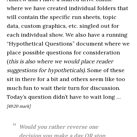
where we have created individual folders that
will contain the specific run sheets, topic
data, custom graphics, etc. singled out for
each individual show. We also have a running
“Hypothetical Questions” document where we
place possible questions for consideration
(
this is also where we would place reader
suggestions for hypotheticals).
Some of these
sit in there for a bit and others seem like too
much fun to wait their turn for discussion.
Today’s question didn’t have to wait long …
[49:20 mark]
Would you rather reverse one
decision you make a day OR stop