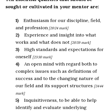
sought or cultivated in your mentor are:
1)
Enthusiasm for our discipline, field,
and profession
[20:24 mark]
2)
Experience and insight into what
works and what does not
[20:59 mark]
3)
High standards and expectations for
oneself
[23:30 mark]
4)
An open mind with regard both to
complex issues such as definitions of
success
and to the changing nature of
our field and its support structures
[24:44
mark]
5)
Inquisitiveness, to be able to help
identify and evaluate underlying