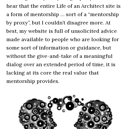
hear that the entire Life of an Architect site is
a form of mentorship … sort of a “mentorship
by proxy”, but I couldn’t disagree more. At
best, my website is full of unsolicited advice
made available to people who are looking for
some sort of information or guidance, but
without the give-and-take of a meaningful
dialog over an extended period of time, it is
lacking at its core the real value that
mentorship provides.