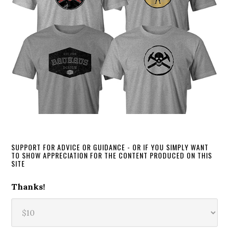
SUPPORT FOR ADVICE OR GUIDANCE - OR IF YOU SIMPLY WANT
TO SHOW APPRECIATION FOR THE CONTENT PRODUCED ON THIS
SITE
Thanks!