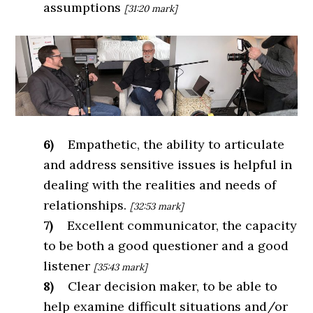
assumptions
[31:20 mark]
6)
Empathetic, the ability to articulate
and address sensitive issues is helpful in
dealing with the realities and needs of
relationships.
[32:53 mark]
7)
Excellent communicator, the capacity
to be both a good questioner and a good
listener
[35:43 mark]
8)
Clear decision maker, to be able to
help examine difficult situations and/or