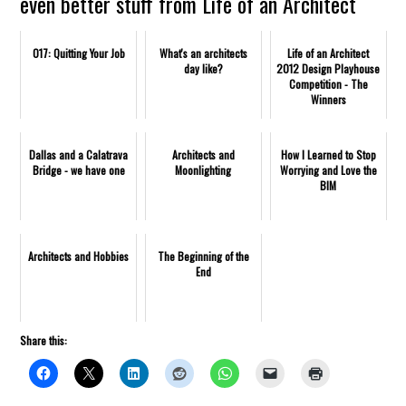
even better stuff from Life of an Architect
017: Quitting Your Job
What's an architects
Life of an Architect
day like?
2012 Design Playhouse
Competition - The
Winners
Dallas and a Calatrava
Architects and
How I Learned to Stop
Bridge - we have one
Moonlighting
Worrying and Love the
BIM
Architects and Hobbies
The Beginning of the
End
Share this: