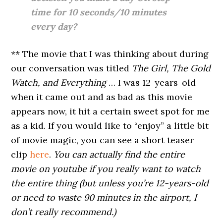
time for 10 seconds/10 minutes
every day?
** The movie that I was thinking about during
our conversation was titled
The Girl, The Gold
Watch, and Everything
… I was 12-years-old
when it came out and as bad as this movie
appears now, it hit a certain sweet spot for me
as a kid. If you would like to “enjoy” a little bit
of movie magic, you can see a short teaser
clip
here
.
You can actually find the entire
movie on youtube if you really want to watch
the entire thing (but unless you’re 12-years-old
or need to waste 90 minutes in the airport, I
don’t really recommend.)