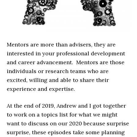
Mentors are more than advisers, they are
interested in your professional development
and career advancement. Mentors are those
individuals or research teams who are
excited, willing and able to share their
experience and expertise.
At the end of 2019, Andrew and I got together
to work on a topics list for what we might
want to discuss on our 2020 because surprise
surprise, these episodes take some planning