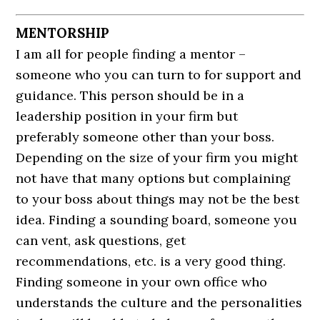
MENTORSHIP
I am all for people finding a mentor –
someone who you can turn to for support and
guidance. This person should be in a
leadership position in your firm but
preferably someone other than your boss.
Depending on the size of your firm you might
not have that many options but complaining
to your boss about things may not be the best
idea. Finding a sounding board, someone you
can vent, ask questions, get
recommendations, etc. is a very good thing.
Finding someone in your own office who
understands the culture and the personalities