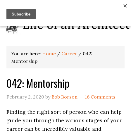
You are here:
Home
/
Career
/
042:
Mentorship
042: Mentorship
February 2, 2020
by
Bob Borson
16 Comments
Finding the right sort of person who can help
guide you through the various stages of your
career can be incredibly valuable and