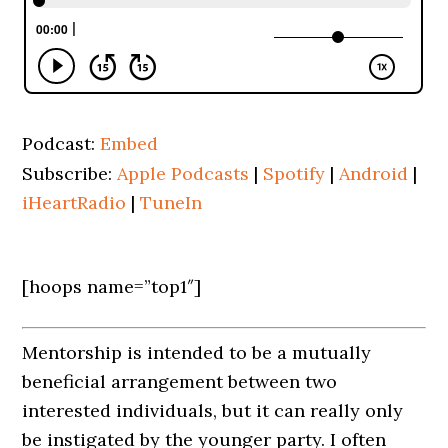
Podcast:
Embed
Subscribe:
Apple Podcasts
|
Spotify
|
Android
|
iHeartRadio
|
TuneIn
[hoops name=”top1″]
Mentorship is intended to be a mutually
beneficial arrangement between two
interested individuals, but it can really only
be instigated by the younger party. I often