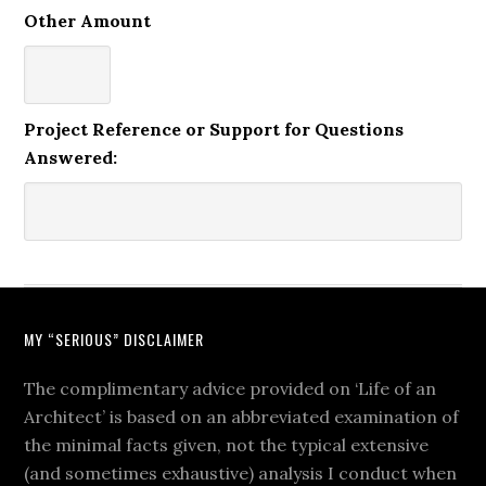
Other Amount
Project Reference or Support for Questions
Answered:
MY “SERIOUS” DISCLAIMER
The complimentary advice provided on ‘Life of an
Architect’ is based on an abbreviated examination of
the minimal facts given, not the typical extensive
(and sometimes exhaustive) analysis I conduct when