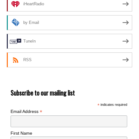
iHeartRadio
by Email
TuneIn
RSS
Subscribe to our mailing list
*
indicates required
*
Email Address
First Name