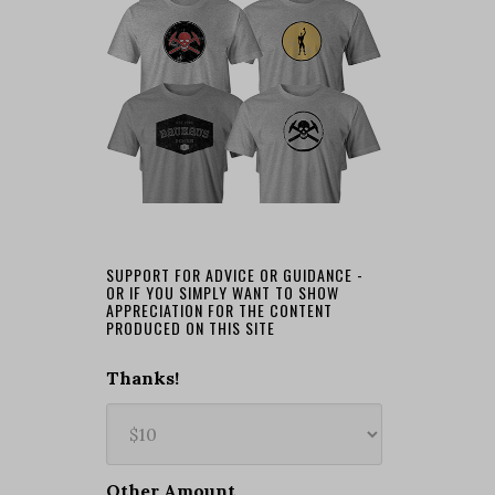
SUPPORT FOR ADVICE OR GUIDANCE -
OR IF YOU SIMPLY WANT TO SHOW
APPRECIATION FOR THE CONTENT
PRODUCED ON THIS SITE
Thanks!
Other Amount