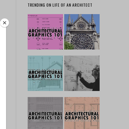
TRENDING ON LIFE OF AN ARCHITECT