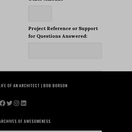
Project Reference or Support
for Questions Answered:
LIFE OF AN ARCHITECT | BOB BORSON
Facebook
Twitter
Instagram
LinkedIn
ARCHIVES OF AWESOMENESS