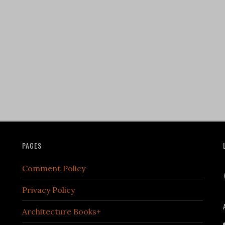
PAGES
Comment Policy
Privacy Policy
Architecture Books+