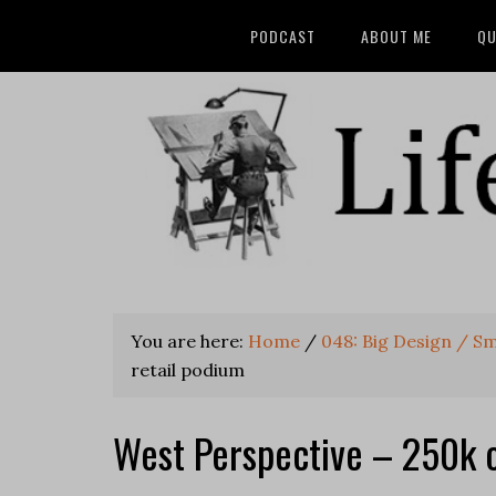
PODCAST
ABOUT ME
QU
You are here:
Home
/
048: Big Design / Sm
retail podium
West Perspective – 250k of