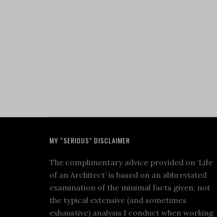
MY “SERIOUS” DISCLAIMER
The complimentary advice provided on ‘Life
of an Architect’ is based on an abbreviated
examination of the minimal facts given, not
the typical extensive (and sometimes
exhaustive) analysis I conduct when working