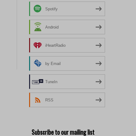
Spotify
Android
iHeartRadio
by Email
TuneIn
RSS
Subscribe to our mailing list