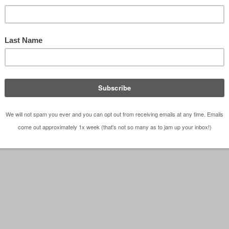
 with retail podium