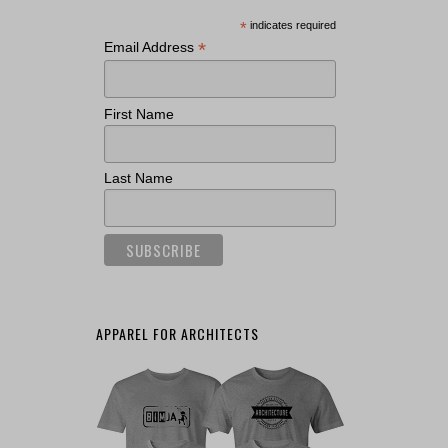
*
indicates required
*
Email Address
First Name
Last Name
APPAREL FOR ARCHITECTS