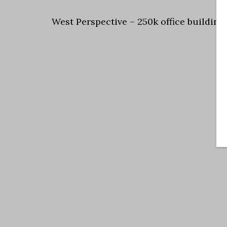
West Perspective – 250k office building