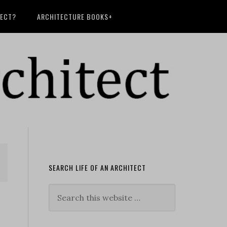
TECT?
ARCHITECTURE BOOKS+
SEARCH LIFE OF AN ARCHITECT