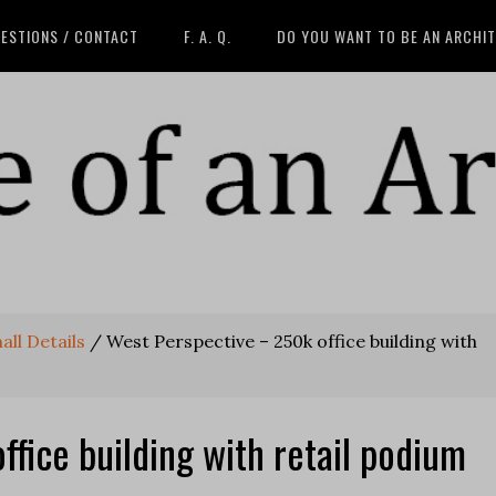
ESTIONS / CONTACT
F. A. Q.
DO YOU WANT TO BE AN ARCHI
all Details
/
West Perspective – 250k office building with
fice building with retail podium