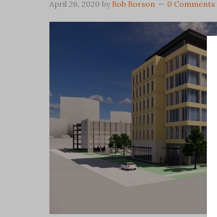
April 26, 2020
by
Bob Borson
0 Comments