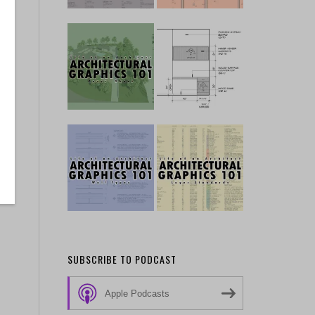
SUBSCRIBE TO PODCAST
Apple Podcasts