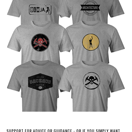
SUPPORT FOR ADVICE OR GUIDANCE - OR IF YOU SIMPLY WANT