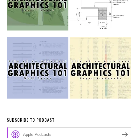
SUBSCRIBE TO PODCAST
Apple Podcasts