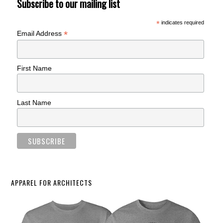
Subscribe to our mailing list
*
indicates required
*
Email Address
First Name
Last Name
APPAREL FOR ARCHITECTS