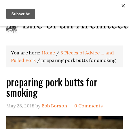
You are here:
Home
/
3 Pieces of Advice ... and
Pulled Pork
/
preparing pork butts for smoking
preparing pork butts for
smoking
May 28, 2018
by
Bob Borson
0 Comments