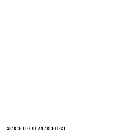
SEARCH LIFE OF AN ARCHITECT