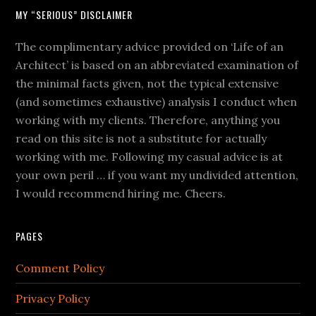
MY “SERIOUS” DISCLAIMER
The complimentary advice provided on ‘Life of an
Architect’ is based on an abbreviated examination of
the minimal facts given, not the typical extensive
(and sometimes exhaustive) analysis I conduct when
working with my clients. Therefore, anything you
read on this site is not a substitute for actually
working with me. Following my casual advice is at
your own peril … if you want my undivided attention,
I would recommend hiring me. Cheers.
PAGES
Comment Policy
Privacy Policy