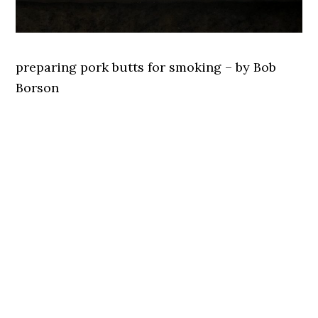
preparing pork butts for smoking – by Bob
Borson