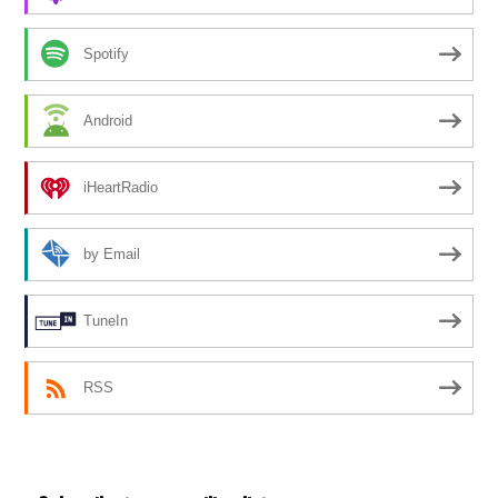
Spotify
Android
iHeartRadio
by Email
TuneIn
RSS