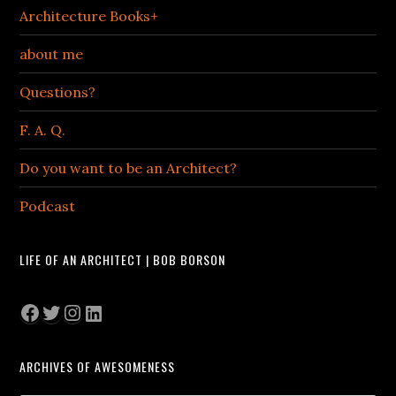
Architecture Books+
about me
Questions?
F. A. Q.
Do you want to be an Architect?
Podcast
LIFE OF AN ARCHITECT | BOB BORSON
Facebook
Twitter
Instagram
LinkedIn
ARCHIVES OF AWESOMENESS