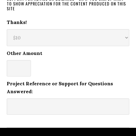
TO SHOW APPRECIATION FOR THE CONTENT PRODUCED ON THIS
SITE
Thanks!
Other Amount
Project Reference or Support for Questions
Answered: