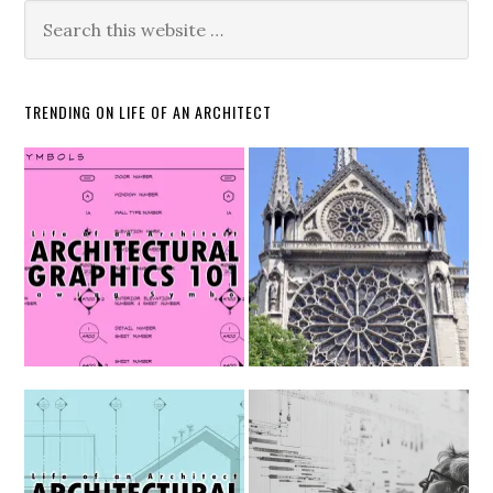
TRENDING ON LIFE OF AN ARCHITECT