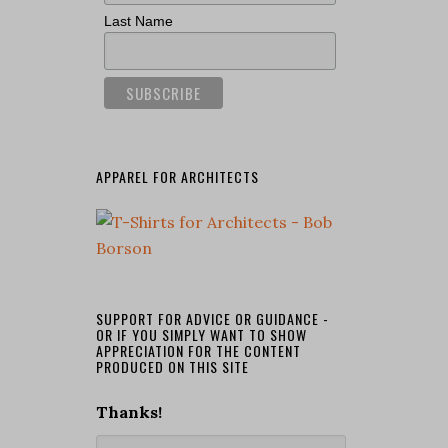
Last Name
APPAREL FOR ARCHITECTS
SUPPORT FOR ADVICE OR GUIDANCE -
OR IF YOU SIMPLY WANT TO SHOW
APPRECIATION FOR THE CONTENT
PRODUCED ON THIS SITE
Thanks!