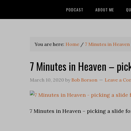
PODCAST
ABOUT ME
QU
You are here:
Home
/
7 Minutes in Heaven
7 Minutes in Heaven – pick
March 10, 2020
by
Bob Borson
Leave a C
7 Minutes in Heaven – picking a slide f