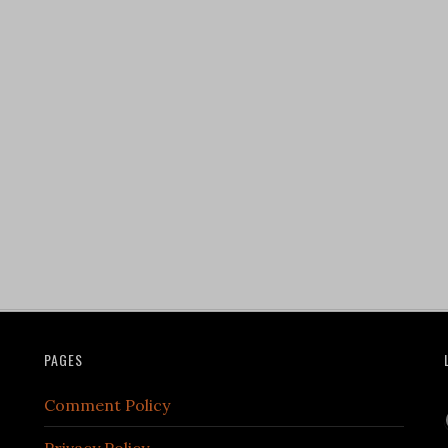
PAGES
Comment Policy
Privacy Policy