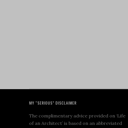
MY “SERIOUS” DISCLAIMER
The complimentary advice provided on ‘Life
of an Architect’ is based on an abbreviated