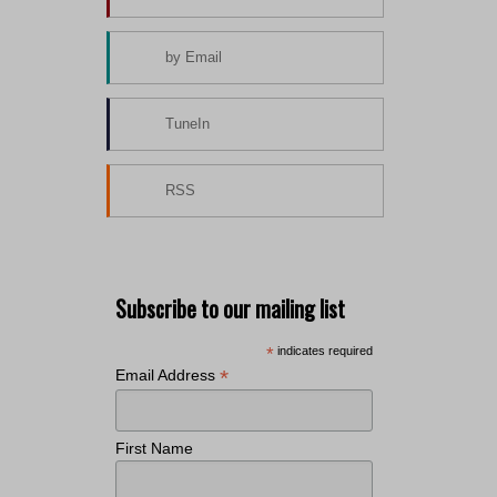
by Email
TuneIn
RSS
Subscribe to our mailing list
*
indicates required
*
Email Address
First Name