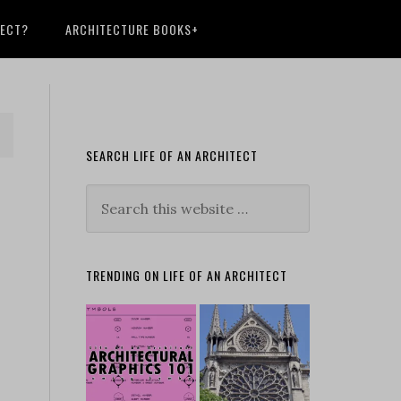
TECT?
ARCHITECTURE BOOKS+
SEARCH LIFE OF AN ARCHITECT
TRENDING ON LIFE OF AN ARCHITECT