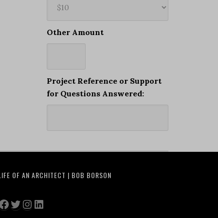
Other Amount
Project Reference or Support
for Questions Answered:
LIFE OF AN ARCHITECT | BOB BORSON
Facebook
Twitter
Instagram
LinkedIn