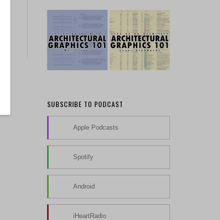
SUBSCRIBE TO PODCAST
Apple Podcasts
Spotify
Android
iHeartRadio