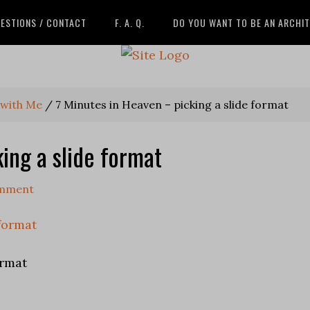
ESTIONS / CONTACT
F. A. Q.
DO YOU WANT TO BE AN ARCHI
 with Me
/
7 Minutes in Heaven – picking a slide format
ing a slide format
omment
ormat