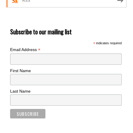
RSS
Subscribe to our mailing list
*
indicates required
*
Email Address
First Name
Last Name