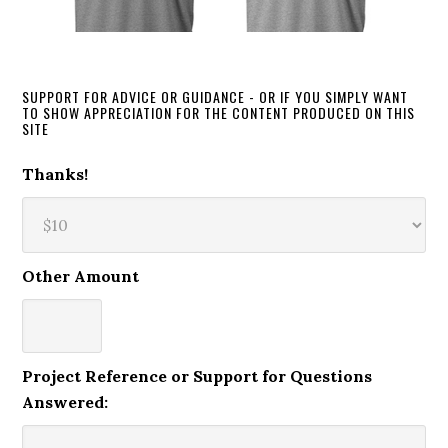
SUPPORT FOR ADVICE OR GUIDANCE - OR IF YOU SIMPLY WANT
TO SHOW APPRECIATION FOR THE CONTENT PRODUCED ON THIS
SITE
Thanks!
Other Amount
Project Reference or Support for Questions
Answered: