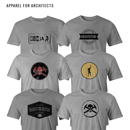
APPAREL FOR ARCHITECTS