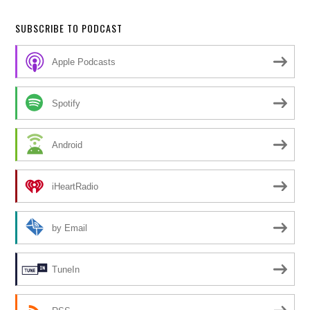
SUBSCRIBE TO PODCAST
Apple Podcasts
Spotify
Android
iHeartRadio
by Email
TuneIn