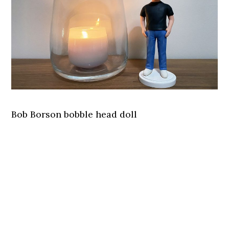
Bob Borson bobble head doll