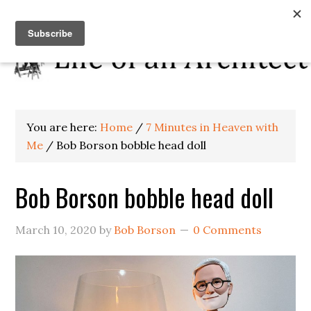
You are here:
Home
/
7 Minutes in Heaven with
Me
/
Bob Borson bobble head doll
Bob Borson bobble head doll
March 10, 2020
by
Bob Borson
0 Comments