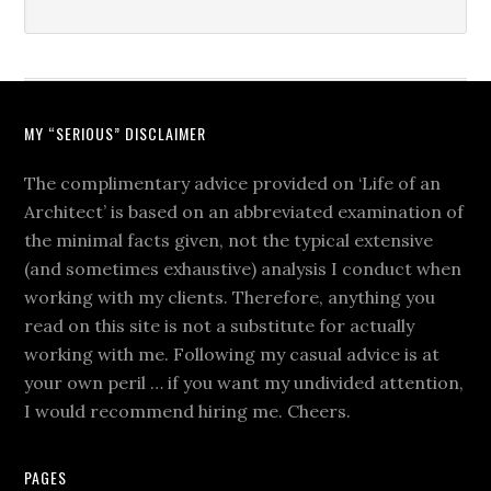
MY “SERIOUS” DISCLAIMER
The complimentary advice provided on ‘Life of an
Architect’ is based on an abbreviated examination of
the minimal facts given, not the typical extensive
(and sometimes exhaustive) analysis I conduct when
working with my clients. Therefore, anything you
read on this site is not a substitute for actually
working with me. Following my casual advice is at
your own peril … if you want my undivided attention,
I would recommend hiring me. Cheers.
PAGES