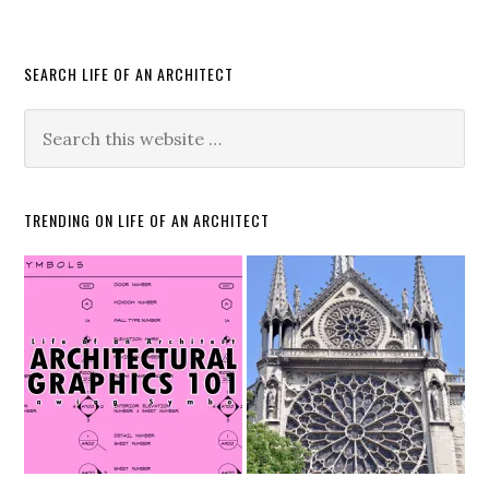
SEARCH LIFE OF AN ARCHITECT
TRENDING ON LIFE OF AN ARCHITECT