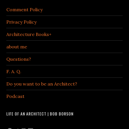
Comment Policy
Privacy Policy
Architecture Books+
about me
Questions?
F. A. Q.
Do you want to be an Architect?
Podcast
LIFE OF AN ARCHITECT | BOB BORSON