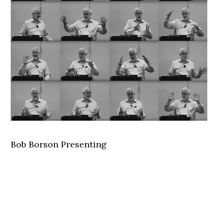
Bob Borson Presenting