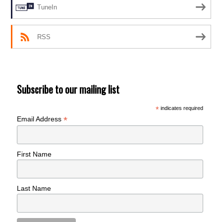
TuneIn
RSS
Subscribe to our mailing list
*
indicates required
*
Email Address
First Name
Last Name