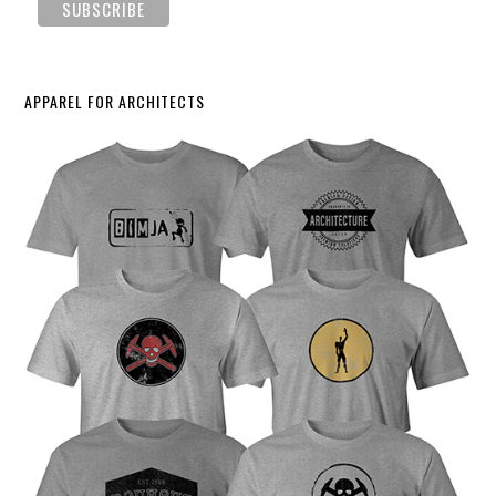
APPAREL FOR ARCHITECTS