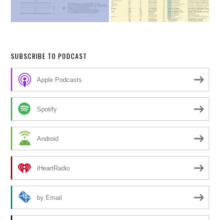
SUBSCRIBE TO PODCAST
Apple Podcasts
Spotify
Android
iHeartRadio
by Email