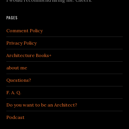
PAGES
Comment Policy
Privacy Policy
Architecture Books+
about me
Questions?
F. A. Q.
Do you want to be an Architect?
Podcast