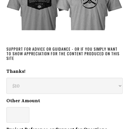
SUPPORT FOR ADVICE OR GUIDANCE - OR IF YOU SIMPLY WANT
TO SHOW APPRECIATION FOR THE CONTENT PRODUCED ON THIS
SITE
Thanks!
Other Amount