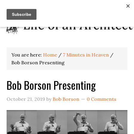
You are here:
Home
/
7 Minutes in Heaven
/
Bob Borson Presenting
Bob Borson Presenting
October 21, 2019
by
Bob Borson
0 Comments