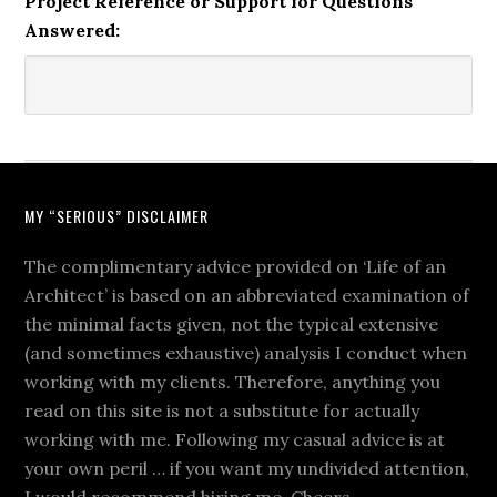
Project Reference or Support for Questions
Answered:
MY “SERIOUS” DISCLAIMER
The complimentary advice provided on ‘Life of an
Architect’ is based on an abbreviated examination of
the minimal facts given, not the typical extensive
(and sometimes exhaustive) analysis I conduct when
working with my clients. Therefore, anything you
read on this site is not a substitute for actually
working with me. Following my casual advice is at
your own peril … if you want my undivided attention,
I would recommend hiring me. Cheers.