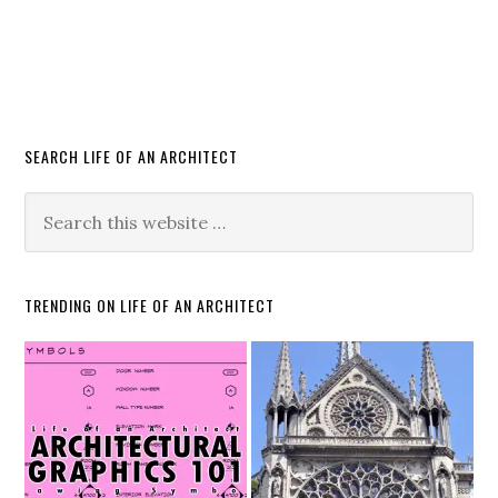
SEARCH LIFE OF AN ARCHITECT
TRENDING ON LIFE OF AN ARCHITECT