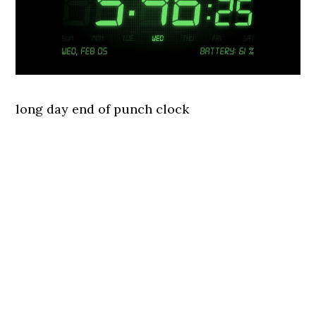
long day end of punch clock