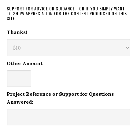
SUPPORT FOR ADVICE OR GUIDANCE - OR IF YOU SIMPLY WANT
TO SHOW APPRECIATION FOR THE CONTENT PRODUCED ON THIS
SITE
Thanks!
Other Amount
Project Reference or Support for Questions
Answered: