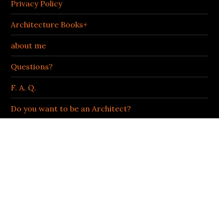
Privacy Policy
Architecture Books+
about me
Questions?
F. A. Q.
Do you want to be an Architect?
Podcast
LIFE OF AN ARCHITECT | BOB BORSON
Facebook
Twitter
Instagram
LinkedIn
ARCHIVES OF AWESOMENESS