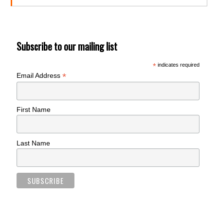
Subscribe to our mailing list
*
indicates required
*
Email Address
First Name
Last Name