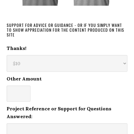
SUPPORT FOR ADVICE OR GUIDANCE - OR IF YOU SIMPLY WANT
TO SHOW APPRECIATION FOR THE CONTENT PRODUCED ON THIS
SITE
Thanks!
Other Amount
Project Reference or Support for Questions
Answered: