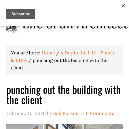
You are here:
Home
/
A Day in the Life - Punch
list Day
/
punching out the building with the
client
punching out the building with
the client
February 10, 2020
by
Bob Borson
0 Comments