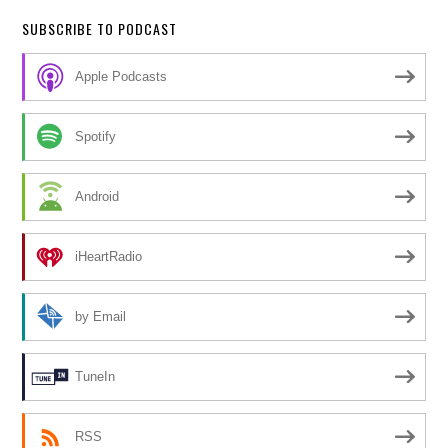
SUBSCRIBE TO PODCAST
Apple Podcasts
Spotify
Android
iHeartRadio
by Email
TuneIn
RSS