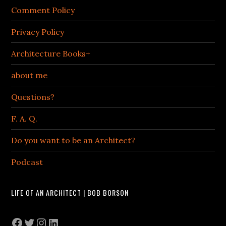
Comment Policy
Privacy Policy
Architecture Books+
about me
Questions?
F. A. Q.
Do you want to be an Architect?
Podcast
LIFE OF AN ARCHITECT | BOB BORSON
Facebook
Twitter
Instagram
LinkedIn