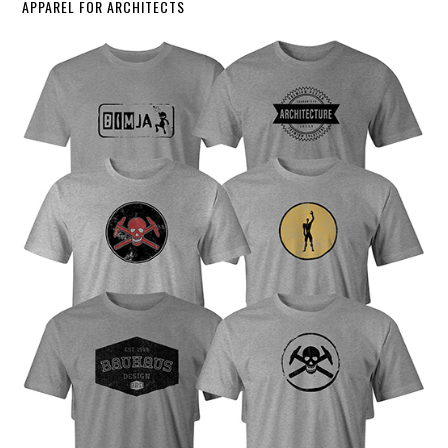
APPAREL FOR ARCHITECTS