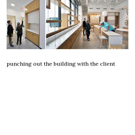
punching out the building with the client