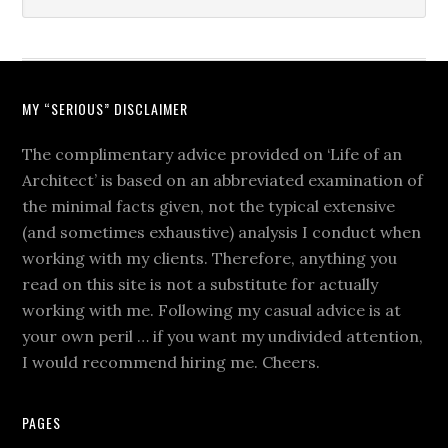
MY “SERIOUS” DISCLAIMER
The complimentary advice provided on ‘Life of an
Architect’ is based on an abbreviated examination of
the minimal facts given, not the typical extensive
(and sometimes exhaustive) analysis I conduct when
working with my clients. Therefore, anything you
read on this site is not a substitute for actually
working with me. Following my casual advice is at
your own peril … if you want my undivided attention,
I would recommend hiring me. Cheers.
PAGES