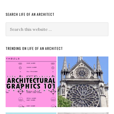
SEARCH LIFE OF AN ARCHITECT
TRENDING ON LIFE OF AN ARCHITECT