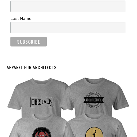
Last Name
APPAREL FOR ARCHITECTS