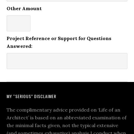
Other Amount
Project Reference or Support for Questions
Answered:
MY “SERIOUS” DISCLAIMER
The complimentary advice provided on ‘Life of an
Architect’ is based on an abbreviated examination of
the minimal facts given, not the typical extensive
(and sometimes exhaustive) analysis I conduct when