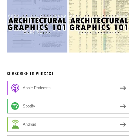
SUBSCRIBE TO PODCAST
Apple Podcasts
Spotify
Android