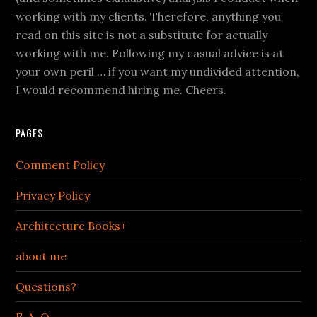
working with my clients. Therefore, anything you
read on this site is not a substitute for actually
working with me. Following my casual advice is at
your own peril … if you want my undivided attention,
I would recommend hiring me. Cheers.
PAGES
Comment Policy
Privacy Policy
Architecture Books+
about me
Questions?