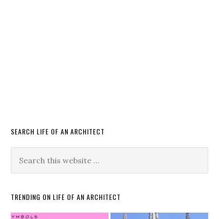
SEARCH LIFE OF AN ARCHITECT
TRENDING ON LIFE OF AN ARCHITECT