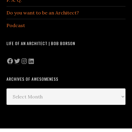
F. A. Q.
Do you want to be an Architect?
Podcast
LIFE OF AN ARCHITECT | BOB BORSON
Facebook
Twitter
Instagram
LinkedIn
ARCHIVES OF AWESOMENESS
Archives
of
Awesomeness