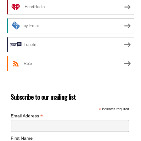
iHeartRadio
by Email
TuneIn
RSS
Subscribe to our mailing list
*
indicates required
*
Email Address
First Name