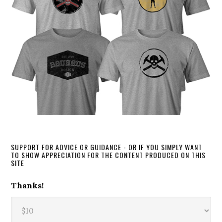
SUPPORT FOR ADVICE OR GUIDANCE - OR IF YOU SIMPLY WANT
TO SHOW APPRECIATION FOR THE CONTENT PRODUCED ON THIS
SITE
Thanks!