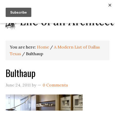
You are here:
Home
/
A Modern List of Dallas
Texas
/
Bulthaup
Bulthaup
June 24, 2011
by
0 Comments