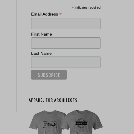
*
indicates required
*
Email Address
First Name
Last Name
APPAREL FOR ARCHITECTS