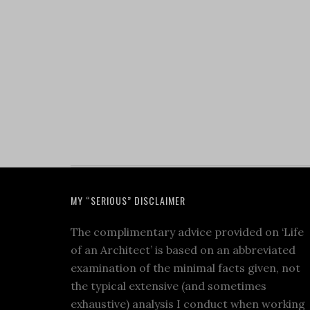
MY “SERIOUS” DISCLAIMER
The complimentary advice provided on ‘Life
of an Architect’ is based on an abbreviated
examination of the minimal facts given, not
the typical extensive (and sometimes
exhaustive) analysis I conduct when working