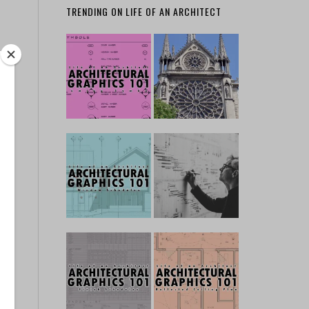
TRENDING ON LIFE OF AN ARCHITECT