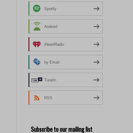
Spotify
Android
iHeartRadio
by Email
TuneIn
RSS
Subscribe to our mailing list