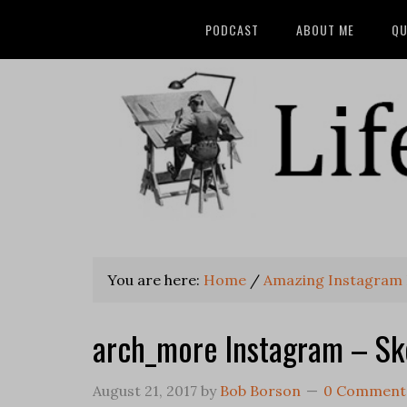
PODCAST
ABOUT ME
QU
You are here:
Home
/
Amazing Instagram 
arch_more Instagram – Sk
August 21, 2017
by
Bob Borson
0 Comment