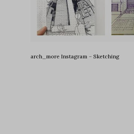
arch_more Instagram – Sketching