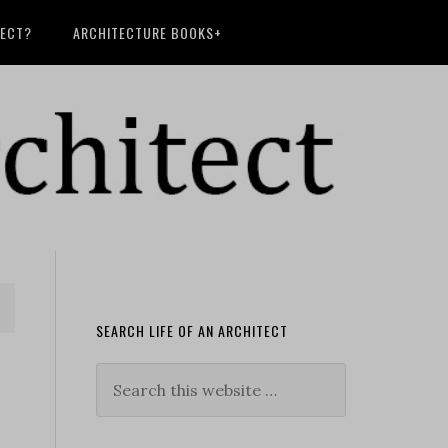
TECT?
ARCHITECTURE BOOKS+
SEARCH LIFE OF AN ARCHITECT