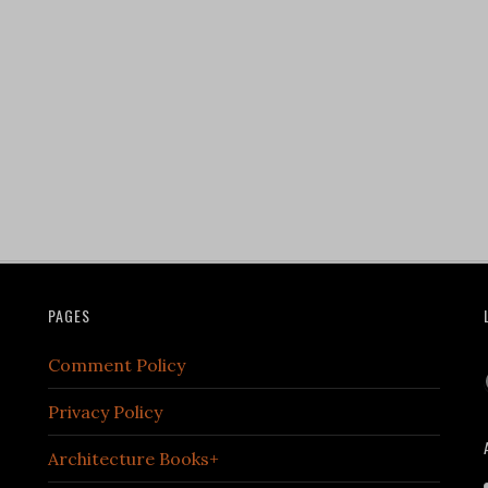
PAGES
Comment Policy
Privacy Policy
Architecture Books+