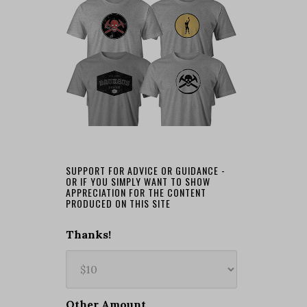
SUPPORT FOR ADVICE OR GUIDANCE -
OR IF YOU SIMPLY WANT TO SHOW
APPRECIATION FOR THE CONTENT
PRODUCED ON THIS SITE
Thanks!
Other Amount