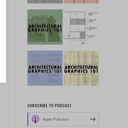
SUBSCRIBE TO PODCAST
Apple Podcasts