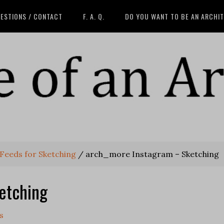
ESTIONS / CONTACT
F. A. Q.
DO YOU WANT TO BE AN ARCHI
Feeds for Sketching
/
arch_more Instagram – Sketching
etching
s