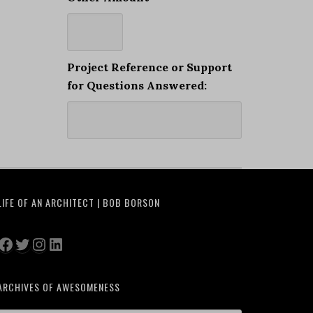
Project Reference or Support
for Questions Answered:
LIFE OF AN ARCHITECT | BOB BORSON
Facebook
Twitter
Instagram
LinkedIn
ARCHIVES OF AWESOMENESS