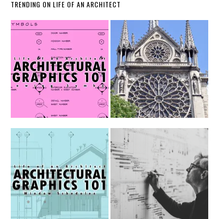
TRENDING ON LIFE OF AN ARCHITECT