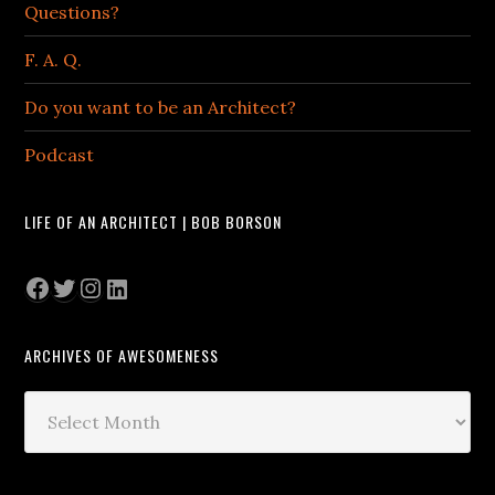
Questions?
F. A. Q.
Do you want to be an Architect?
Podcast
LIFE OF AN ARCHITECT | BOB BORSON
Facebook
Twitter
Instagram
LinkedIn
ARCHIVES OF AWESOMENESS
Archives
of
Awesomeness