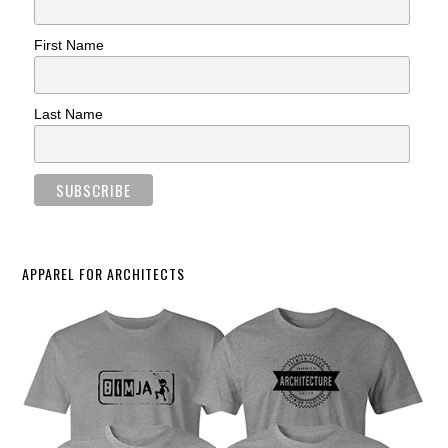
First Name
Last Name
APPAREL FOR ARCHITECTS