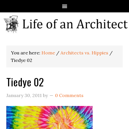
You are here:
Home
/
Architects vs. Hippies
/
Tiedye 02
Tiedye 02
January 30, 2011
by
0 Comments