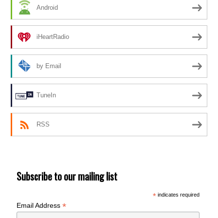
Android
iHeartRadio
by Email
TuneIn
RSS
Subscribe to our mailing list
*
indicates required
*
Email Address