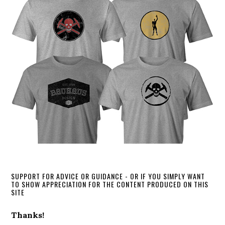
SUPPORT FOR ADVICE OR GUIDANCE - OR IF YOU SIMPLY WANT
TO SHOW APPRECIATION FOR THE CONTENT PRODUCED ON THIS
SITE
Thanks!