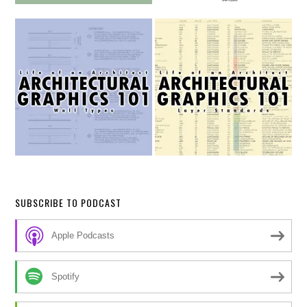
SUBSCRIBE TO PODCAST
Apple Podcasts
Spotify