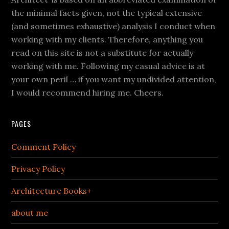
the minimal facts given, not the typical extensive
(and sometimes exhaustive) analysis I conduct when
working with my clients. Therefore, anything you
read on this site is not a substitute for actually
working with me. Following my casual advice is at
your own peril … if you want my undivided attention,
I would recommend hiring me. Cheers.
PAGES
Comment Policy
Privacy Policy
Architecture Books+
about me