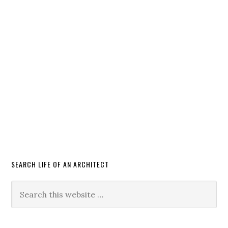
SEARCH LIFE OF AN ARCHITECT