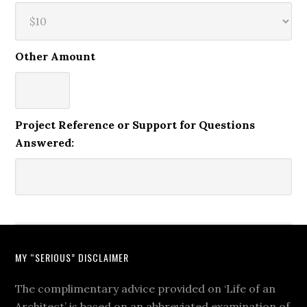
Other Amount
Project Reference or Support for Questions
Answered:
MY “SERIOUS” DISCLAIMER
The complimentary advice provided on ‘Life of an
Architect’ is based on an abbreviated examination of