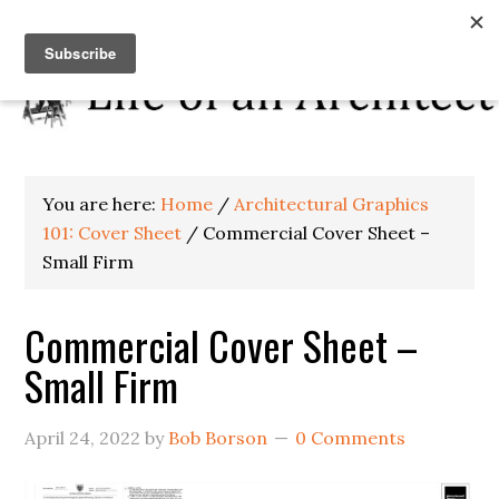
You are here:
Home
/
Architectural Graphics
101: Cover Sheet
/
Commercial Cover Sheet –
Small Firm
Commercial Cover Sheet –
Small Firm
April 24, 2022
by
Bob Borson
0 Comments