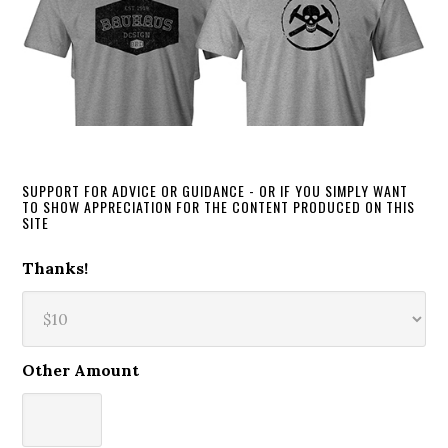
SUPPORT FOR ADVICE OR GUIDANCE - OR IF YOU SIMPLY WANT
TO SHOW APPRECIATION FOR THE CONTENT PRODUCED ON THIS
SITE
Thanks!
Other Amount