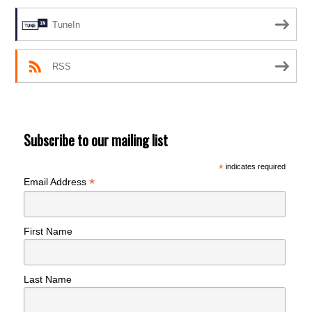
TuneIn
RSS
Subscribe to our mailing list
*
indicates required
*
Email Address
First Name
Last Name