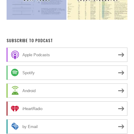
SUBSCRIBE TO PODCAST
Apple Podcasts
Spotify
Android
iHeartRadio
by Email