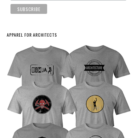
APPAREL FOR ARCHITECTS