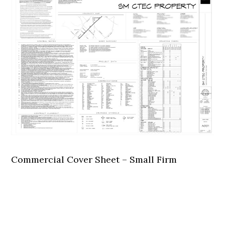
Commercial Cover Sheet – Small Firm