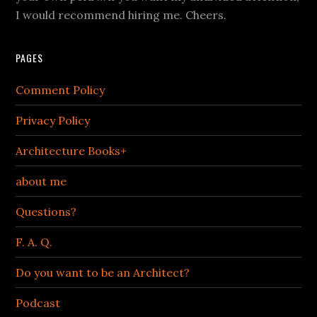
I would recommend hiring me. Cheers.
PAGES
Comment Policy
Privacy Policy
Architecture Books+
about me
Questions?
F. A. Q.
Do you want to be an Architect?
Podcast