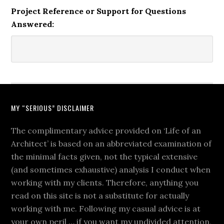
Project Reference or Support for Questions
Answered:
MY “SERIOUS” DISCLAIMER
The complimentary advice provided on ‘Life of an
Architect’ is based on an abbreviated examination of
the minimal facts given, not the typical extensive
(and sometimes exhaustive) analysis I conduct when
working with my clients. Therefore, anything you
read on this site is not a substitute for actually
working with me. Following my casual advice is at
your own peril … if you want my undivided attention,