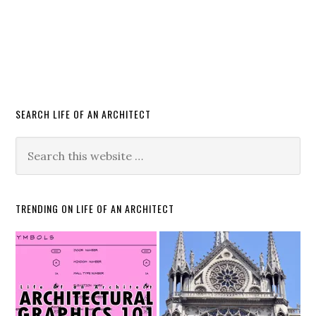
SEARCH LIFE OF AN ARCHITECT
TRENDING ON LIFE OF AN ARCHITECT