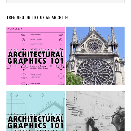
TRENDING ON LIFE OF AN ARCHITECT