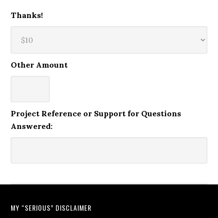
Thanks!
Other Amount
Project Reference or Support for Questions
Answered:
MY “SERIOUS” DISCLAIMER