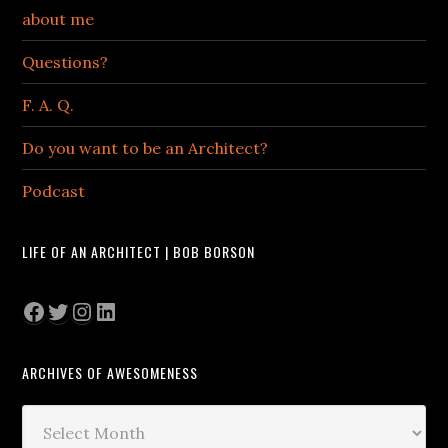
about me
Questions?
F. A. Q.
Do you want to be an Architect?
Podcast
LIFE OF AN ARCHITECT | BOB BORSON
Facebook
Twitter
Instagram
LinkedIn
ARCHIVES OF AWESOMENESS
Archives
of