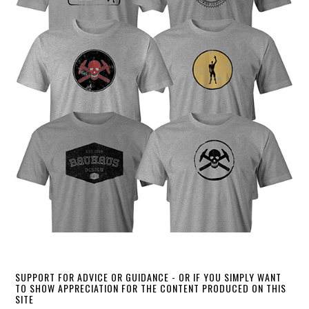
SUPPORT FOR ADVICE OR GUIDANCE - OR IF YOU SIMPLY WANT
TO SHOW APPRECIATION FOR THE CONTENT PRODUCED ON THIS
SITE