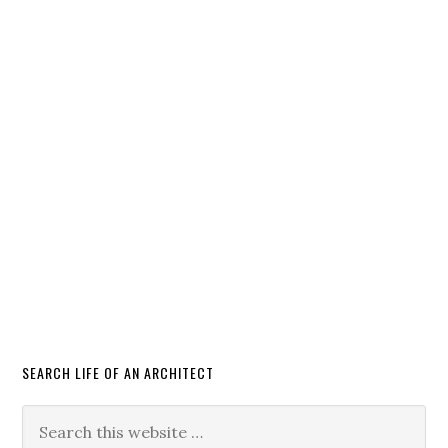
SEARCH LIFE OF AN ARCHITECT