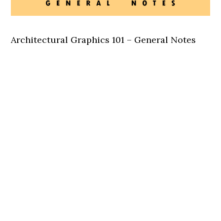
Architectural Graphics 101 – General Notes