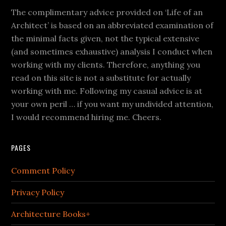
The complimentary advice provided on ‘Life of an
Architect’ is based on an abbreviated examination of
the minimal facts given, not the typical extensive
(and sometimes exhaustive) analysis I conduct when
working with my clients. Therefore, anything you
read on this site is not a substitute for actually
working with me. Following my casual advice is at
your own peril … if you want my undivided attention,
I would recommend hiring me. Cheers.
PAGES
Comment Policy
Privacy Policy
Architecture Books+