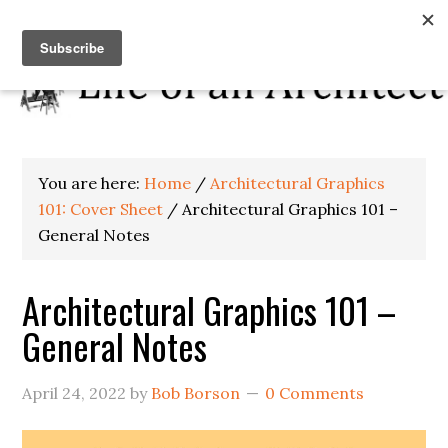
You are here:
Home
/
Architectural Graphics
101: Cover Sheet
/
Architectural Graphics 101 –
General Notes
Architectural Graphics 101 –
General Notes
April 24, 2022
by
Bob Borson
0 Comments