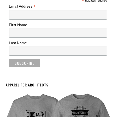
*
indicates required
*
Email Address
First Name
Last Name
APPAREL FOR ARCHITECTS